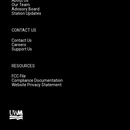
About Us
m
Our Team
Advisory Board
Station Updates
CONTACT US
Contact Us
Careers
Support Us
RESOURCES
FCC File
Compliance Documentation
Website Privacy Statement