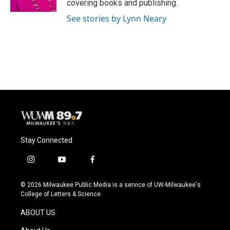
covering books and publishing.
See stories by Lynn Neary
Stay Connected
i
y
f
n
o
a
s
u
c
© 2026 Milwaukee Public Media is a service of UW-Milwaukee's
t
t
e
College of Letters & Science
a
u
b
g
b
o
ABOUT US
r
e
o
a
k