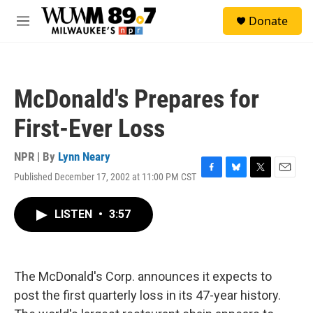
Skip to main content
S
Donate
e
M
a
e
r
n
c
u
h
McDonald's Prepares for
u
e
First-Ever Loss
r
y
NPR | By
Lynn Neary
Published December 17, 2002 at 11:00 PM CST
F
B
T
E
a
l
w
m
c
u
i
a
LISTEN
•
3:57
e
e
t
i
b
s
t
l
o
k
e
o
y
r
k
The McDonald's Corp. announces it expects to
post the first quarterly loss in its 47-year history.