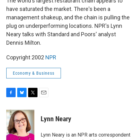
The world's largest restaurant chain appears to
have saturated the market. There's been a
management shakeup, and the chain is pulling the
plug on underperforming locations. NPR's Lynn
Neary talks with Standard and Poors' analyst
Dennis Milton.
Copyright 2002
NPR
Economy & Business
F
B
T
E
a
l
w
m
c
u
i
a
e
e
t
i
Lynn Neary
b
s
t
l
o
k
e
o
y
r
Lynn Neary is an NPR arts correspondent
k