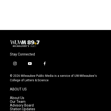
Stay Connected
i
y
f
n
o
a
s
u
c
© 2026 Milwaukee Public Media is a service of UW-Milwaukee's
t
t
e
College of Letters & Science
a
u
b
g
b
o
ABOUT US
r
e
o
a
k
About Us
m
Our Team
Advisory Board
Station Updates