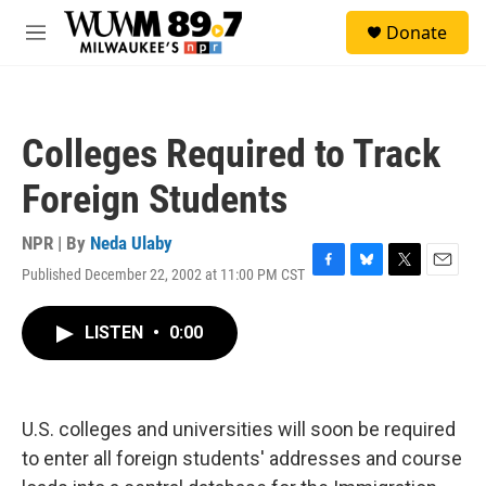
Skip to main content
S
Donate
e
M
a
e
r
n
c
u
h
Colleges Required to Track
u
e
Foreign Students
r
y
NPR | By
Neda Ulaby
Published December 22, 2002 at 11:00 PM CST
F
B
T
E
a
l
w
m
c
u
i
a
LISTEN
•
0:00
e
e
t
i
b
s
t
l
o
k
e
o
y
r
k
U.S. colleges and universities will soon be required
to enter all foreign students' addresses and course