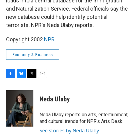
loads into a central database for the Immigration
and Naturalization Service. Federal officials say the
new database could help identify potential
terrorists. NPR's Neda Ulaby reports.
Copyright 2002
NPR
Economy & Business
F
B
T
E
a
l
w
m
c
u
i
a
e
e
t
i
Neda Ulaby
b
s
t
l
o
k
e
o
y
r
Neda Ulaby reports on arts, entertainment,
k
and cultural trends for NPR's Arts Desk.
See stories by Neda Ulaby