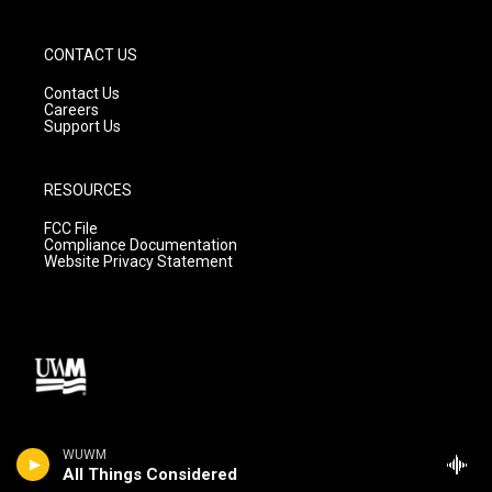
CONTACT US
Contact Us
Careers
Support Us
RESOURCES
FCC File
Compliance Documentation
Website Privacy Statement
WUWM
All Things Considered