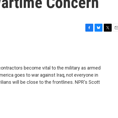
Wartime Concern
F
B
T
E
a
l
w
m
c
u
i
a
e
e
t
i
b
s
t
l
o
k
e
o
y
r
 contractors become vital to the military as armed
k
America goes to war against Iraq, not everyone in
ilians will be close to the frontlines. NPR's Scott