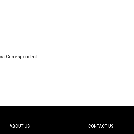
ics Correspondent.
ABOUT US
CONTACT US