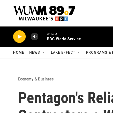
Skip to main content
WUWM
BBC World Service
HOME
NEWS
LAKE EFFECT
PROGRAMS & 
Economy & Business
Pentagon's Rel