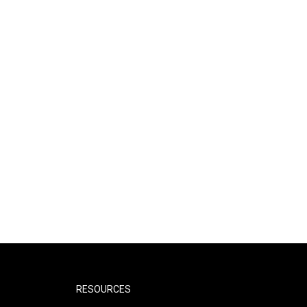
RESOURCES