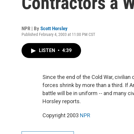
Contractors a 
NPR | By
Scott Horsley
Published February 4, 2003 at 11:00 PM CST
LISTEN
•
4:39
Since the end of the Cold War, civilian
forces shrink by more than a third. If 
battle will be in uniform -- and many civ
Horsley reports.
Copyright 2003
NPR