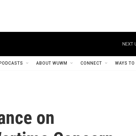
NEXT 
PODCASTS
ABOUT WUWM
CONNECT
WAYS TO
iance on