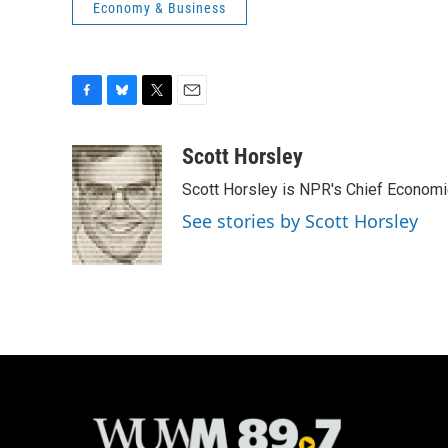
Economy & Business
F
B
T
E
a
l
w
m
c
u
i
a
Scott Horsley
e
e
t
i
Scott Horsley is NPR's Chief Econom
b
s
t
l
o
k
e
See stories by Scott Horsley
o
y
r
k