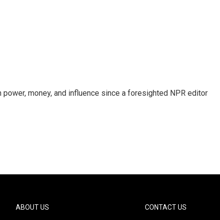
power, money, and influence since a foresighted NPR editor
ABOUT US
CONTACT US