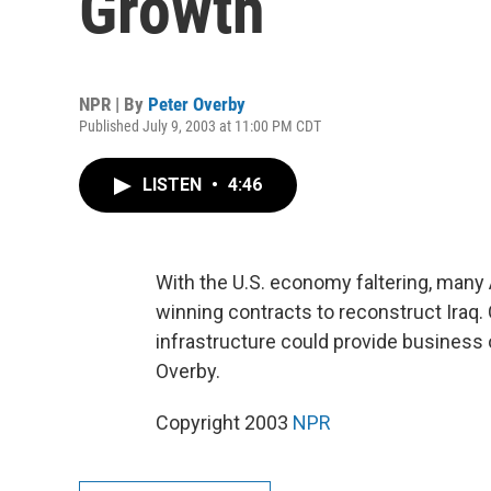
Growth
NPR | By
Peter Overby
Published July 9, 2003 at 11:00 PM CDT
LISTEN
•
4:46
With the U.S. economy faltering, many
winning contracts to reconstruct Iraq.
infrastructure could provide business 
Overby.
Copyright 2003
NPR