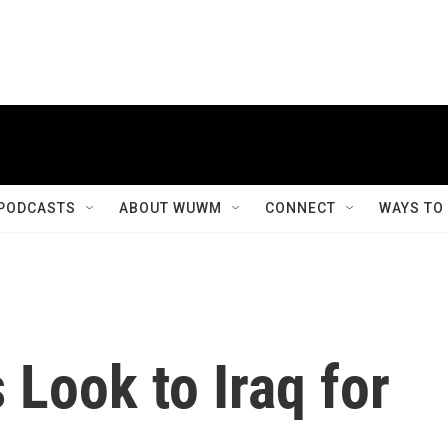
PODCASTS
ABOUT WUWM
CONNECT
WAYS TO
Look to Iraq for