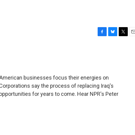
F
B
T
E
a
l
w
m
c
u
i
a
e
e
t
i
b
s
t
l
o
k
e
o
y
r
 American businesses focus their energies on
k
 Corporations say the process of replacing Iraq's
opportunities for years to come. Hear NPR's Peter