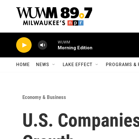
Skip to main content
WUWM
Morning Edition
HOME
NEWS
LAKE EFFECT
PROGRAMS & 
Economy & Business
U.S. Companies 