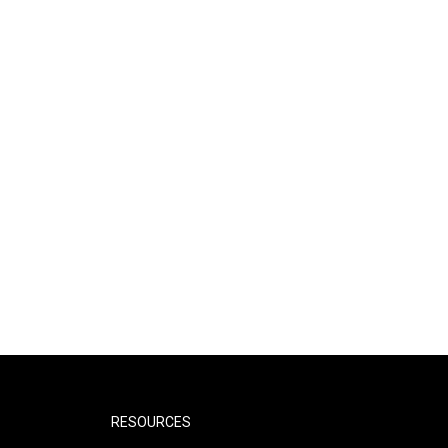
RESOURCES