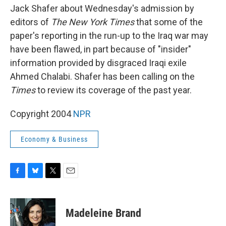
Jack Shafer about Wednesday's admission by
editors of
The New York Times
that some of the
paper's reporting in the run-up to the Iraq war may
have been flawed, in part because of "insider"
information provided by disgraced Iraqi exile
Ahmed Chalabi. Shafer has been calling on the
Times
to review its coverage of the past year.
Copyright 2004
NPR
Economy & Business
F
B
T
E
a
l
w
m
c
u
i
a
e
e
t
i
Madeleine Brand
b
s
t
l