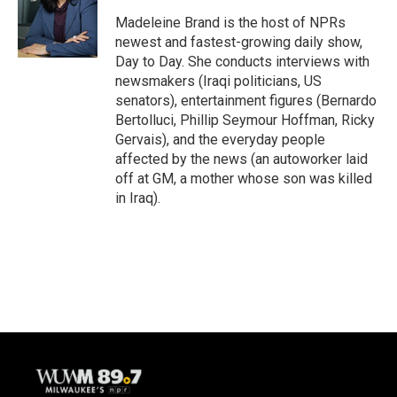
o
k
e
o
y
r
Madeleine Brand is the host of NPRs
k
newest and fastest-growing daily show,
Day to Day. She conducts interviews with
newsmakers (Iraqi politicians, US
senators), entertainment figures (Bernardo
Bertolluci, Phillip Seymour Hoffman, Ricky
Gervais), and the everyday people
affected by the news (an autoworker laid
off at GM, a mother whose son was killed
in Iraq).