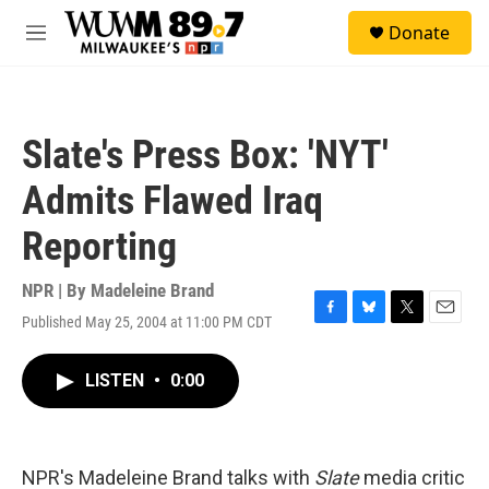
Skip to main content
S
Donate
e
M
a
e
r
n
c
u
h
Slate's Press Box: 'NYT'
u
e
Admits Flawed Iraq
r
y
Reporting
NPR | By
Madeleine Brand
Published May 25, 2004 at 11:00 PM CDT
F
B
T
E
a
l
w
m
c
u
i
a
LISTEN
•
0:00
e
e
t
i
b
s
t
l
o
k
e
o
y
r
k
NPR's Madeleine Brand talks with
Slate
media critic