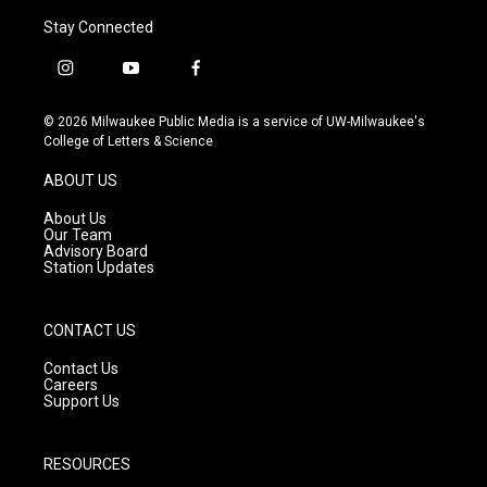
Stay Connected
i
y
f
n
o
a
s
u
c
© 2026 Milwaukee Public Media is a service of UW-Milwaukee's
t
t
e
College of Letters & Science
a
u
b
g
b
o
ABOUT US
r
e
o
a
k
About Us
m
Our Team
Advisory Board
Station Updates
CONTACT US
Contact Us
Careers
Support Us
RESOURCES