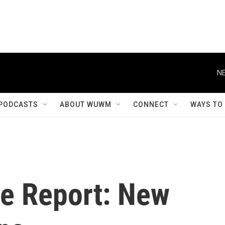
NE
PODCASTS
ABOUT WUWM
CONNECT
WAYS TO
e Report: New