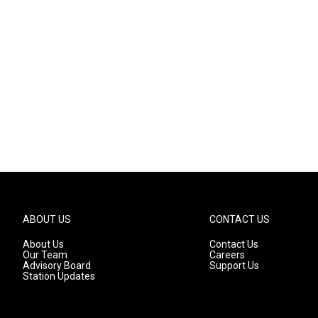
ABOUT US
CONTACT US
About Us
Contact Us
Our Team
Careers
Advisory Board
Support Us
Station Updates