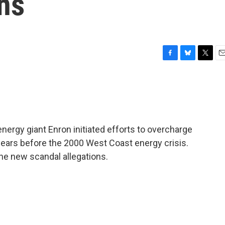
ns
F
B
T
E
a
l
w
m
c
u
i
a
e
e
t
i
b
s
t
l
o
k
e
o
y
r
nergy giant Enron initiated efforts to overcharge
k
 years before the 2000 West Coast energy crisis.
e new scandal allegations.