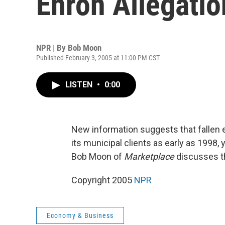
Enron Allegatio
NPR | By
Bob Moon
Published February 3, 2005 at 11:00 PM CST
LISTEN
•
0:00
New information suggests that fallen e
its municipal clients as early as 1998,
Bob Moon of
Marketplace
discusses th
Copyright 2005
NPR
Economy & Business