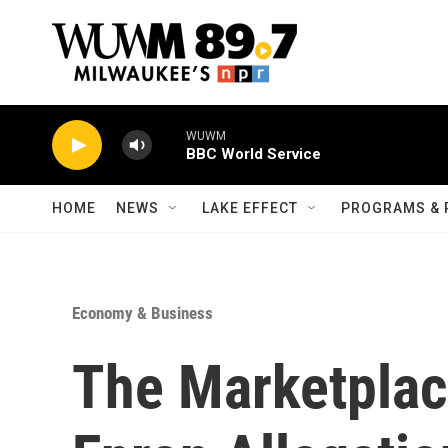
Skip to main content
WUWM
BBC World Service
HOME
NEWS
LAKE EFFECT
PROGRAMS & 
Economy & Business
The Marketplac