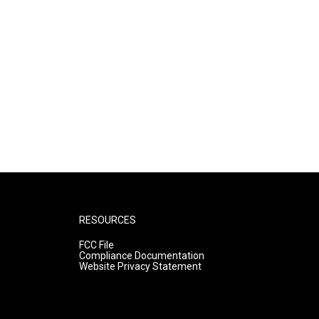
RESOURCES
FCC File
Compliance Documentation
Website Privacy Statement