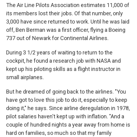
The Air Line Pilots Association estimates 11,000 of
its members lost their jobs. Of that number, only
3,000 have since returned to work. Until he was laid
off, Ben Berman was a first officer, flying a Boeing
737 out of Newark for Continental Airlines.
During 3 1/2 years of waiting to return to the
cockpit, he found a research job with NASA and
kept up his piloting skills as a flight instructor in
small airplanes.
But he dreamed of going back to the airlines. "You
have got to love this job to do it, especially to keep
doing it," he says. Since airline deregulation in 1978,
pilot salaries haven't kept up with inflation. "And a
couple of hundred nights a year away from home is
hard on families, so much so that my family