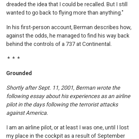
dreaded the idea that I could be recalled. But I still
wanted to go back to flying more than anything."
In his first-person account, Berman describes how,
against the odds, he managed to find his way back
behind the controls of a 737 at Continental.
* * *
Grounded
Shortly after Sept. 11, 2001, Berman wrote the
following essay about his experiences as an airline
pilot in the days following the terrorist attacks
against America.
I am an airline pilot, or at least I was one, until I lost
my place in the cockpit as a result of September