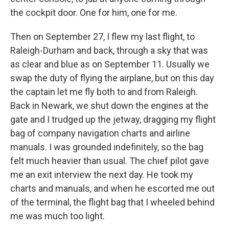
the cockpit door. One for him, one for me.
Then on September 27, I flew my last flight, to
Raleigh-Durham and back, through a sky that was
as clear and blue as on September 11. Usually we
swap the duty of flying the airplane, but on this day
the captain let me fly both to and from Raleigh.
Back in Newark, we shut down the engines at the
gate and I trudged up the jetway, dragging my flight
bag of company navigation charts and airline
manuals. I was grounded indefinitely, so the bag
felt much heavier than usual. The chief pilot gave
me an exit interview the next day. He took my
charts and manuals, and when he escorted me out
of the terminal, the flight bag that I wheeled behind
me was much too light.