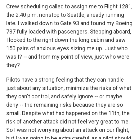
Crew scheduling called to assign me to Flight 1281,
the 2:40 p.m. nonstop to Seattle, already running
late. I walked down to Gate 93 and found my Boeing
737 fully loaded with passengers. Stepping aboard,
I looked to the right down the long cabin and saw
150 pairs of anxious eyes sizing me up. Just who
was I? -- and from my point of view, just who were
they?
Pilots have a strong feeling that they can handle
just about any situation, minimize the risks of what
they can't control, and safely ignore -- or maybe
deny -- the remaining risks because they are so
small. Despite what had happened on the 11th, the
risk of another attack did not feel very great to me.
So I was not worrying about an attack on our flight,
but I was going to be extra careful, as a pilot should