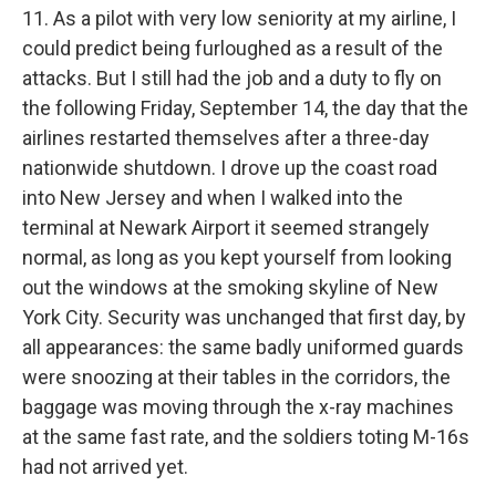
11. As a pilot with very low seniority at my airline, I
could predict being furloughed as a result of the
attacks. But I still had the job and a duty to fly on
the following Friday, September 14, the day that the
airlines restarted themselves after a three-day
nationwide shutdown. I drove up the coast road
into New Jersey and when I walked into the
terminal at Newark Airport it seemed strangely
normal, as long as you kept yourself from looking
out the windows at the smoking skyline of New
York City. Security was unchanged that first day, by
all appearances: the same badly uniformed guards
were snoozing at their tables in the corridors, the
baggage was moving through the x-ray machines
at the same fast rate, and the soldiers toting M-16s
had not arrived yet.