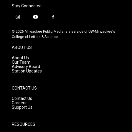
Stay Connected
i
y
f
n
o
a
s
u
c
© 2026 Milwaukee Public Media is a service of UW-Milwaukee's
t
t
e
College of Letters & Science
a
u
b
g
b
o
ABOUT US
r
e
o
a
k
About Us
m
Our Team
Advisory Board
Station Updates
CONTACT US
Contact Us
Careers
Support Us
RESOURCES