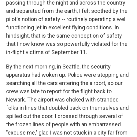
passing through the night and across the country
and separated from the earth, I felt soothed by the
pilot's notion of safety -- routinely operating a well
functioning jet in excellent flying conditions. In
hindsight, that is the same conception of safety
that I now know was so powerfully violated for the
in-flight victims of September 11.
By the next morning, in Seattle, the security
apparatus had woken up. Police were stopping and
searching all the cars entering the airport, so our
crew was late to report for the flight back to
Newark. The airport was choked with stranded
folks in lines that doubled back on themselves and
spilled out the door. I crossed through several of
the frozen lines of people with an embarrassed
"excuse me," glad I was not stuck in a city far from