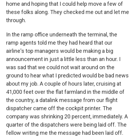
home and hoping that I could help move a few of
these folks along. They checked me out and let me
through.
In the ramp office underneath the terminal, the
ramp agents told me they had heard that our
airline's top managers would be making a big
announcement in just a little less than an hour. I
was sad that we could not wait around on the
ground to hear what I predicted would be bad news
about my job. A couple of hours later, cruising at
41,000 feet over the flat farmland in the middle of
the country, a datalink message from our flight
dispatcher came off the cockpit printer. The
company was shrinking 20 percent, immediately. A
quarter of the dispatchers were being laid off. The
fellow writing me the message had been laid off.