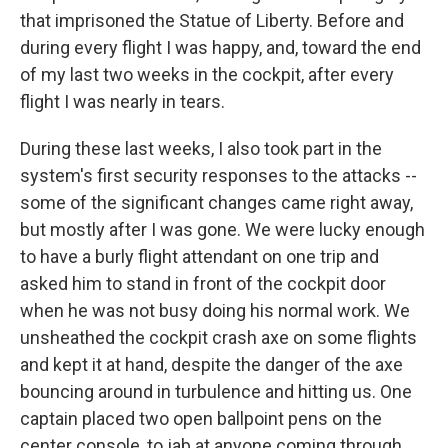
that imprisoned the Statue of Liberty. Before and
during every flight I was happy, and, toward the end
of my last two weeks in the cockpit, after every
flight I was nearly in tears.
During these last weeks, I also took part in the
system's first security responses to the attacks --
some of the significant changes came right away,
but mostly after I was gone. We were lucky enough
to have a burly flight attendant on one trip and
asked him to stand in front of the cockpit door
when he was not busy doing his normal work. We
unsheathed the cockpit crash axe on some flights
and kept it at hand, despite the danger of the axe
bouncing around in turbulence and hitting us. One
captain placed two open ballpoint pens on the
center console, to jab at anyone coming through