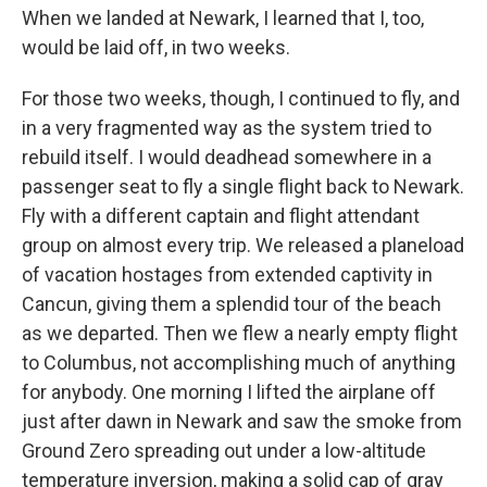
When we landed at Newark, I learned that I, too,
would be laid off, in two weeks.
For those two weeks, though, I continued to fly, and
in a very fragmented way as the system tried to
rebuild itself. I would deadhead somewhere in a
passenger seat to fly a single flight back to Newark.
Fly with a different captain and flight attendant
group on almost every trip. We released a planeload
of vacation hostages from extended captivity in
Cancun, giving them a splendid tour of the beach
as we departed. Then we flew a nearly empty flight
to Columbus, not accomplishing much of anything
for anybody. One morning I lifted the airplane off
just after dawn in Newark and saw the smoke from
Ground Zero spreading out under a low-altitude
temperature inversion, making a solid cap of gray