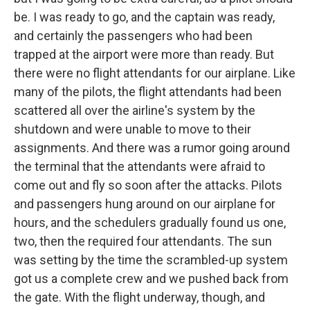
be. I was ready to go, and the captain was ready,
and certainly the passengers who had been
trapped at the airport were more than ready. But
there were no flight attendants for our airplane. Like
many of the pilots, the flight attendants had been
scattered all over the airline's system by the
shutdown and were unable to move to their
assignments. And there was a rumor going around
the terminal that the attendants were afraid to
come out and fly so soon after the attacks. Pilots
and passengers hung around on our airplane for
hours, and the schedulers gradually found us one,
two, then the required four attendants. The sun
was setting by the time the scrambled-up system
got us a complete crew and we pushed back from
the gate. With the flight underway, though, and