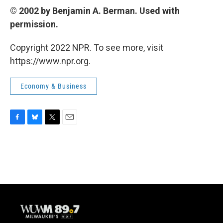
© 2002 by Benjamin A. Berman. Used with
permission.
Copyright 2022 NPR. To see more, visit
https://www.npr.org.
Economy & Business
F
B
T
E
a
l
w
m
c
u
i
a
e
e
t
i
b
s
t
l
o
k
e
o
y
r
k