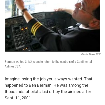
Charlie Mayer, NPR
Berman waited 3 1/2 years to return to the controls of a Continental
Airlines 737.
Imagine losing the job you always wanted. That
happened to Ben Berman. He was among the
thousands of pilots laid off by the airlines after
Sept. 11, 2001.