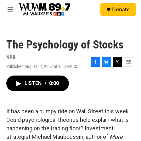
Skip to main content
S
Donate
e
M
a
e
r
n
c
u
h
The Psychology of Stocks
u
e
r
NPR
y
Published August 17, 2007 at 9:00 AM CDT
F
B
T
E
a
l
w
m
c
u
i
a
LISTEN
•
0:00
e
e
t
i
b
s
t
l
o
k
e
o
y
r
k
It has been a bumpy ride on Wall Street this week.
Could psychological theories help explain what is
happening on the trading floor? Investment
strategist Michael Mauboussin, author of
More