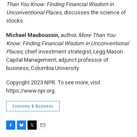
Than You Know: Finding Financial Wisdom in
Unconventional Places,
discusses the science of
stocks.
Michael Mauboussin,
author,
More Than You
Know: Finding Financial Wisdom in Unconventional
Places;
chief investment strategist, Legg Mason
Capital Management; adjunct professor of
business, Columbia University
Copyright 2023 NPR. To see more, visit
https://www.npr.org.
Economy & Business
F
B
T
E