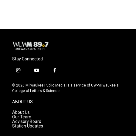
a
l
w
m
c
u
i
a
e
e
t
i
b
s
t
l
o
k
e
o
y
r
k
Stay Connected
i
y
f
n
o
a
s
u
c
© 2026 Milwaukee Public Media is a service of UW-Milwaukee's
t
t
e
College of Letters & Science
a
u
b
g
b
o
ABOUT US
r
e
o
a
k
About Us
m
Our Team
Advisory Board
Station Updates