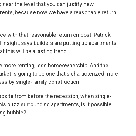
ear the level that you can justify new
 rents, because now we have a reasonable return
e with that reasonable return on cost. Patrick
Insight, says builders are putting up apartments
t this will be a lasting trend.
 more renting, less homeownership. And the
rket is going to be one that's characterized more
ss by single-family construction.
osite from before the recession, when single-
his buzz surrounding apartments, is it possible
ing bubble?