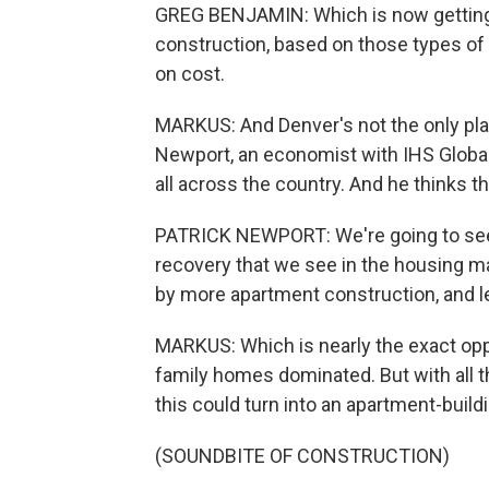
GREG BENJAMIN: Which is now getting n
construction, based on those types of
on cost.
MARKUS: And Denver's not the only plac
Newport, an economist with IHS Global 
all across the country. And he thinks tha
PATRICK NEWPORT: We're going to see
recovery that we see in the housing ma
by more apartment construction, and le
MARKUS: Which is nearly the exact opp
family homes dominated. But with all t
this could turn into an apartment-build
(SOUNDBITE OF CONSTRUCTION)