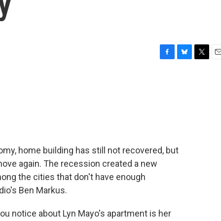
y
F
B
T
E
a
l
w
m
c
u
i
a
e
e
t
i
b
s
t
l
o
k
e
o
y
r
k
omy, home building has still not recovered, but
 move again. The recession created a new
mong the cities that don't have enough
dio's Ben Markus.
ou notice about Lyn Mayo's apartment is her