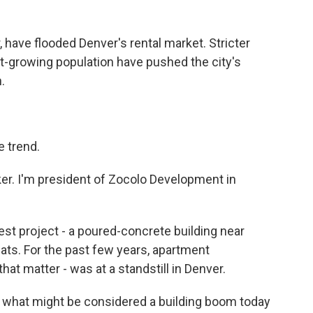
have flooded Denver's rental market. Stricter
st-growing population have pushed the city's
.
 trend.
r. I'm president of Zocolo Development in
st project - a poured-concrete building near
ats. For the past few years, apartment
that matter - was at a standstill in Denver.
n what might be considered a building boom today