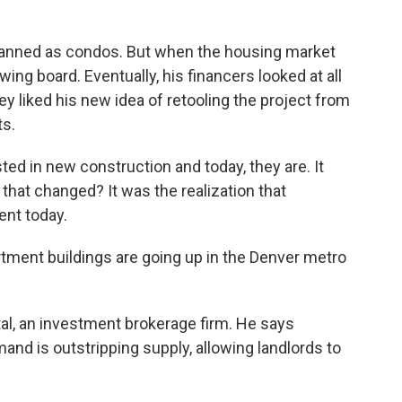
planned as condos. But when the housing market
ing board. Eventually, his financers looked at all
ey liked his new idea of retooling the project from
s.
ted in new construction and today, they are. It
that changed? It was the realization that
ent today.
ment buildings are going up in the Denver metro
al, an investment brokerage firm. He says
and is outstripping supply, allowing landlords to