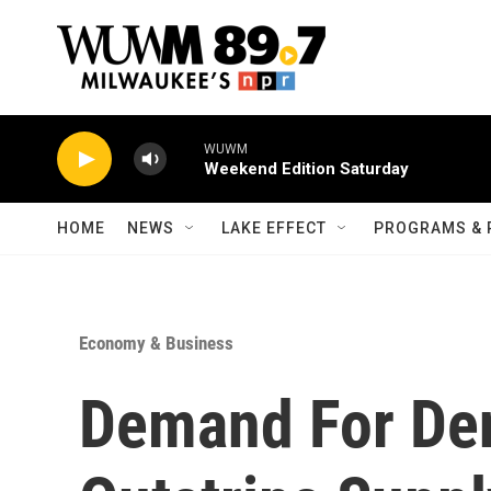
Skip to main content
WUWM
Weekend Edition Saturday
HOME
NEWS
LAKE EFFECT
PROGRAMS & 
Economy & Business
Demand For De