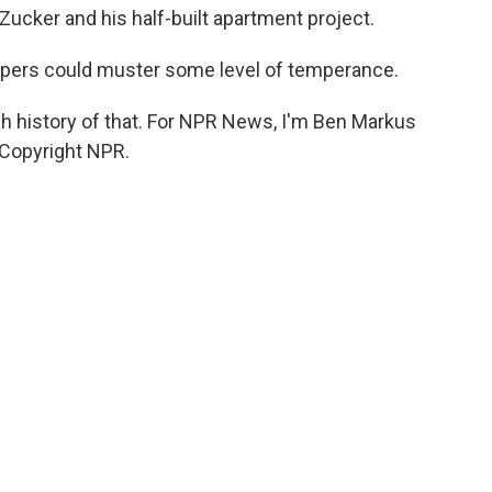
ucker and his half-built apartment project.
lopers could muster some level of temperance.
h history of that. For NPR News, I'm Ben Markus
 Copyright NPR.