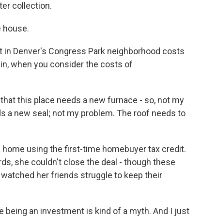
er collection.
e house.
in Denver's Congress Park neighborhood costs
in, when you consider the costs of
that this place needs a new furnace - so, not my
ds a new seal; not my problem. The roof needs to
a home using the first-time homebuyer tax credit.
rds, she couldn't close the deal - though these
 watched her friends struggle to keep their
 being an investment is kind of a myth. And I just