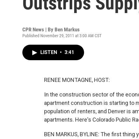
Outstrips Suppl
CPR News | By
Ben Markus
Published November 29, 2011 at 3:00 AM CST
LISTEN
•
3:41
RENEE MONTAGNE, HOST:
In the construction sector of the econ
apartment construction is starting to
population of renters, and Denver is a
apartments. Here's Colorado Public Ra
BEN MARKUS, BYLINE: The first thing y