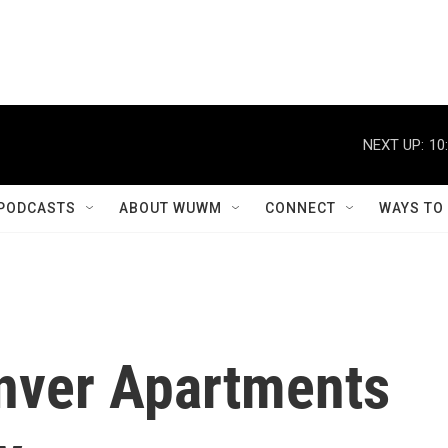
NEXT UP:
10
PODCASTS
ABOUT WUWM
CONNECT
WAYS TO
nver Apartments