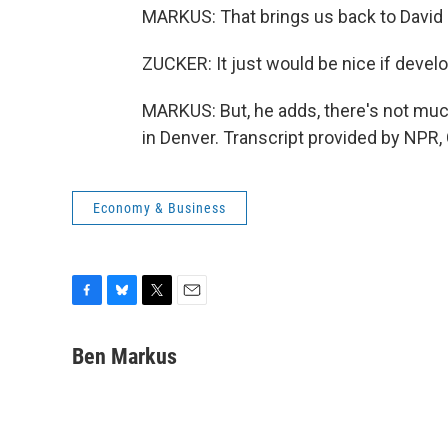
MARKUS: That brings us back to David Z
ZUCKER: It just would be nice if deve
MARKUS: But, he adds, there's not muc
in Denver. Transcript provided by NPR,
Economy & Business
F
B
T
E
a
l
w
m
c
u
i
a
Ben Markus
e
e
t
i
b
s
t
l
o
k
e
o
y
r