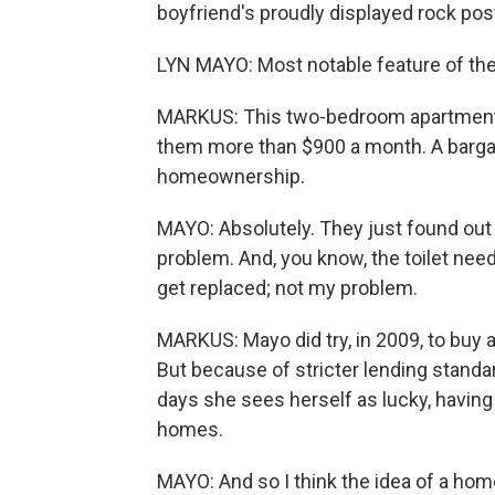
boyfriend's proudly displayed rock post
LYN MAYO: Most notable feature of th
MARKUS: This two-bedroom apartment 
them more than $900 a month. A barga
homeownership.
MAYO: Absolutely. They just found out 
problem. And, you know, the toilet nee
get replaced; not my problem.
MARKUS: Mayo did try, in 2009, to buy 
But because of stricter lending standa
days she sees herself as lucky, having
homes.
MAYO: And so I think the idea of a home