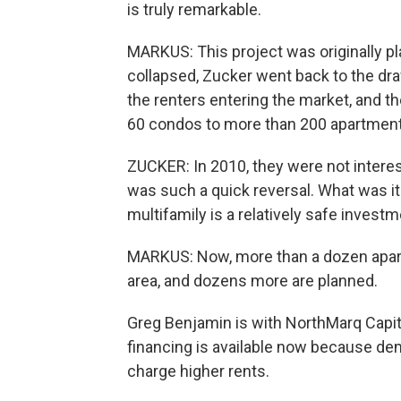
is truly remarkable.
MARKUS: This project was originally 
collapsed, Zucker went back to the draw
the renters entering the market, and th
60 condos to more than 200 apartment
ZUCKER: In 2010, they were not interes
was such a quick reversal. What was it 
multifamily is a relatively safe investm
MARKUS: Now, more than a dozen apart
area, and dozens more are planned.
Greg Benjamin is with NorthMarq Capit
financing is available now because dem
charge higher rents.