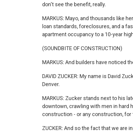
don't see the benefit, really.
MARKUS: Mayo, and thousands like her, 
loan standards, foreclosures, and a fa
apartment occupancy to a 10-year high
(SOUNDBITE OF CONSTRUCTION)
MARKUS: And builders have noticed the
DAVID ZUCKER: My name is David Zucke
Denver.
MARKUS: Zucker stands next to his late
downtown, crawling with men in hard h
construction - or any construction, for 
ZUCKER: And so the fact that we are i