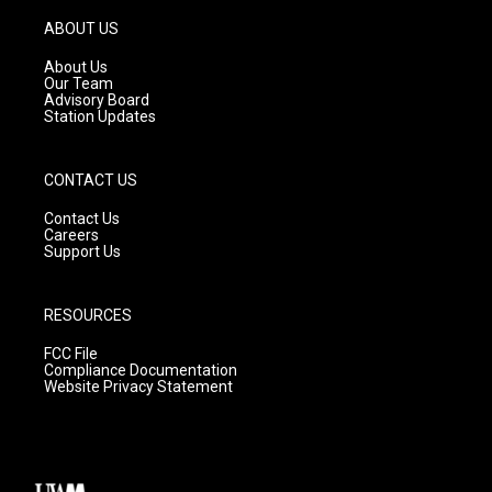
a
u
b
g
b
o
ABOUT US
r
e
o
a
k
About Us
m
Our Team
Advisory Board
Station Updates
CONTACT US
Contact Us
Careers
Support Us
RESOURCES
FCC File
Compliance Documentation
Website Privacy Statement