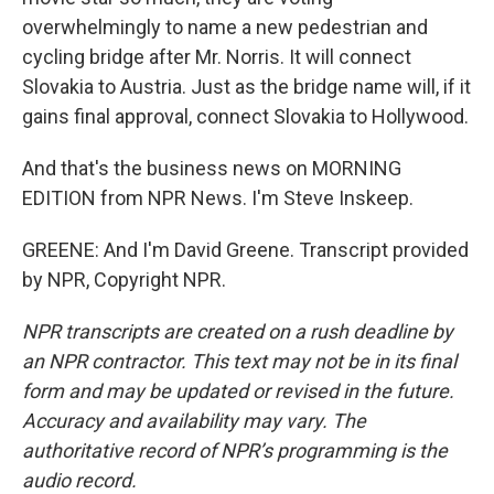
overwhelmingly to name a new pedestrian and
cycling bridge after Mr. Norris. It will connect
Slovakia to Austria. Just as the bridge name will, if it
gains final approval, connect Slovakia to Hollywood.
And that's the business news on MORNING
EDITION from NPR News. I'm Steve Inskeep.
GREENE: And I'm David Greene. Transcript provided
by NPR, Copyright NPR.
NPR transcripts are created on a rush deadline by
an NPR contractor. This text may not be in its final
form and may be updated or revised in the future.
Accuracy and availability may vary. The
authoritative record of NPR’s programming is the
audio record.