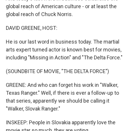
global reach of American culture - or at least the
global reach of Chuck Norris.
DAVID GREENE, HOST:
He is our last word in business today. The martial
arts expert turned actor is known best for movies,
including "Missing in Action" and "The Delta Force."
(SOUNDBITE OF MOVIE, "THE DELTA FORCE")
GREENE: And who can forget his work in "Walker,
Texas Ranger." Well, if there is ever a follow-up to
that series, apparently we should be calling it
"Walker, Slovak Ranger."
INSKEEP: People in Slovakia apparently love the
movie star so much, they are voting