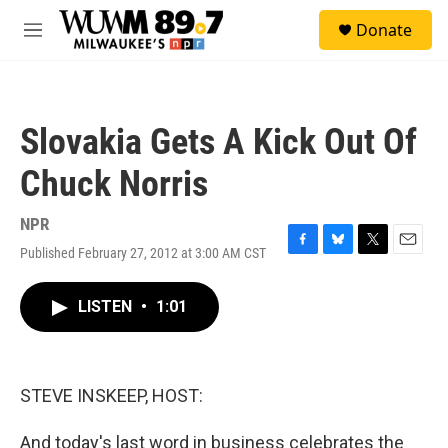
Skip to main content
S
Donate
e
M
a
e
r
n
c
u
h
Slovakia Gets A Kick Out Of
u
e
Chuck Norris
r
y
NPR
Published February 27, 2012 at 3:00 AM CST
F
B
T
E
a
l
w
m
c
u
i
a
LISTEN
•
1:01
e
e
t
i
b
s
t
l
o
k
e
o
y
r
k
STEVE INSKEEP, HOST:
And today's last word in business celebrates the