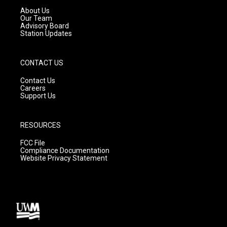
a
k
About Us
m
Our Team
Advisory Board
Station Updates
CONTACT US
Contact Us
Careers
Support Us
RESOURCES
FCC File
Compliance Documentation
Website Privacy Statement