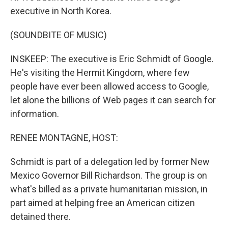
executive in North Korea.
(SOUNDBITE OF MUSIC)
INSKEEP: The executive is Eric Schmidt of Google.
He's visiting the Hermit Kingdom, where few
people have ever been allowed access to Google,
let alone the billions of Web pages it can search for
information.
RENEE MONTAGNE, HOST:
Schmidt is part of a delegation led by former New
Mexico Governor Bill Richardson. The group is on
what's billed as a private humanitarian mission, in
part aimed at helping free an American citizen
detained there.