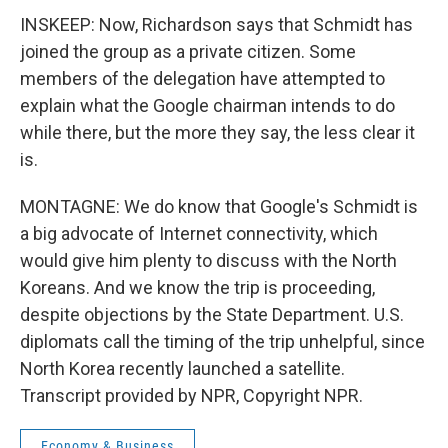
INSKEEP: Now, Richardson says that Schmidt has
joined the group as a private citizen. Some
members of the delegation have attempted to
explain what the Google chairman intends to do
while there, but the more they say, the less clear it
is.
MONTAGNE: We do know that Google's Schmidt is
a big advocate of Internet connectivity, which
would give him plenty to discuss with the North
Koreans. And we know the trip is proceeding,
despite objections by the State Department. U.S.
diplomats call the timing of the trip unhelpful, since
North Korea recently launched a satellite.
Transcript provided by NPR, Copyright NPR.
Economy & Business