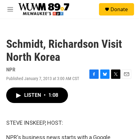
Skip to main content
S
Donate
e
M
a
e
r
n
c
u
h
Schmidt, Richardson Visit
u
e
North Korea
r
y
NPR
Published January 7, 2013 at 3:00 AM CST
F
B
T
E
a
l
w
m
c
u
i
a
LISTEN
•
1:08
e
e
t
i
b
s
t
l
o
k
e
o
y
r
k
STEVE INSKEEP, HOST:
NPR's business news starts with a Google