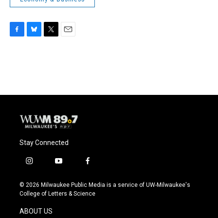
F
B
T
E
a
l
w
m
c
u
i
a
e
e
t
i
b
s
t
l
o
k
e
o
y
r
k
Stay Connected
i
y
f
n
o
a
s
u
c
© 2026 Milwaukee Public Media is a service of UW-Milwaukee's
t
t
e
College of Letters & Science
a
u
b
g
b
o
ABOUT US
r
e
o