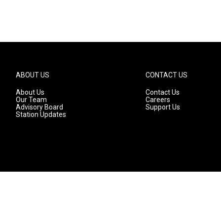
ABOUT US
CONTACT US
About Us
Contact Us
Our Team
Careers
Advisory Board
Support Us
Station Updates