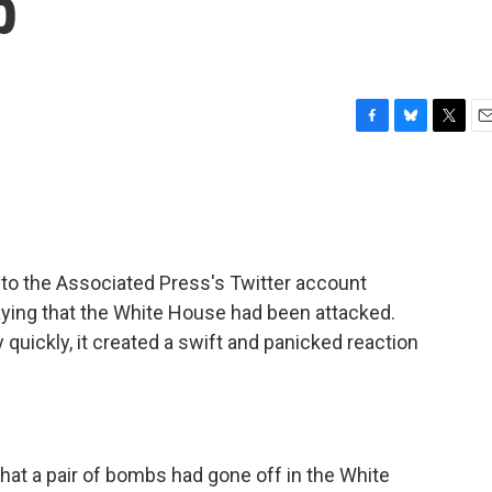
p
F
B
T
E
a
l
w
m
c
u
i
a
e
e
t
i
b
s
t
l
o
k
e
o
y
r
to the Associated Press's Twitter account
k
aying that the White House had been attacked.
quickly, it created a swift and panicked reaction
hat a pair of bombs had gone off in the White