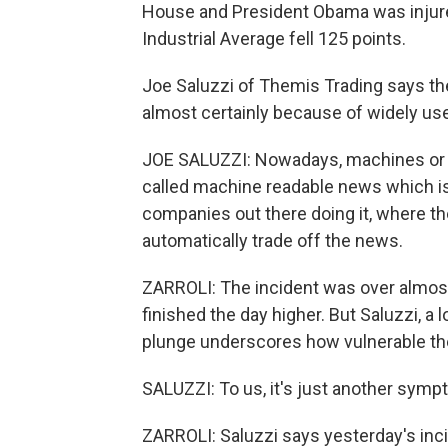
House and President Obama was injure
Industrial Average fell 125 points.
Joe Saluzzi of Themis Trading says th
almost certainly because of widely u
JOE SALUZZI: Nowadays, machines or 
called machine readable news which is
companies out there doing it, where t
automatically trade off the news.
ZARROLI: The incident was over almost
finished the day higher. But Saluzzi, a 
plunge underscores how vulnerable the
SALUZZI: To us, it's just another sym
ZARROLI: Saluzzi says yesterday's inci