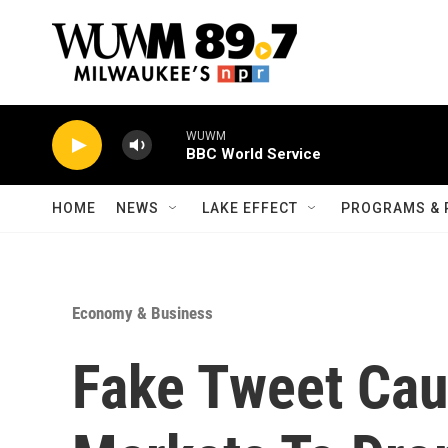
Skip to main content
WUWM
BBC World Service
HOME
NEWS
LAKE EFFECT
PROGRAMS & 
Economy & Business
Fake Tweet Cau