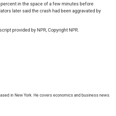
percent in the space of a few minutes before
lators later said the crash had been aggravated by
script provided by NPR, Copyright NPR.
 based in New York. He covers economics and business news.