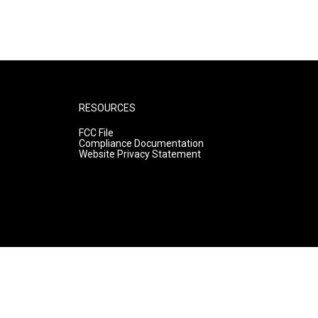
RESOURCES
FCC File
Compliance Documentation
Website Privacy Statement