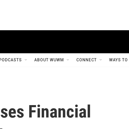
PODCASTS
ABOUT WUWM
CONNECT
WAYS TO
ses Financial