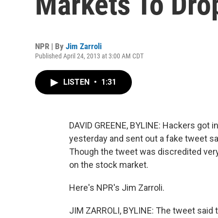
Markets To Dro
NPR | By
Jim Zarroli
Published April 24, 2013 at 3:00 AM CDT
LISTEN
•
1:31
DAVID GREENE, BYLINE: Hackers got in
yesterday and sent out a fake tweet s
Though the tweet was discredited very 
on the stock market.
Here's NPR's Jim Zarroli.
JIM ZARROLI, BYLINE: The tweet said t