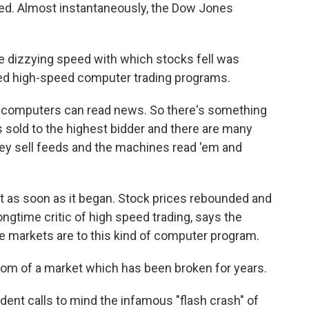
d. Almost instantaneously, the Dow Jones
e dizzying speed with which stocks fell was
sed high-speed computer trading programs.
computers can read news. So there's something
 sold to the highest bidder and there are many
hey sell feeds and the machines read 'em and
 as soon as it began. Stock prices rebounded and
longtime critic of high speed trading, says the
 markets are to this kind of computer program.
ptom of a market which has been broken for years.
dent calls to mind the infamous "flash crash" of