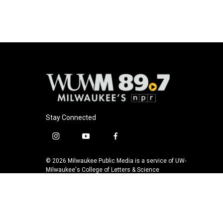
Stay Connected
i
y
f
n
o
a
s
u
c
© 2026 Milwaukee Public Media is a service of UW-
t
t
e
Milwaukee's College of Letters & Science
a
u
b
g
b
o
r
e
o
a
k
m