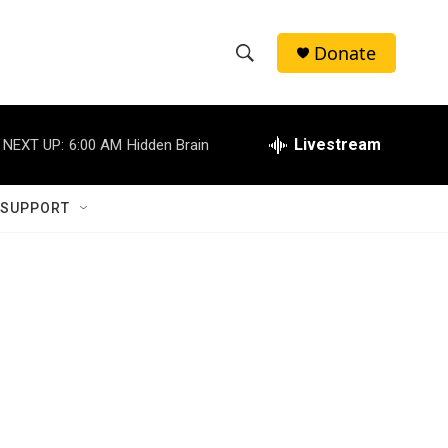
Donate
S
S
e
h
a
r
Livestream
NEXT UP:
6:00 AM
Hidden Brain
o
c
h
w
Q
 SUPPORT
u
S
e
r
e
y
a
r
c
h