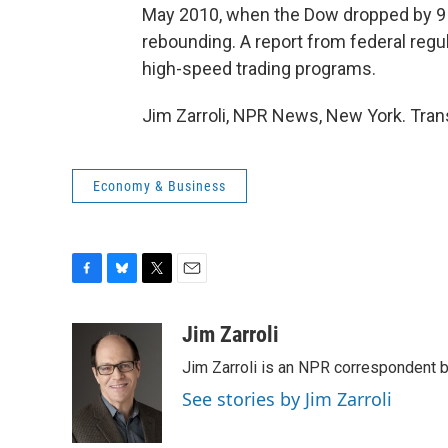
May 2010, when the Dow dropped by 9 
rebounding. A report from federal regu
high-speed trading programs.
Jim Zarroli, NPR News, New York. Tran
Economy & Business
F
B
T
E
a
l
w
m
c
u
i
a
Jim Zarroli
e
e
t
i
Jim Zarroli is an NPR correspondent
b
s
t
l
o
k
e
See stories by Jim Zarroli
o
y
r
k