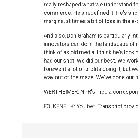
really reshaped what we understand for 
commerce. He's redefined it. He's show
margins, at times a bit of loss in the e
And also, Don Graham is particularly int
innovators can do in the landscape of 
think of as old media. I think he's look
had our shot. We did our best. We work
forewent a lot of profits doing it, but 
way out of the maze. We've done our be
WERTHEIMER: NPR's media correspondent
FOLKENFLIK: You bet. Transcript provi