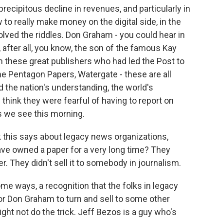
ecipitous decline in revenues, and particularly in
 to really make money on the digital side, in the
lved the riddles. Don Graham - you could hear in
, after all, you know, the son of the famous Kay
these great publishers who had led the Post to
he Pentagon Papers, Watergate - these are all
 the nation's understanding, the world's
think they were fearful of having to report on
s we see this morning.
this says about legacy news organizations,
ave owned a paper for a very long time? They
er. They didn't sell it to somebody in journalism.
ome ways, a recognition that the folks in legacy
or Don Graham to turn and sell to some other
ght not do the trick. Jeff Bezos is a guy who's