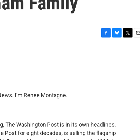
ham Family
F
B
T
E
a
l
w
m
c
u
i
a
e
e
t
i
b
s
t
l
o
k
e
o
y
r
k
News. I'm Renee Montagne.
g, The Washington Post is in its own headlines.
 Post for eight decades, is selling the flagship