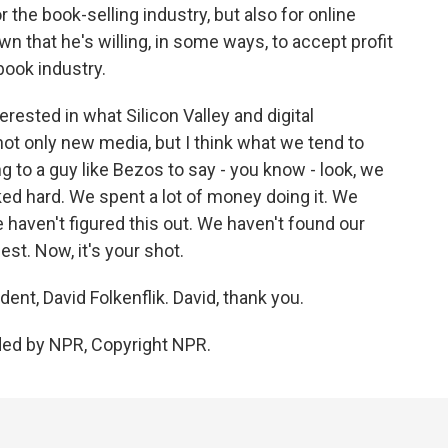
the book-selling industry, but also for online
n that he's willing, in some ways, to accept profit
-book industry.
erested in what Silicon Valley and digital
not only new media, but I think what we tend to
ing to a guy like Bezos to say - you know - look, we
ed hard. We spent a lot of money doing it. We
we haven't figured this out. We haven't found our
st. Now, it's your shot.
, David Folkenflik. David, thank you.
ded by NPR, Copyright NPR.