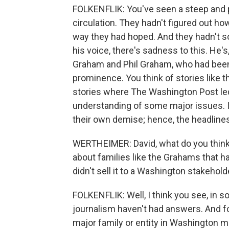
FOLKENFLIK: You've seen a steep and pr
circulation. They hadn't figured out how
way they had hoped. And they hadn't so
his voice, there's sadness to this. He's
Graham and Phil Graham, who had been 
prominence. You think of stories like t
stories where The Washington Post led
understanding of some major issues. I 
their own demise; hence, the headline
WERTHEIMER: David, what do you think 
about families like the Grahams that h
didn't sell it to a Washington stakehold
FOLKENFLIK: Well, I think you see, in s
journalism haven't had answers. And f
major family or entity in Washington mi