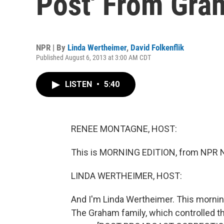
Post' From Gra
NPR | By
Linda Wertheimer
,
David Folkenflik
Published August 6, 2013 at 3:00 AM CDT
LISTEN
•
5:40
RENEE MONTAGNE, HOST:
This is MORNING EDITION, from NPR 
LINDA WERTHEIMER, HOST:
And I'm Linda Wertheimer. This mornin
The Graham family, which controlled the