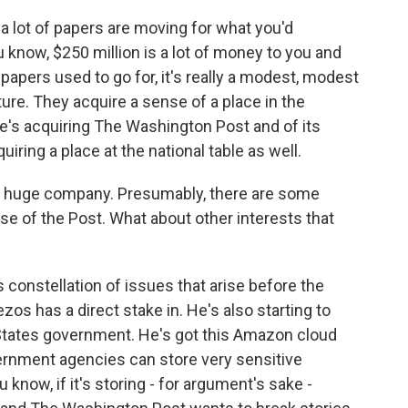
, a lot of papers are moving for what you'd
know, $250 million is a lot of money to you and
pers used to go for, it's really a modest, modest
ure. They acquire a sense of a place in the
's acquiring The Washington Post and of its
uiring a place at the national table as well.
 huge company. Presumably, there are some
se of the Post. What about other interests that
constellation of issues that arise before the
os has a direct stake in. He's also starting to
States government. He's got this Amazon cloud
vernment agencies can store very sensitive
 know, if it's storing - for argument's sake -