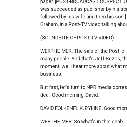
paper. [POST-BROADCAST CORRECTION:
was succeeded as publisher by his son
followed by his wife and then his son
Graham, in a Post-TV video talking abou
(SOUNDBITE OF POST-TV VIDEO)
WERTHEIMER: The sale of the Post, of 
many people. And that's Jeff Bezos, the
moment, we'll hear more about what mi
business.
But first, let's turn to NPR media corr
deal. Good morning, David.
DAVID FOLKENFLIK, BYLINE: Good morni
WERTHEIMER: So what's in this deal?