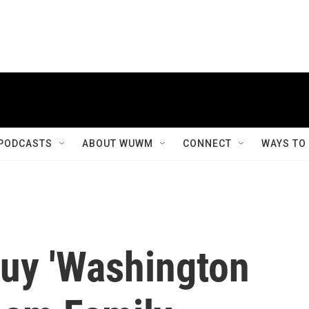
PODCASTS
ABOUT WUWM
CONNECT
WAYS TO
Buy 'Washington