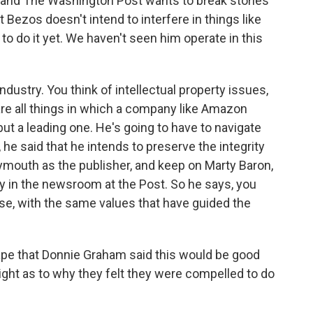
, and The Washington Post wants to break stories
ct Bezos doesn't intend to interfere in things like
to do it yet. We haven't seen him operate in this
industry. You think of intellectual property issues,
are all things in which a company like Amazon
but a leading one. He's going to have to navigate
he said that he intends to preserve the integrity
ymouth as the publisher, and keep on Marty Baron,
uy in the newsroom at the Post. So he says, you
se, with the same values that have guided the
pe that Donnie Graham said this would be good
sight as to why they felt they were compelled to do