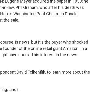
 Eugene Meyer acquired the paper in 1933; he
-in-law, Phil Graham, who after his death was
.] Here's Washington Post Chairman Donald
t the sale.
course, is news, but it's the buyer who shocked
 founder of the online retail giant Amazon. In a
ght have spurred his interest in the news
espondent David Folkenflik, to learn more about the
ng, Linda.