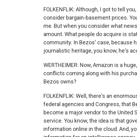
FOLKENFLIK: Although, I got to tell you
consider bargain-basement prices. You 
me. But when you consider what newspa
amount. What people do acquire is stat
community. In Bezos' case, because he
journalistic heritage, you know, he's acq
WERTHEIMER: Now, Amazon is a huge,
conflicts coming along with his purcha
Bezos owns?
FOLKENFLIK: Well, there's an enormous 
federal agencies and Congress, that Bez
become a major vendor to the United 
service. You know, the idea is that go
information online in the cloud. And, you