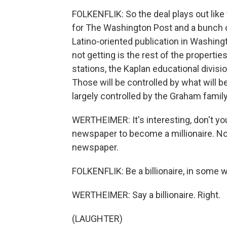
FOLKENFLIK: So the deal plays out like 
for The Washington Post and a bunch o
Latino-oriented publication in Washing
not getting is the rest of the properti
stations, the Kaplan educational division
Those will be controlled by what will b
largely controlled by the Graham family
WERTHEIMER: It's interesting, don't you
newspaper to become a millionaire. Now
newspaper.
FOLKENFLIK: Be a billionaire, in some 
WERTHEIMER: Say a billionaire. Right.
(LAUGHTER)