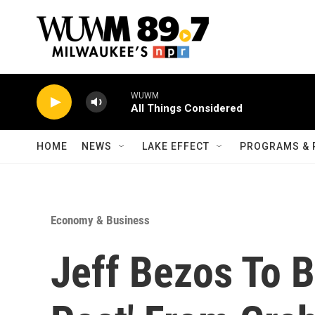
Skip to main content
WUWM
All Things Considered
HOME
NEWS
LAKE EFFECT
PROGRAMS & 
Economy & Business
Jeff Bezos To 