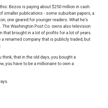
this: Bezos is paying about $250 million in cash
f smaller publications - some suburban papers, a
ton, one geared for younger readers. What he's
es. The Washington Post Co. owns also television
 that brought in a lot of profits for a lot of years.
e a renamed company that is publicly traded, but
.
 think, that in the old days, you bought a
, you have to be a millionaire to own a
ways.