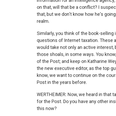
information for an intelligence agency
on that, will that be a conflict? I suspe
that, but we don't know how he's going 
realm.
Similarly, you think of the book-selling 
questions of Internet taxation. These 
would take not only an active interest, 
those shoals, in some ways. You know, 
of the Post; and keep on Katharine We
the new executive editor, as the top g
know, we want to continue on the cour
Post in the years before.
WERTHEIMER: Now, we heard in that ta
for the Post. Do you have any other in
this now?