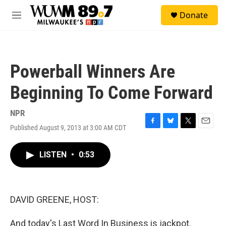
Skip to main content
S
Donate
e
M
a
e
r
n
c
u
h
Powerball Winners Are
u
e
Beginning To Come Forward
r
y
NPR
Published August 9, 2013 at 3:00 AM CDT
F
B
T
E
a
l
w
m
c
u
i
a
LISTEN
•
0:53
e
e
t
i
b
s
t
l
o
k
e
o
y
r
k
DAVID GREENE, HOST:
And today's Last Word In Business is jackpot.