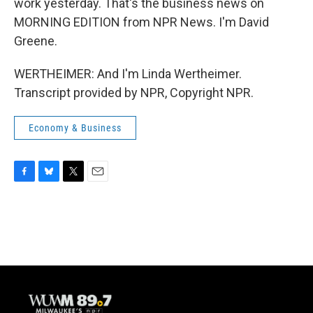
work yesterday. That's the business news on
MORNING EDITION from NPR News. I'm David
Greene.
WERTHEIMER: And I'm Linda Wertheimer.
Transcript provided by NPR, Copyright NPR.
Economy & Business
F
B
T
E
a
l
w
m
c
u
i
a
e
e
t
i
b
s
t
l
o
k
e
o
y
r
k