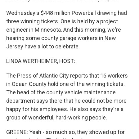
Wednesday's $448 million Powerball drawing had
three winning tickets. One is held by a project
engineer in Minnesota. And this morning, we're
hearing some county garage workers in New
Jersey have a lot to celebrate.
LINDA WERTHEIMER, HOST:
The Press of Atlantic City reports that 16 workers
in Ocean County hold one of the winning tickets.
The head of the county vehicle maintenance
department says there that he could not be more
happy for his employees. He also says they're a
group of wonderful, hard-working people.
GREENE: Yeah - so much so, they showed up for