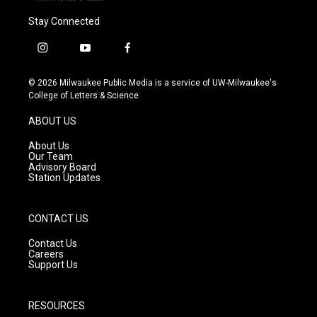
Stay Connected
i
y
f
n
o
a
s
u
c
© 2026 Milwaukee Public Media is a service of UW-Milwaukee's
t
t
e
College of Letters & Science
a
u
b
g
b
o
ABOUT US
r
e
o
a
k
About Us
m
Our Team
Advisory Board
Station Updates
CONTACT US
Contact Us
Careers
Support Us
RESOURCES