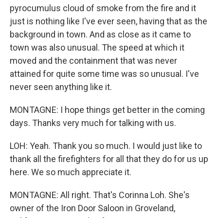
pyrocumulus cloud of smoke from the fire and it
just is nothing like I've ever seen, having that as the
background in town. And as close as it came to
town was also unusual. The speed at which it
moved and the containment that was never
attained for quite some time was so unusual. I've
never seen anything like it.
MONTAGNE: I hope things get better in the coming
days. Thanks very much for talking with us.
LOH: Yeah. Thank you so much. I would just like to
thank all the firefighters for all that they do for us up
here. We so much appreciate it.
MONTAGNE: All right. That's Corinna Loh. She's
owner of the Iron Door Saloon in Groveland,