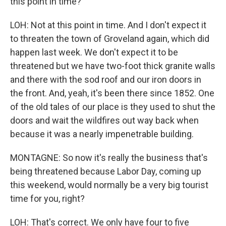
this point in time?
LOH: Not at this point in time. And I don't expect it
to threaten the town of Groveland again, which did
happen last week. We don't expect it to be
threatened but we have two-foot thick granite walls
and there with the sod roof and our iron doors in
the front. And, yeah, it's been there since 1852. One
of the old tales of our place is they used to shut the
doors and wait the wildfires out way back when
because it was a nearly impenetrable building.
MONTAGNE: So now it's really the business that's
being threatened because Labor Day, coming up
this weekend, would normally be a very big tourist
time for you, right?
LOH: That's correct. We only have four to five