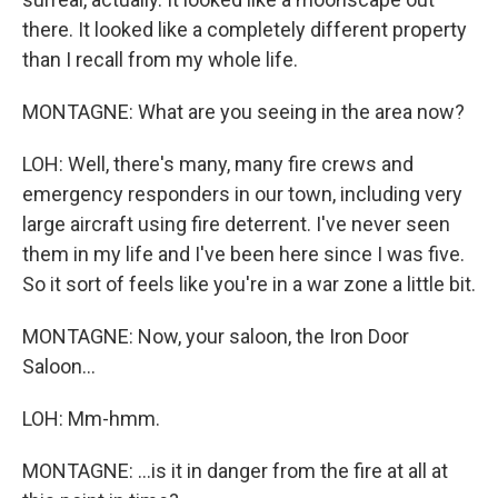
there. It looked like a completely different property
than I recall from my whole life.
MONTAGNE: What are you seeing in the area now?
LOH: Well, there's many, many fire crews and
emergency responders in our town, including very
large aircraft using fire deterrent. I've never seen
them in my life and I've been here since I was five.
So it sort of feels like you're in a war zone a little bit.
MONTAGNE: Now, your saloon, the Iron Door
Saloon...
LOH: Mm-hmm.
MONTAGNE: ...is it in danger from the fire at all at