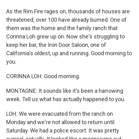
As the Rim Fire rages on, thousands of houses are
threatened; over 100 have already burned. One of
them was the home and the family ranch that
Corinna Loh grew up on. Now she's struggling to
keep her bar, the Iron Door Saloon, one of
California's oldest, up and running. Good morning to
you.
CORINNA LOH: Good morning.
MONTAGNE: It sounds like it's been a harrowing
week. Tell us what has actually happened to you.
LOH: We were evacuated from the ranch on
Monday and we're not allowed to return until
Saturday. We had a police escort. It was pretty
surreal, actually. It looked like a moonscape out