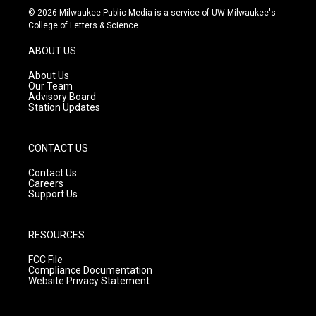
s
u
c
© 2026 Milwaukee Public Media is a service of UW-Milwaukee's
t
t
e
College of Letters & Science
a
u
b
g
b
o
ABOUT US
r
e
o
a
k
About Us
m
Our Team
Advisory Board
Station Updates
CONTACT US
Contact Us
Careers
Support Us
RESOURCES
FCC File
Compliance Documentation
Website Privacy Statement