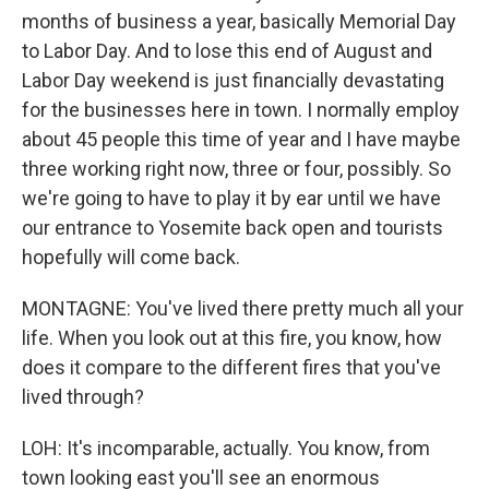
months of business a year, basically Memorial Day
to Labor Day. And to lose this end of August and
Labor Day weekend is just financially devastating
for the businesses here in town. I normally employ
about 45 people this time of year and I have maybe
three working right now, three or four, possibly. So
we're going to have to play it by ear until we have
our entrance to Yosemite back open and tourists
hopefully will come back.
MONTAGNE: You've lived there pretty much all your
life. When you look out at this fire, you know, how
does it compare to the different fires that you've
lived through?
LOH: It's incomparable, actually. You know, from
town looking east you'll see an enormous