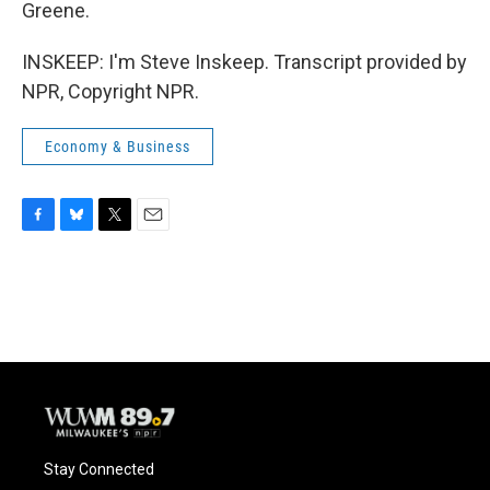
Greene.
INSKEEP: I'm Steve Inskeep. Transcript provided by
NPR, Copyright NPR.
Economy & Business
F
B
T
E
a
l
w
m
c
u
i
a
e
e
t
i
b
s
t
l
o
k
e
o
y
r
k
Stay Connected