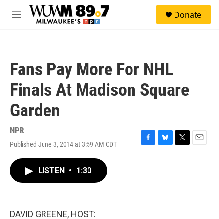
Skip to main content
S
Donate
e
M
a
e
r
n
c
u
h
Fans Pay More For NHL
u
e
Finals At Madison Square
r
y
Garden
NPR
Published June 3, 2014 at 3:59 AM CDT
F
B
T
E
a
l
w
m
c
u
i
a
LISTEN
•
1:30
e
e
t
i
b
s
t
l
o
k
e
o
y
r
k
DAVID GREENE, HOST: