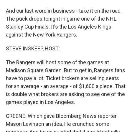
And our last word in business - take it on the road.
The puck drops tonight in game one of the NHL
Stanley Cup Finals. It's the Los Angeles Kings
against the New York Rangers.
STEVE INSKEEP, HOST:
The Rangers will host some of the games at
Madison Square Garden. But to get in, Rangers fans
have to pay a lot. Ticket brokers are selling seats
for an average - an average - of $1,600 a piece. That
is double what brokers are asking to see one of the
games played in Los Angeles.
GREENE: Which gave Bloomberg News reporter
Mason Levinson an idea. He crunched some
numbers. And he calculated that it would actually