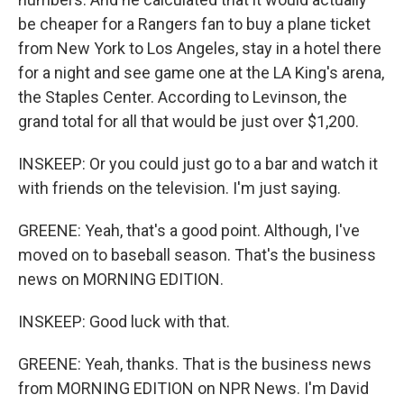
be cheaper for a Rangers fan to buy a plane ticket
from New York to Los Angeles, stay in a hotel there
for a night and see game one at the LA King's arena,
the Staples Center. According to Levinson, the
grand total for all that would be just over $1,200.
INSKEEP: Or you could just go to a bar and watch it
with friends on the television. I'm just saying.
GREENE: Yeah, that's a good point. Although, I've
moved on to baseball season. That's the business
news on MORNING EDITION.
INSKEEP: Good luck with that.
GREENE: Yeah, thanks. That is the business news
from MORNING EDITION on NPR News. I'm David