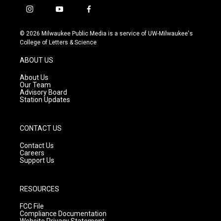
i
y
f
n
o
a
s
u
c
© 2026 Milwaukee Public Media is a service of UW-Milwaukee's
t
t
e
College of Letters & Science
a
u
b
g
b
o
ABOUT US
r
e
o
a
k
About Us
m
Our Team
Advisory Board
Station Updates
CONTACT US
Contact Us
Careers
Support Us
RESOURCES
FCC File
Compliance Documentation
Website Privacy Statement