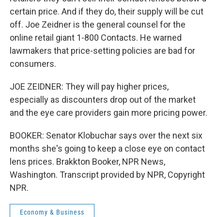
certain price. And if they do, their supply will be cut
off. Joe Zeidner is the general counsel for the
online retail giant 1-800 Contacts. He warned
lawmakers that price-setting policies are bad for
consumers.
JOE ZEIDNER: They will pay higher prices,
especially as discounters drop out of the market
and the eye care providers gain more pricing power.
BOOKER: Senator Klobuchar says over the next six
months she's going to keep a close eye on contact
lens prices. Brakkton Booker, NPR News,
Washington. Transcript provided by NPR, Copyright
NPR.
Economy & Business