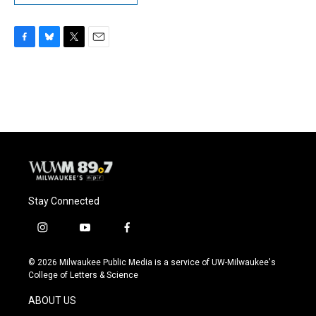
F
B
T
E
a
l
w
m
c
u
i
a
e
e
t
i
b
s
t
l
o
k
e
o
y
r
k
Stay Connected
i
y
f
n
o
a
s
u
c
© 2026 Milwaukee Public Media is a service of UW-Milwaukee's
t
t
e
College of Letters & Science
a
u
b
g
b
o
ABOUT US
r
e
o