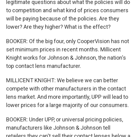
legitimate questions about what the policies will do
to competition and what kind of prices consumers
will be paying because of the policies. Are they
lower? Are they higher? What is the effect?
BOOKER: Of the big four, only CooperVision has not
set minimum prices in recent months. Millicent
Knight works for Johnson & Johnson, the nation's
top contact lens manufacturer.
MILLICENT KNIGHT: We believe we can better
compete with other manufacturers in the contact
lens market. And more importantly, UPP will lead to
lower prices for a large majority of our consumers.
BOOKER: Under UPP, or universal pricing policies,
manufacturers like Johnson & Johnson tell
retailers they can't sell their contact lenses below a