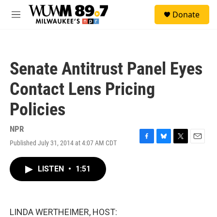
Skip to main content
S
Donate
e
M
a
e
r
n
c
u
h
Senate Antitrust Panel Eyes
u
e
Contact Lens Pricing
r
y
Policies
NPR
Published July 31, 2014 at 4:07 AM CDT
F
B
T
E
a
l
w
m
c
u
i
a
LISTEN
•
1:51
e
e
t
i
b
s
t
l
o
k
e
o
y
r
k
LINDA WERTHEIMER, HOST: