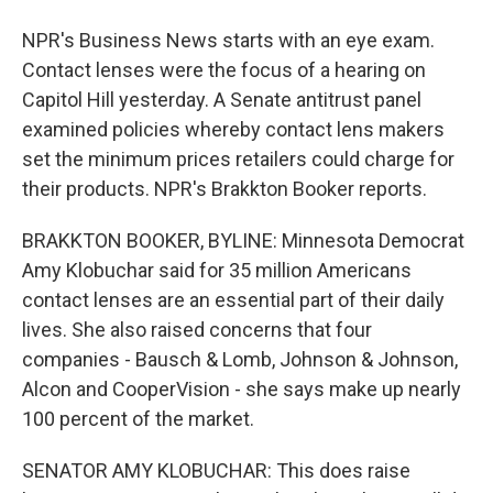
NPR's Business News starts with an eye exam.
Contact lenses were the focus of a hearing on
Capitol Hill yesterday. A Senate antitrust panel
examined policies whereby contact lens makers
set the minimum prices retailers could charge for
their products. NPR's Brakkton Booker reports.
BRAKKTON BOOKER, BYLINE: Minnesota Democrat
Amy Klobuchar said for 35 million Americans
contact lenses are an essential part of their daily
lives. She also raised concerns that four
companies - Bausch & Lomb, Johnson & Johnson,
Alcon and CooperVision - she says make up nearly
100 percent of the market.
SENATOR AMY KLOBUCHAR: This does raise