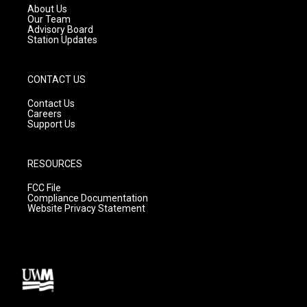
a
k
About Us
m
Our Team
Advisory Board
Station Updates
CONTACT US
Contact Us
Careers
Support Us
RESOURCES
FCC File
Compliance Documentation
Website Privacy Statement