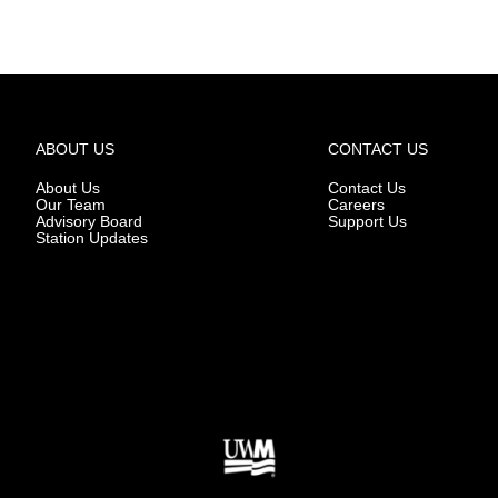
ABOUT US
CONTACT US
About Us
Contact Us
Our Team
Careers
Advisory Board
Support Us
Station Updates