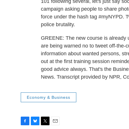
101 following several, let's just say s
campaign asking people to share phot
force under the hash tag #myNYPD. Tw
police brutality.
GREENE: The new course is already un
are being warned no to tweet off-the-c
information about wanted persons, st
out at the first training session remi
good advice always. That's the Bu
News. Transcript provided by NPR, C
Economy & Business
F
B
T
E