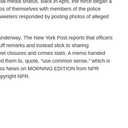
ocial media snafus. Back in April, the force began a
os of themselves with members of the police
eeters responded by posting photos of alleged
derway. The New York Post reports that officers
uff remarks and instead stick to sharing
reet closures and crimes stats. A memo handed
nded them to, quote, "use common sense," which is
siness News on MORNING EDITION from NPR
opyright NPR.