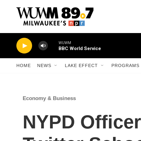
Skip to main content
WUWM
BBC World Service
HOME
NEWS
LAKE EFFECT
PROGRAMS 
Economy & Business
NYPD Officer