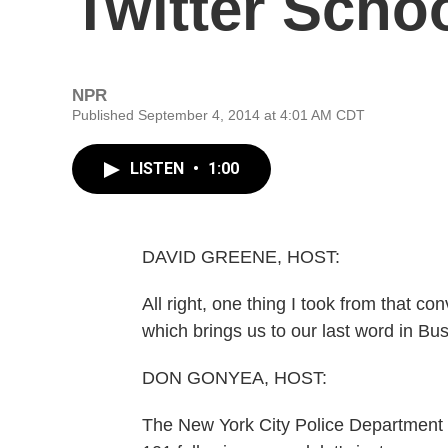
Twitter Scho
NPR
Published September 4, 2014 at 4:01 AM CDT
LISTEN
•
1:00
DAVID GREENE, HOST:
All right, one thing I took from that co
which brings us to our last word in Bus
DON GONYEA, HOST:
The New York City Police Department is