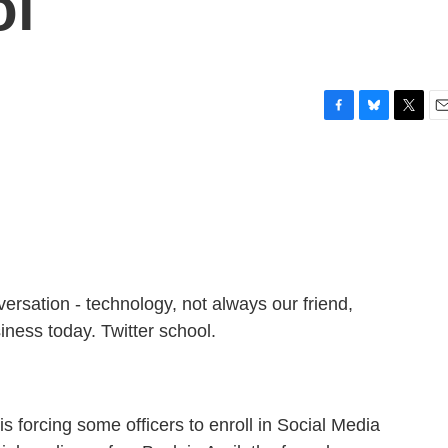
ol
F
B
T
E
a
l
w
m
c
u
i
a
e
e
t
i
b
s
t
l
o
k
e
o
y
r
k
nversation - technology, not always our friend,
iness today. Twitter school.
 forcing some officers to enroll in Social Media