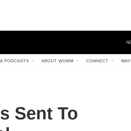
NE
& PODCASTS
ABOUT WUWM
CONNECT
WAY
s Sent To