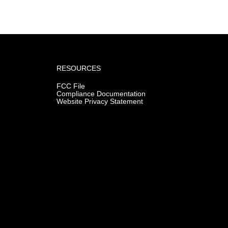
RESOURCES
FCC File
Compliance Documentation
Website Privacy Statement