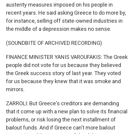
austerity measures imposed on his people in
recent years. He said asking Greece to do more by,
for instance, selling off state-owned industries in
the middle of a depression makes no sense.
(SOUNDBITE OF ARCHIVED RECORDING)
FINANCE MINISTER YANIS VAROUFAKIS: The Greek
people did not vote for us because they believed
the Greek success story of last year. They voted
for us because they knew that it was smoke and
mirrors.
ZARROLI: But Greece's creditors are demanding
that it come up with a new plan to solve its financial
problems, or risk losing the next installment of
bailout funds. And if Greece can't more bailout