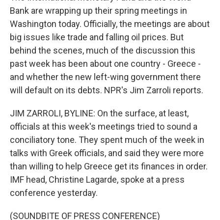
Bank are wrapping up their spring meetings in
Washington today. Officially, the meetings are about
big issues like trade and falling oil prices. But
behind the scenes, much of the discussion this
past week has been about one country - Greece -
and whether the new left-wing government there
will default on its debts. NPR's Jim Zarroli reports.
JIM ZARROLI, BYLINE: On the surface, at least,
officials at this week's meetings tried to sound a
conciliatory tone. They spent much of the week in
talks with Greek officials, and said they were more
than willing to help Greece get its finances in order.
IMF head, Christine Lagarde, spoke at a press
conference yesterday.
(SOUNDBITE OF PRESS CONFERENCE)