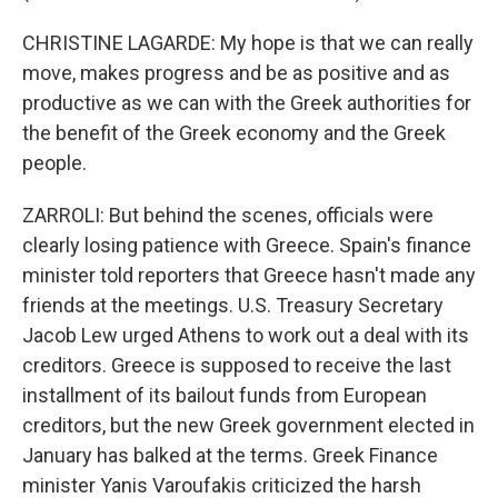
CHRISTINE LAGARDE: My hope is that we can really
move, makes progress and be as positive and as
productive as we can with the Greek authorities for
the benefit of the Greek economy and the Greek
people.
ZARROLI: But behind the scenes, officials were
clearly losing patience with Greece. Spain's finance
minister told reporters that Greece hasn't made any
friends at the meetings. U.S. Treasury Secretary
Jacob Lew urged Athens to work out a deal with its
creditors. Greece is supposed to receive the last
installment of its bailout funds from European
creditors, but the new Greek government elected in
January has balked at the terms. Greek Finance
minister Yanis Varoufakis criticized the harsh