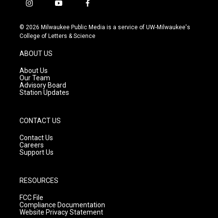
i
y
f
n
o
a
s
u
c
© 2026 Milwaukee Public Media is a service of UW-Milwaukee's
t
t
e
College of Letters & Science
a
u
b
g
b
o
ABOUT US
r
e
o
a
k
About Us
m
Our Team
Advisory Board
Station Updates
CONTACT US
Contact Us
Careers
Support Us
RESOURCES
FCC File
Compliance Documentation
Website Privacy Statement