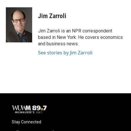
a
l
w
m
c
u
i
a
e
e
t
i
Jim Zarroli
b
s
t
l
o
k
e
o
y
r
Jim Zarroli is an NPR correspondent
k
based in New York. He covers economics
and business news.
See stories by Jim Zarroli
Stay Connected