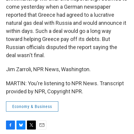
come yesterday when a German newspaper
reported that Greece had agreed to a lucrative
natural gas deal with Russia and would announce it
within days. Such a deal would go a long way
toward helping Greece pay off its debts. But
Russian officials disputed the report saying the
deal wasn't final.
Jim Zarroli, NPR News, Washington.
MARTIN: You're listening to NPR News. Transcript
provided by NPR, Copyright NPR.
Economy & Business
F
B
T
E