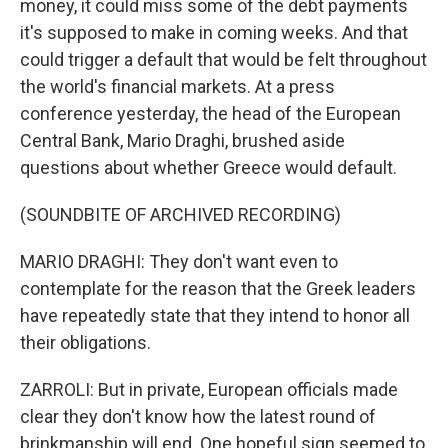
money, it could miss some of the debt payments
it's supposed to make in coming weeks. And that
could trigger a default that would be felt throughout
the world's financial markets. At a press
conference yesterday, the head of the European
Central Bank, Mario Draghi, brushed aside
questions about whether Greece would default.
(SOUNDBITE OF ARCHIVED RECORDING)
MARIO DRAGHI: They don't want even to
contemplate for the reason that the Greek leaders
have repeatedly state that they intend to honor all
their obligations.
ZARROLI: But in private, European officials made
clear they don't know how the latest round of
brinkmanship will end. One hopeful sign seemed to