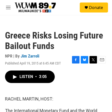
Skip to main content
S
Donate
e
M
a
e
r
n
c
u
h
Greece Risks Losing Future
u
e
Bailout Funds
r
y
NPR | By
Jim Zarroli
Published April 19, 2015 at 6:45 AM CDT
F
B
T
E
a
l
w
m
c
u
i
a
LISTEN
•
3:05
e
e
t
i
b
s
t
l
o
k
e
o
y
r
k
RACHEL MARTIN, HOST:
The International Monetary Fund and the World