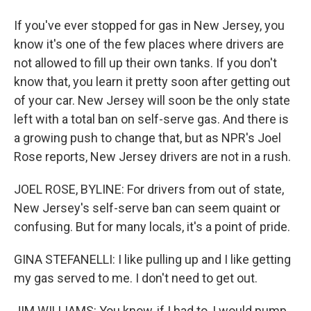
If you've ever stopped for gas in New Jersey, you
know it's one of the few places where drivers are
not allowed to fill up their own tanks. If you don't
know that, you learn it pretty soon after getting out
of your car. New Jersey will soon be the only state
left with a total ban on self-serve gas. And there is
a growing push to change that, but as NPR's Joel
Rose reports, New Jersey drivers are not in a rush.
JOEL ROSE, BYLINE: For drivers from out of state,
New Jersey's self-serve ban can seem quaint or
confusing. But for many locals, it's a point of pride.
GINA STEFANELLI: I like pulling up and I like getting
my gas served to me. I don't need to get out.
JIM WILLIAMS: You know, if I had to, I would pump