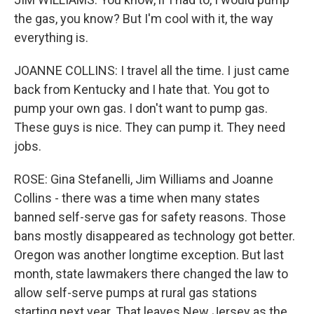
the gas, you know? But I'm cool with it, the way
everything is.
JOANNE COLLINS: I travel all the time. I just came
back from Kentucky and I hate that. You got to
pump your own gas. I don't want to pump gas.
These guys is nice. They can pump it. They need
jobs.
ROSE: Gina Stefanelli, Jim Williams and Joanne
Collins - there was a time when many states
banned self-serve gas for safety reasons. Those
bans mostly disappeared as technology got better.
Oregon was another longtime exception. But last
month, state lawmakers there changed the law to
allow self-serve pumps at rural gas stations
starting next year. That leaves New Jersey as the