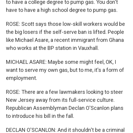
to have a college degree to pump gas. You don't
have to have a high school degree to pump gas.
ROSE: Scott says those low-skill workers would be
the big losers if the self-serve ban is lifted. People
like Michael Asare, a recent immigrant from Ghana
who works at the BP station in Vauxhall.
MICHAEL ASARE: Maybe some might feel, OK, I
want to serve my own gas, but to me, it's a form of
employment.
ROSE: There are a few lawmakers looking to steer
New Jersey away from its full-service culture.
Republican Assemblyman Declan O'Scanlon plans
to introduce his bill in the fall.
DECLAN O'SCANLON: And it shouldn't be a criminal