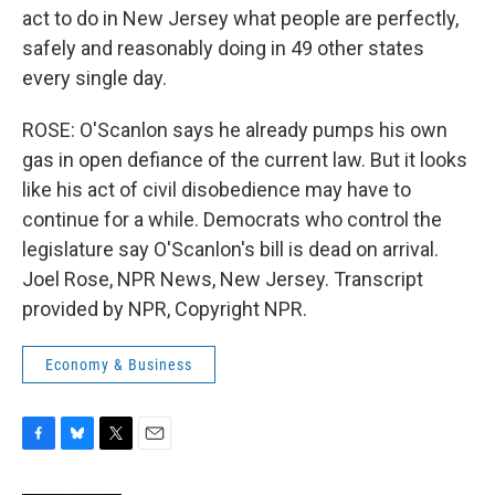
act to do in New Jersey what people are perfectly,
safely and reasonably doing in 49 other states
every single day.
ROSE: O'Scanlon says he already pumps his own
gas in open defiance of the current law. But it looks
like his act of civil disobedience may have to
continue for a while. Democrats who control the
legislature say O'Scanlon's bill is dead on arrival.
Joel Rose, NPR News, New Jersey. Transcript
provided by NPR, Copyright NPR.
Economy & Business
F
B
T
E
a
l
w
m