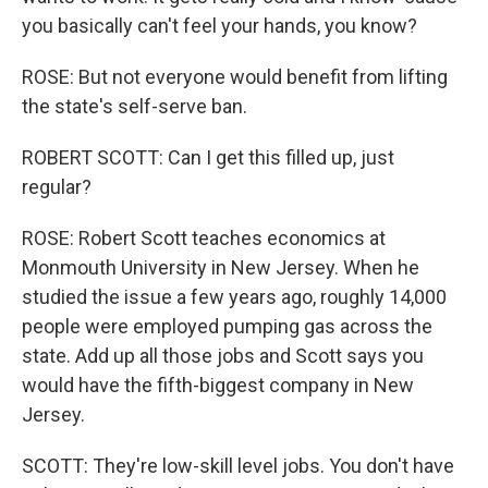
you basically can't feel your hands, you know?
ROSE: But not everyone would benefit from lifting
the state's self-serve ban.
ROBERT SCOTT: Can I get this filled up, just
regular?
ROSE: Robert Scott teaches economics at
Monmouth University in New Jersey. When he
studied the issue a few years ago, roughly 14,000
people were employed pumping gas across the
state. Add up all those jobs and Scott says you
would have the fifth-biggest company in New
Jersey.
SCOTT: They're low-skill level jobs. You don't have