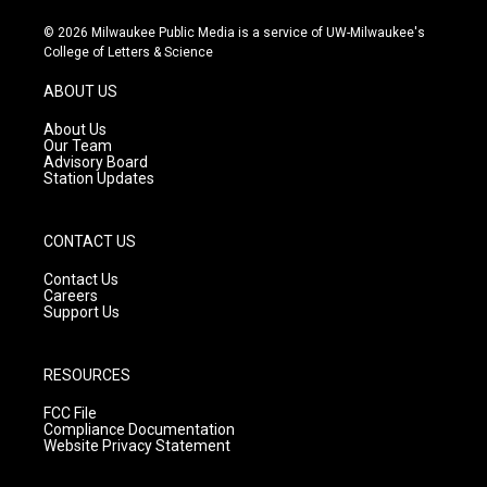
n
o
a
s
u
c
© 2026 Milwaukee Public Media is a service of UW-Milwaukee's
t
t
e
College of Letters & Science
a
u
b
g
b
o
ABOUT US
r
e
o
a
k
About Us
m
Our Team
Advisory Board
Station Updates
CONTACT US
Contact Us
Careers
Support Us
RESOURCES
FCC File
Compliance Documentation
Website Privacy Statement