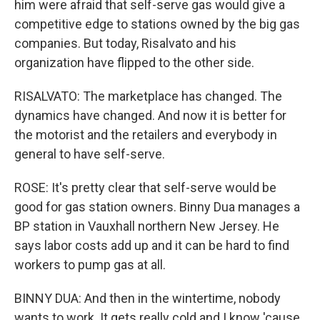
him were afraid that self-serve gas would give a
competitive edge to stations owned by the big gas
companies. But today, Risalvato and his
organization have flipped to the other side.
RISALVATO: The marketplace has changed. The
dynamics have changed. And now it is better for
the motorist and the retailers and everybody in
general to have self-serve.
ROSE: It's pretty clear that self-serve would be
good for gas station owners. Binny Dua manages a
BP station in Vauxhall northern New Jersey. He
says labor costs add up and it can be hard to find
workers to pump gas at all.
BINNY DUA: And then in the wintertime, nobody
wants to work. It gets really cold and I know 'cause