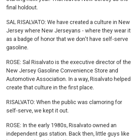
final holdout.
SAL RISALVATO: We have created a culture in New
Jersey where New Jerseyans - where they wear it
as a badge of honor that we don't have self-serve
gasoline.
ROSE: Sal Risalvato is the executive director of the
New Jersey Gasoline Convenience Store and
Automotive Association. In a way, Risalvato helped
create that culture in the first place.
RISALVATO: When the public was clamoring for
self-serve, we kept it out.
ROSE: In the early 1980s, Risalvato owned an
independent gas station. Back then, little guys like