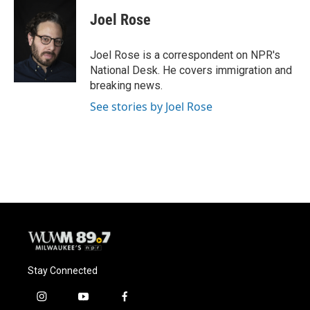
c
u
i
a
e
e
t
i
Joel Rose
b
s
t
l
o
k
e
o
y
r
Joel Rose is a correspondent on NPR's
k
National Desk. He covers immigration and
breaking news.
See stories by Joel Rose
Stay Connected
i
y
f