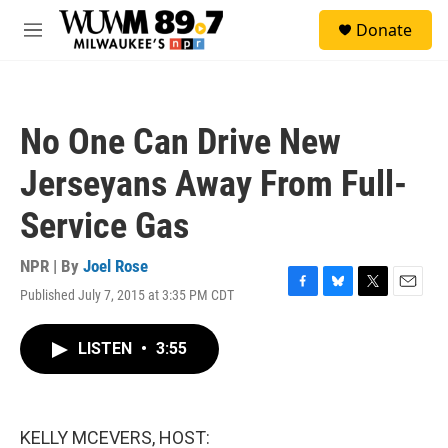
Skip to main content
S
Donate
e
M
a
e
r
n
c
u
h
No One Can Drive New
u
e
Jerseyans Away From Full-
r
y
Service Gas
NPR | By
Joel Rose
Published July 7, 2015 at 3:35 PM CDT
F
B
T
E
a
l
w
m
c
u
i
a
LISTEN
•
3:55
e
e
t
i
b
s
t
l
o
k
e
o
y
r
k
KELLY MCEVERS, HOST: