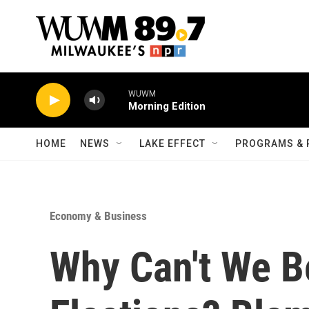
Skip to main content
WUWM
Morning Edition
HOME
NEWS
LAKE EFFECT
PROGRAMS & 
Economy & Business
Why Can't We B