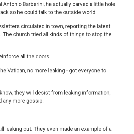
Antonio Barberini, he actually carved a little hole
crack so he could talk to the outside world.
ters circulated in town, reporting the latest
 The church tried all kinds of things to stop the
nforce all the doors.
he Vatican, no more leaking - got everyone to
know, they will desist from leaking information,
ad any more gossip.
till leaking out. They even made an example of a