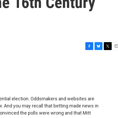
me 16th Century
F
B
T
E
a
l
w
m
c
u
i
a
e
e
t
i
b
s
t
l
o
k
e
o
y
r
k
idential election. Oddsmakers and websites are
w. And you may recall that betting made news in
onvinced the polls were wrong and that Mitt