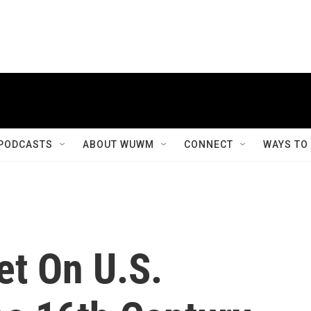
PODCASTS
ABOUT WUWM
CONNECT
WAYS TO
et On U.S.