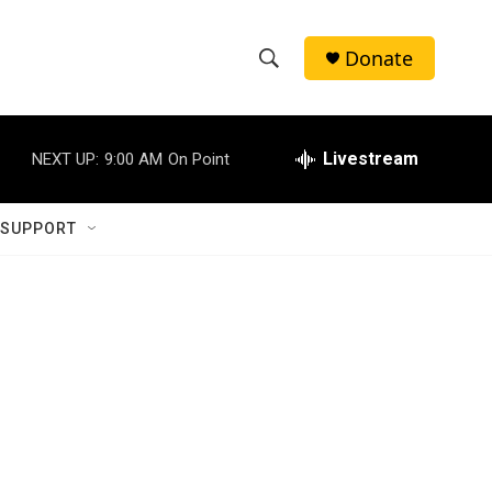
Donate
S
S
e
h
a
r
Livestream
NEXT UP:
9:00 AM
On Point
o
c
h
w
Q
 SUPPORT
u
S
e
r
e
y
a
r
c
h