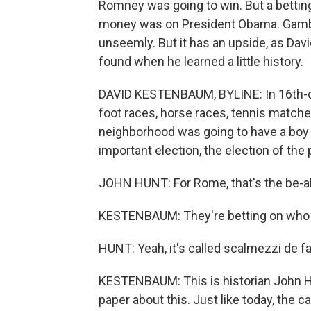
Romney was going to win. But a betting
money was on President Obama. Gambli
unseemly. But it has an upside, as D
found when he learned a little history.
DAVID KESTENBAUM, BYLINE: In 16th-cen
foot races, horse races, tennis match
neighborhood was going to have a boy or
important election, the election of the
JOHN HUNT: For Rome, that's the be-all
KESTENBAUM: They're betting on who t
HUNT: Yeah, it's called scalmezzi de far
KESTENBAUM: This is historian John Hu
paper about this. Just like today, the c