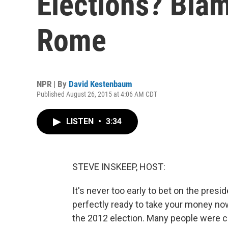
Elections? Bla
Rome
NPR | By
David Kestenbaum
Published August 26, 2015 at 4:06 AM CDT
LISTEN
•
3:34
STEVE INSKEEP, HOST:
It's never too early to bet on the pres
perfectly ready to take your money no
the 2012 election. Many people were c