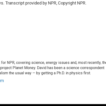
. Transcript provided by NPR, Copyright NPR.
for NPR, covering science, energy issues and, most recently, th
project Planet Money. David has been a science correspondent
ism the usual way — by getting a Ph.D. in physics first.
um