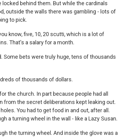
 locked behind them. But while the cardinals
od, outside the walls there was gambling - lots of
ng to pick.
u know, five, 10, 20 scutti, which is a lot of
s. That's a salary for a month.
 Some bets were truly huge, tens of thousands
dreds of thousands of dollars.
 the church. In part because people had all
 from the secret deliberations kept leaking out.
les. You had to get food in and out, after all.
gh a turning wheel in the wall - like a Lazy Susan.
h the turning wheel. And inside the glove was a