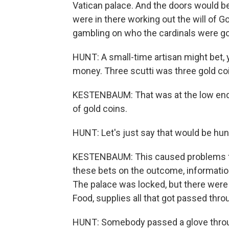
Vatican palace. And the doors would be
were in there working out the will of G
gambling on who the cardinals were goi
HUNT: A small-time artisan might bet, yo
money. Three scutti was three gold coin
KESTENBAUM: That was at the low end.
of gold coins.
HUNT: Let's just say that would be hun
KESTENBAUM: This caused problems for
these bets on the outcome, information
The palace was locked, but there were ho
Food, supplies all that got passed throu
HUNT: Somebody passed a glove throug