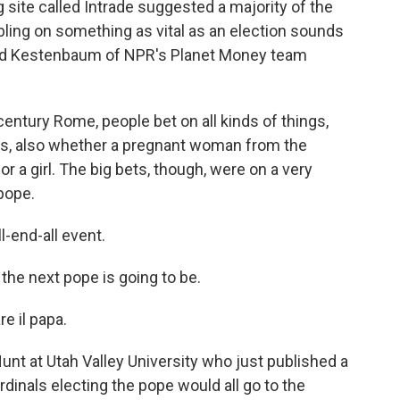
 site called Intrade suggested a majority of the
ng on something as vital as an election sounds
avid Kestenbaum of NPR's Planet Money team
tury Rome, people bet on all kinds of things,
es, also whether a pregnant woman from the
 a girl. The big bets, though, were on a very
 pope.
-end-all event.
he next pope is going to be.
e il papa.
nt at Utah Valley University who just published a
ardinals electing the pope would all go to the