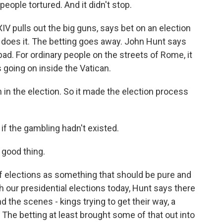
ople tortured. And it didn't stop.
 pulls out the big guns, says bet on an election
does it. The betting goes away. John Hunt says
bad. For ordinary people on the streets of Rome, it
going on inside the Vatican.
n the election. So it made the election process
f the gambling hadn't existed.
 good thing.
f elections as something that should be pure and
h our presidential elections today, Hunt says there
d the scenes - kings trying to get their way, a
he betting at least brought some of that out into