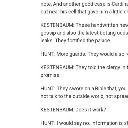
note. And another good case is Cardinal 
out near his cell that gave him a little 
KESTENBAUM: These handwritten newslet
gossip and also the latest betting odds.
leaks. They fortified the palace.
HUNT: More guards. They would also rei
KESTENBAUM: They told the clergy in t
promise.
HUNT: They swore on a Bible that, you 
not talk to the outside world, not spre
KESTENBAUM: Does it work?
HUNT: I would say no. Information is s