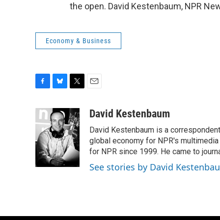
the open. David Kestenbaum, NPR News
Economy & Business
F
B
T
E
a
l
w
m
c
u
i
a
David Kestenbaum
e
e
t
i
David Kestenbaum is a correspondent 
b
s
t
l
o
k
e
global economy for NPR's multimedia 
o
y
r
for NPR since 1999. He came to journal
k
See stories by David Kestenba