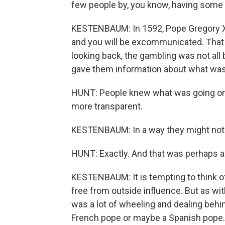
few people by, you know, having some pe
KESTENBAUM: In 1592, Pope Gregory XIV
and you will be excommunicated. That 
looking back, the gambling was not all 
gave them information about what was 
HUNT: People knew what was going on i
more transparent.
KESTENBAUM: In a way they might not i
HUNT: Exactly. And that was perhaps a
KESTENBAUM: It is tempting to think o
free from outside influence. But as wit
was a lot of wheeling and dealing behin
French pope or maybe a Spanish pope. T