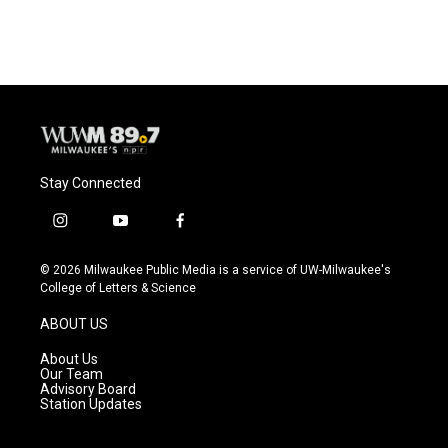
c
u
i
a
e
e
t
i
b
s
t
l
o
k
e
o
y
r
k
Stay Connected
i
y
f
n
o
a
s
u
c
© 2026 Milwaukee Public Media is a service of UW-Milwaukee's
t
t
e
College of Letters & Science
a
u
b
g
b
o
ABOUT US
r
e
o
a
k
About Us
m
Our Team
Advisory Board
Station Updates