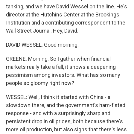
tanking, and we have David Wessel on the line. He's
director at the Hutchins Center at the Brookings
Institution and a contributing correspondent to the
Wall Street Journal. Hey, David.
DAVID WESSEL: Good morning.
GREENE: Morning. So I gather when financial
markets really take a fall, it shows a deepening
pessimism among investors. What has so many
people so gloomy right now?
WESSEL: Well, I think it started with China - a
slowdown there, and the government's ham-fisted
response - and with a surprisingly sharp and
persistent drop in oil prices, both because there's
more oil production, but also signs that there's less