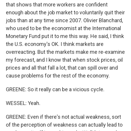
that shows that more workers are confident
enough about the job market to voluntarily quit their
jobs than at any time since 2007. Olivier Blanchard,
who used to be the economist at the International
Monetary Fund put it to me this way. He said, I think
the U.S. economy's OK. I think markets are
overreacting. But the markets make me re-examine
my forecast, and I know that when stock prices, oil
prices and all that fall a lot, that can spill over and
cause problems for the rest of the economy.
GREENE: So it really can be a vicious cycle.
WESSEL: Yeah.
GREENE: Even if there's not actual weakness, sort
of the perception of weakness can actually lead to