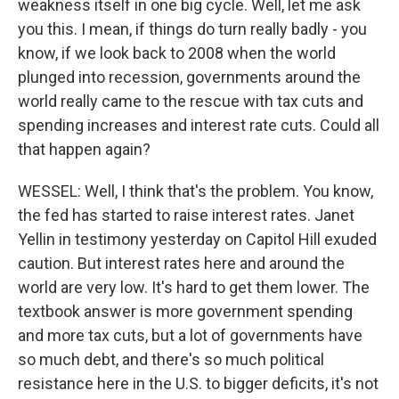
weakness itself in one big cycle. Well, let me ask
you this. I mean, if things do turn really badly - you
know, if we look back to 2008 when the world
plunged into recession, governments around the
world really came to the rescue with tax cuts and
spending increases and interest rate cuts. Could all
that happen again?
WESSEL: Well, I think that's the problem. You know,
the fed has started to raise interest rates. Janet
Yellin in testimony yesterday on Capitol Hill exuded
caution. But interest rates here and around the
world are very low. It's hard to get them lower. The
textbook answer is more government spending
and more tax cuts, but a lot of governments have
so much debt, and there's so much political
resistance here in the U.S. to bigger deficits, it's not