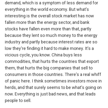
demand, which is a symptom of less demand for
everything in the world economy. But what's
interesting is the overall stock market has now
fallen more than the energy sector, and bank
stocks have fallen even more than that, partly
because they lent so much money to the energy
industry and partly because interest rates are so
low they're finding it hard to make money. It's a
vicious cycle, you know. China buys less
commodities, that hurts the countries that export
them, that hurts the big companies that sell to
consumers in those countries. There's a real whiff
of panic here. I think sometimes investors move in
herds, and that surely seems to be what's going on
now. Everything is just bad news, and that leads
people to sell.