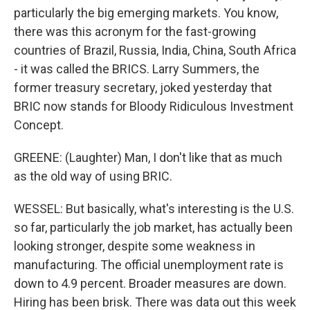
particularly the big emerging markets. You know,
there was this acronym for the fast-growing
countries of Brazil, Russia, India, China, South Africa
- it was called the BRICS. Larry Summers, the
former treasury secretary, joked yesterday that
BRIC now stands for Bloody Ridiculous Investment
Concept.
GREENE: (Laughter) Man, I don't like that as much
as the old way of using BRIC.
WESSEL: But basically, what's interesting is the U.S.
so far, particularly the job market, has actually been
looking stronger, despite some weakness in
manufacturing. The official unemployment rate is
down to 4.9 percent. Broader measures are down.
Hiring has been brisk. There was data out this week