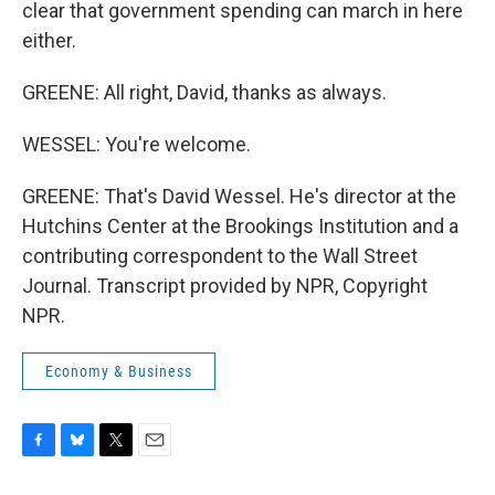
clear that government spending can march in here
either.
GREENE: All right, David, thanks as always.
WESSEL: You're welcome.
GREENE: That's David Wessel. He's director at the
Hutchins Center at the Brookings Institution and a
contributing correspondent to the Wall Street
Journal. Transcript provided by NPR, Copyright
NPR.
Economy & Business
F
B
T
E
a
l
w
m