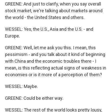
GREENE: And just to clarify, when you say overall
stock market, we're talking about markets around
the world - the United States and others.
WESSEL: Yes, the U.S., Asia and the U.S. - and
Europe.
GREENE: Well, let me ask you this. I mean, this
pessimism - and you talk about it kind of beginning
with China and the economic troubles there - I
mean, is this reflecting actual signs of weakness in
economies or is it more of a perception of them?
WESSEL: Maybe.
GREENE: Could be either way.
WESSEL: The rest of the world looks pretty lousy,