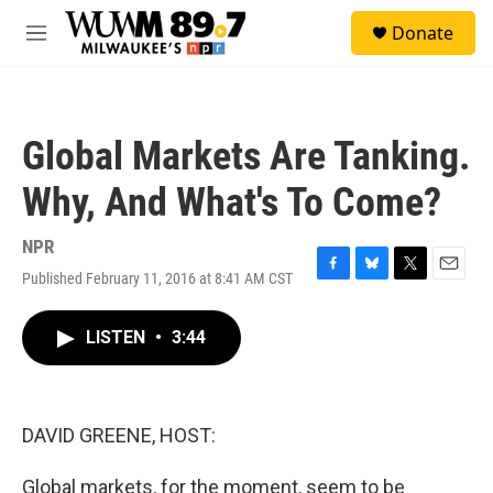
Skip to main content
S
Donate
e
M
a
e
r
n
c
u
h
Global Markets Are Tanking.
u
e
Why, And What's To Come?
r
y
NPR
Published February 11, 2016 at 8:41 AM CST
F
B
T
E
a
l
w
m
c
u
i
a
LISTEN
•
3:44
e
e
t
i
b
s
t
l
o
k
e
o
y
r
k
DAVID GREENE, HOST:
Global markets, for the moment, seem to be