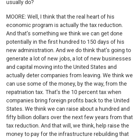
usually do?
MOORE: Well, I think that the real heart of his
economic program is actually the tax reduction.
And that's something we think we can get done
potentially in the first hundred to 150 days of his
new administration. And we do think that's going to
generate a lot of new jobs, a lot of new businesses
and capital moving into the United States and
actually deter companies from leaving. We think we
can use some of the money, by the way, from the
repatriation tax. That's the 10 percent tax when
companies bring foreign profits back to the United
States. We think we can raise about a hundred and
fifty billion dollars over the next few years from that
tax reduction. And that will, we think, help raise the
money to pay for the infrastructure rebuilding that