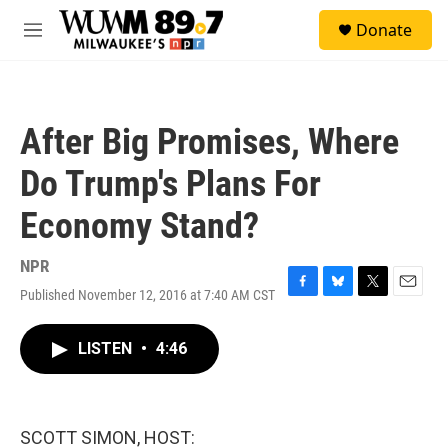
Skip to main content
S
Donate
e
M
a
e
r
n
c
u
h
After Big Promises, Where
u
e
Do Trump's Plans For
r
y
Economy Stand?
NPR
Published November 12, 2016 at 7:40 AM CST
F
B
T
E
a
l
w
m
c
u
i
a
LISTEN
•
4:46
e
e
t
i
b
s
t
l
o
k
e
o
y
r
k
SCOTT SIMON, HOST: