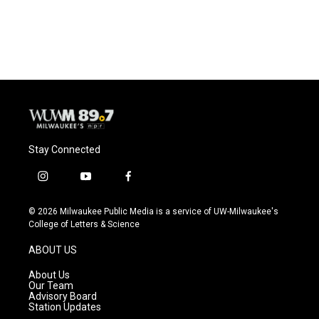
F
B
T
E
a
l
w
m
c
u
i
a
e
e
t
i
b
s
t
l
o
k
e
o
y
r
k
Stay Connected
i
y
f
n
o
a
s
u
c
© 2026 Milwaukee Public Media is a service of UW-Milwaukee's
t
t
e
College of Letters & Science
a
u
b
g
b
o
ABOUT US
r
e
o
a
k
About Us
m
Our Team
Advisory Board
Station Updates