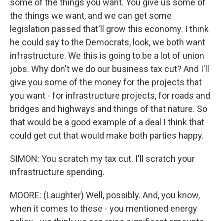
some of the things you want. You give us some of
the things we want, and we can get some
legislation passed that'll grow this economy. I think
he could say to the Democrats, look, we both want
infrastructure. We this is going to be a lot of union
jobs. Why don't we do our business tax cut? And I'll
give you some of the money for the projects that
you want - for infrastructure projects, for roads and
bridges and highways and things of that nature. So
that would be a good example of a deal I think that
could get cut that would make both parties happy.
SIMON: You scratch my tax cut. I'll scratch your
infrastructure spending.
MOORE: (Laughter) Well, possibly. And, you know,
when it comes to these - you mentioned energy