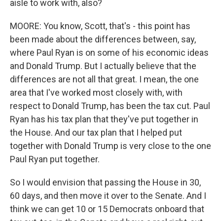
aisle to work with, also?
MOORE: You know, Scott, that's - this point has
been made about the differences between, say,
where Paul Ryan is on some of his economic ideas
and Donald Trump. But I actually believe that the
differences are not all that great. I mean, the one
area that I've worked most closely with, with
respect to Donald Trump, has been the tax cut. Paul
Ryan has his tax plan that they've put together in
the House. And our tax plan that I helped put
together with Donald Trump is very close to the one
Paul Ryan put together.
So I would envision that passing the House in 30,
60 days, and then move it over to the Senate. And I
think we can get 10 or 15 Democrats onboard that