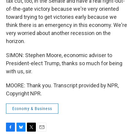
tax cut, too, in the Senate and have a real right-out-
of-the-gate victory because we're very oriented
toward trying to get victories early because we
think there is an emergency in this economy. We're
very worried about another recession on the
horizon.
SIMON: Stephen Moore, economic adviser to
President-elect Trump, thanks so much for being
with us, sir.
MOORE: Thank you. Transcript provided by NPR,
Copyright NPR.
Economy & Business