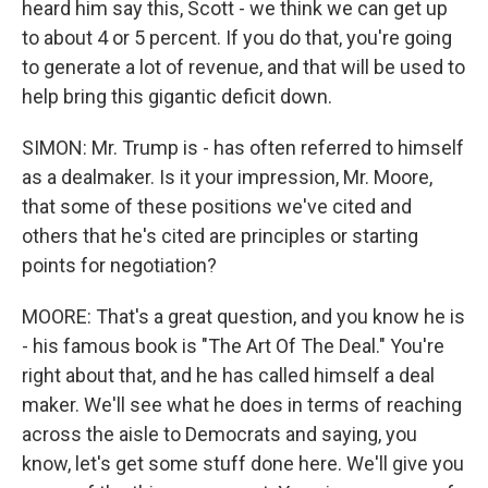
heard him say this, Scott - we think we can get up
to about 4 or 5 percent. If you do that, you're going
to generate a lot of revenue, and that will be used to
help bring this gigantic deficit down.
SIMON: Mr. Trump is - has often referred to himself
as a dealmaker. Is it your impression, Mr. Moore,
that some of these positions we've cited and
others that he's cited are principles or starting
points for negotiation?
MOORE: That's a great question, and you know he is
- his famous book is "The Art Of The Deal." You're
right about that, and he has called himself a deal
maker. We'll see what he does in terms of reaching
across the aisle to Democrats and saying, you
know, let's get some stuff done here. We'll give you