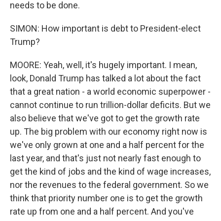
needs to be done.
SIMON: How important is debt to President-elect
Trump?
MOORE: Yeah, well, it's hugely important. I mean,
look, Donald Trump has talked a lot about the fact
that a great nation - a world economic superpower -
cannot continue to run trillion-dollar deficits. But we
also believe that we've got to get the growth rate
up. The big problem with our economy right now is
we've only grown at one and a half percent for the
last year, and that's just not nearly fast enough to
get the kind of jobs and the kind of wage increases,
nor the revenues to the federal government. So we
think that priority number one is to get the growth
rate up from one and a half percent. And you've