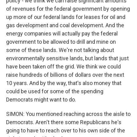
policy - we think we can raise significant amounts
of revenues for the federal government by opening
up more of our federal lands for leases for oil and
gas development and coal development. And the
energy companies will actually pay the federal
government to be allowed to drill and mine on
some of these lands. We're not talking about
environmentally sensitive lands, but lands that just
have been taken off the grid. We think we could
raise hundreds of billions of dollars over the next
10 years. And by the way, that's also money that
could be used for some of the spending
Democrats might want to do.
SIMON: You mentioned reaching across the aisle to
Democrats. Aren't there some Republicans he's
going to have to reach over to his own side of the