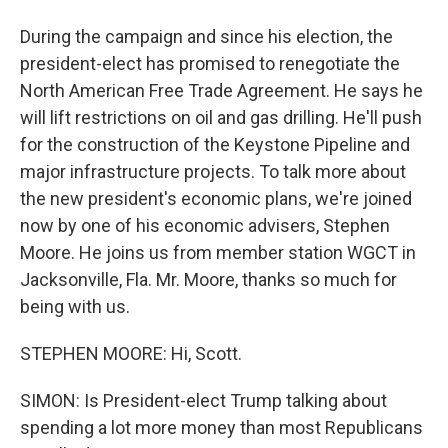
During the campaign and since his election, the
president-elect has promised to renegotiate the
North American Free Trade Agreement. He says he
will lift restrictions on oil and gas drilling. He'll push
for the construction of the Keystone Pipeline and
major infrastructure projects. To talk more about
the new president's economic plans, we're joined
now by one of his economic advisers, Stephen
Moore. He joins us from member station WGCT in
Jacksonville, Fla. Mr. Moore, thanks so much for
being with us.
STEPHEN MOORE: Hi, Scott.
SIMON: Is President-elect Trump talking about
spending a lot more money than most Republicans