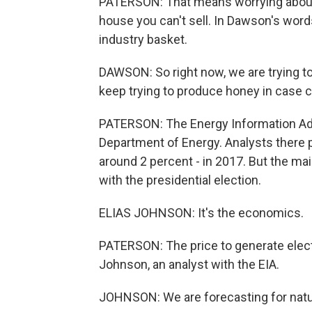
PATERSON: That means worrying about p
house you can't sell. In Dawson's words,
industry basket.
DAWSON: So right now, we are trying to
keep trying to produce honey in case 
PATERSON: The Energy Information Admin
Department of Energy. Analysts there pre
around 2 percent - in 2017. But the mai
with the presidential election.
ELIAS JOHNSON: It's the economics.
PATERSON: The price to generate electr
Johnson, an analyst with the EIA.
JOHNSON: We are forecasting for natur