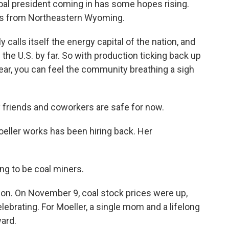
oal president coming in has some hopes rising.
rts from Northeastern Wyoming.
calls itself the energy capital of the nation, and
n the U.S. by far. So with production ticking back up
 year, you can feel the community breathing a sigh
friends and coworkers are safe for now.
ller works has been hiring back. Her
ng to be coal miners.
ion. On November 9, coal stock prices were up,
brating. For Moeller, a single mom and a lifelong
ward.