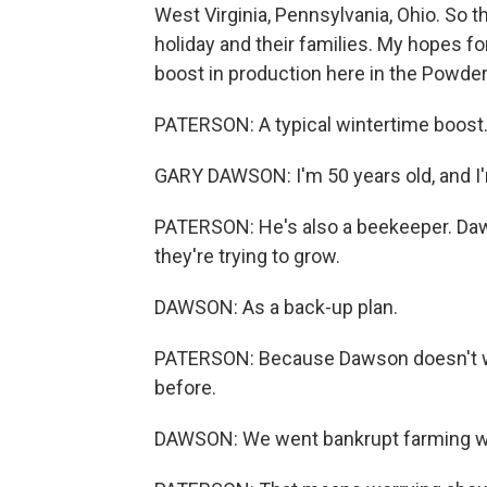
West Virginia, Pennsylvania, Ohio. So t
holiday and their families. My hopes fo
boost in production here in the Powder
PATERSON: A typical wintertime boost. 
GARY DAWSON: I'm 50 years old, and I'
PATERSON: He's also a beekeeper. Daw
they're trying to grow.
DAWSON: As a back-up plan.
PATERSON: Because Dawson doesn't wan
before.
DAWSON: We went bankrupt farming wh