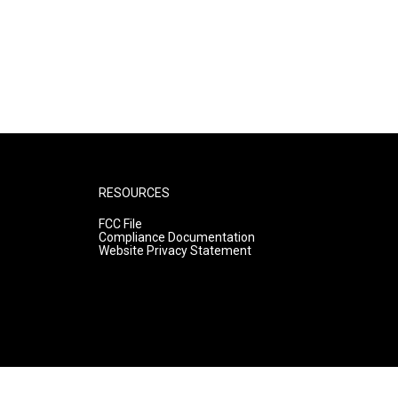
RESOURCES
FCC File
Compliance Documentation
Website Privacy Statement