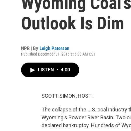
Wyoming Coal'
Outlook Is Dim
NPR | By
Leigh Paterson
Published December 31, 2016 at 6:38 AM CST
LISTEN
•
4:00
SCOTT SIMON, HOST:
The collapse of the U.S. coal industry t
Wyoming's Powder River Basin. Two out 
declared bankruptcy. Hundreds of Wyom