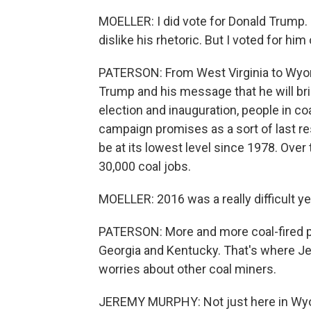
MOELLER: I did vote for Donald Trump. I
dislike his rhetoric. But I voted for hi
PATERSON: From West Virginia to Wyom
Trump and his message that he will bri
election and inauguration, people in c
campaign promises as a sort of last res
be at its lowest level since 1978. Over
30,000 coal jobs.
MOELLER: 2016 was a really difficult ye
PATERSON: More and more coal-fired po
Georgia and Kentucky. That's where Je
worries about other coal miners.
JEREMY MURPHY: Not just here in Wyomi