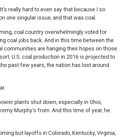
t's really hard to even say that because I so
m on one singular issue, and that was coal.
ing, coal country overwhelmingly voted for
ng coal jobs back. And in this time between the
oal communities are hanging their hopes on those
ort. U.S. coal production in 2016 is projected to
 the past few years, the nation has lost around
ar.
wer plants shut down, especially in Ohio,
remy Murphy's from. And this time of year, he
ng but layoffs in Colorado, Kentucky, Virginia,