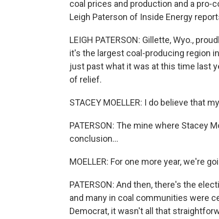
coal prices and production and a pro-c
Leigh Paterson of Inside Energy repo
LEIGH PATERSON: Gillette, Wyo., proudly 
it's the largest coal-producing region i
just past what it was at this time last
of relief.
STACEY MOELLER: I do believe that my 
PATERSON: The mine where Stacey Moe
conclusion...
MOELLER: For one more year, we're goi
PATERSON: And then, there's the elect
and many in coal communities were cele
Democrat, it wasn't all that straightfor