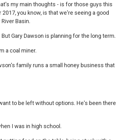
hat's my main thoughts - is for those guys this
r 2017, you know, is that we're seeing a good
 River Basin.
But Gary Dawson is planning for the long term.
m a coal miner.
son's family runs a small honey business that
t to be left without options. He's been there
en I was in high school.