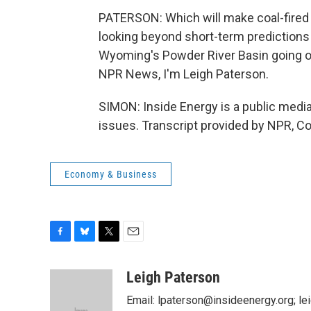
PATERSON: Which will make coal-fired el
looking beyond short-term predictions a
Wyoming's Powder River Basin going ou
NPR News, I'm Leigh Paterson.
SIMON: Inside Energy is a public medi
issues. Transcript provided by NPR, C
Economy & Business
F
B
T
E
a
l
w
m
c
u
i
a
Leigh Paterson
e
e
t
i
Email: lpaterson@insideenergy.org; 
b
s
t
l