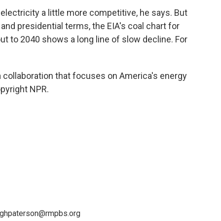
ectricity a little more competitive, he says. But
nd presidential terms, the EIA's coal chart for
t to 2040 shows a long line of slow decline. For
a collaboration that focuses on America's energy
opyright NPR.
leighpaterson@rmpbs.org