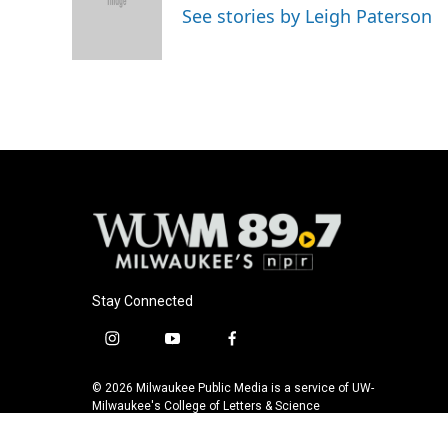
o
k
e
See stories by Leigh Paterson
o
y
r
k
Stay Connected
i
y
f
n
o
a
s
u
c
© 2026 Milwaukee Public Media is a service of UW-
t
t
e
Milwaukee's College of Letters & Science
a
u
b
g
b
o