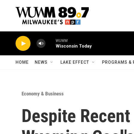
Skip to main content
WUWM
Wisconsin Today
HOME
NEWS
LAKE EFFECT
PROGRAMS & 
Economy & Business
Despite Recent