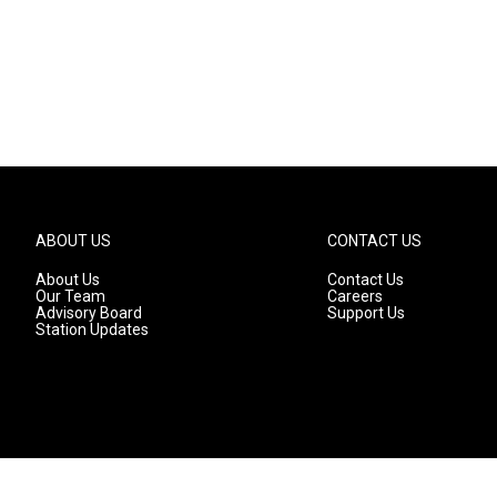
ABOUT US
CONTACT US
About Us
Contact Us
Our Team
Careers
Advisory Board
Support Us
Station Updates