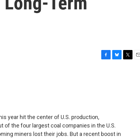
s Long-Term
F
B
T
E
a
l
w
m
c
u
i
a
e
e
t
i
b
s
t
l
o
k
e
o
y
r
k
his year hit the center of U.S. production,
of the four largest coal companies in the U.S.
ing miners lost their jobs. But a recent boost in