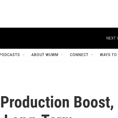
NEXT 
PODCASTS
ABOUT WUWM
CONNECT
WAYS TO
 Production Boost,