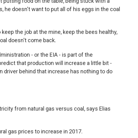
utting food on the table, being stuck with a
 he doesn't want to put all of his eggs in the coal
 keep the job at the mine, keep the bees healthy,
coal doesn't come back.
istration - or the EIA - is part of the
dict that production will increase a little bit -
n driver behind that increase has nothing to do
icity from natural gas versus coal, says Elias
al gas prices to increase in 2017.