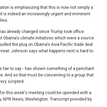
ion is emphasizing that this is now not simply a
nd it is indeed an increasingly urgent and imminent
lies.
has already changed since Trump took office.
t Obama's climate initiatives which were a source
pulled the plug on Obama's Asia Pacific trade deal
hreat. Johnson says what happens next is hard to
s fair to say - has shown something of a penchant
ile. And so that must be concerning to a group that
very scripted.
 for this week's meeting could be upended with a
ey, NPR News, Washington. Transcript provided by