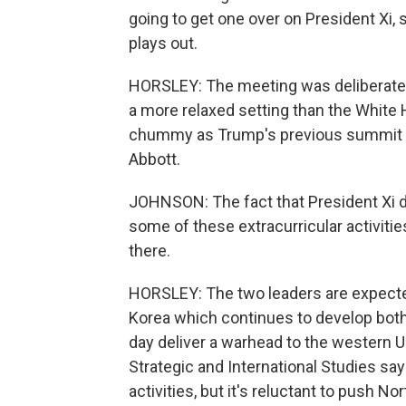
going to get one over on President Xi, 
plays out.
HORSLEY: The meeting was deliberately
a more relaxed setting than the White 
chummy as Trump's previous summit t
Abbott.
JOHNSON: The fact that President Xi does
some of these extracurricular activitie
there.
HORSLEY: The two leaders are expected 
Korea which continues to develop bot
day deliver a warhead to the western U
Strategic and International Studies s
activities, but it's reluctant to push No