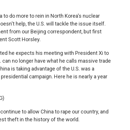
 to do more to rein in North Korea's nuclear
sn't help, the U.S. will tackle the issue itself.
ent from our Beijing correspondent, but first
nt Scott Horsley.
d he expects his meeting with President Xi to
.S. can no longer have what he calls massive trade
China is taking advantage of the U.S. was a
presidential campaign. Here he is nearly a year
G)
tinue to allow China to rape our country, and
est theft in the history of the world.