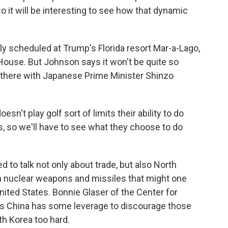
so it will be interesting to see how that dynamic
 scheduled at Trump's Florida resort Mar-a-Lago,
House. But Johnson says it won't be quite so
here with Japanese Prime Minister Shinzo
n't play golf sort of limits their ability to do
s, so we'll have to see what they choose to do
to talk not only about trade, but also North
h nuclear weapons and missiles that might one
nited States. Bonnie Glaser of the Center for
ays China has some leverage to discourage those
rth Korea too hard.