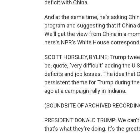
deficit with China.
And at the same time, he's asking China
program and suggesting that if China doe
We'll get the view from China in a mom
here's NPR's White House corresponde
SCOTT HORSLEY, BYLINE: Trump tweete
be, quote, "very difficult" adding the U
deficits and job losses. The idea that 
persistent theme for Trump during the 
ago at a campaign rally in Indiana.
(SOUNDBITE OF ARCHIVED RECORDIN
PRESIDENT DONALD TRUMP: We can't con
that's what they're doing. It's the great