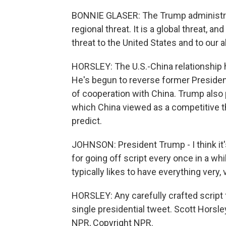
BONNIE GLASER: The Trump administrat
regional threat. It is a global threat, a
threat to the United States and to our al
HORSLEY: The U.S.-China relationship 
He's begun to reverse former Presiden
of cooperation with China. Trump also 
which China viewed as a competitive t
predict.
JOHNSON: President Trump - I think it'
for going off script every once in a wh
typically likes to have everything very, 
HORSLEY: Any carefully crafted script
single presidential tweet. Scott Horsl
NPR, Copyright NPR.