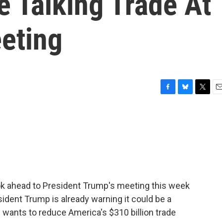
e Talking Trade At
eting
F
B
T
E
a
l
w
m
c
u
i
a
e
e
t
i
b
s
t
l
o
k
e
o
y
r
k
ook ahead to President Trump's meeting this week
sident Trump is already warning it could be a
wants to reduce America's $310 billion trade