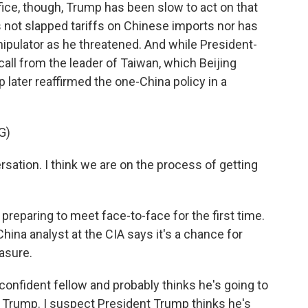
fice, though, Trump has been slow to act on that
s not slapped tariffs on Chinese imports nor has
ipulator as he threatened. And while President-
all from the leader of Taiwan, which Beijing
later reaffirmed the one-China policy in a
G)
sation. I think we are on the process of getting
eparing to meet face-to-face for the first time.
ina analyst at the CIA says it's a chance for
asure.
nfident fellow and probably thinks he's going to
 Trump. I suspect President Trump thinks he's