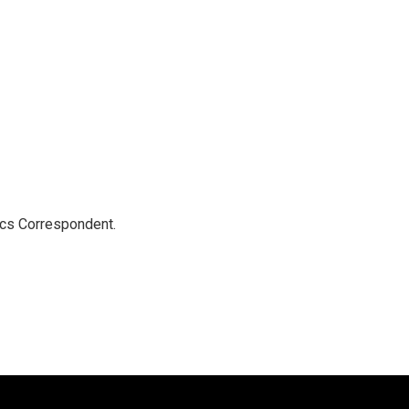
ics Correspondent.