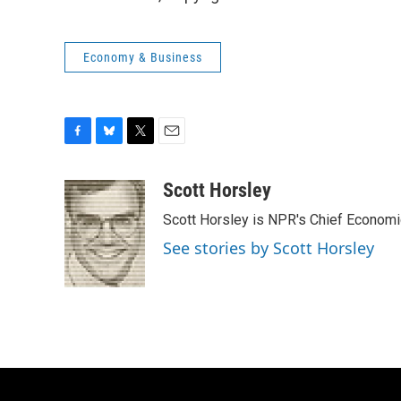
Economy & Business
F
B
T
E
a
l
w
m
c
u
i
a
Scott Horsley
e
e
t
i
Scott Horsley is NPR's Chief Econom
b
s
t
l
o
k
e
See stories by Scott Horsley
o
y
r
k