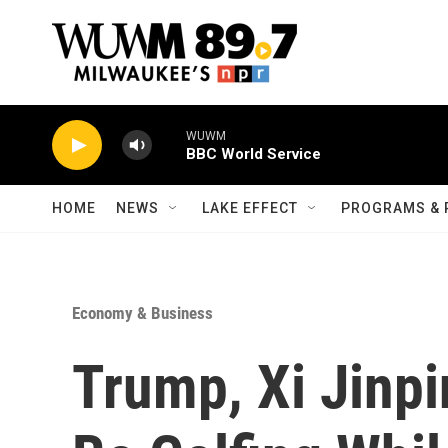
Skip to main content
WUWM
BBC World Service
HOME
NEWS
LAKE EFFECT
PROGRAMS & 
Economy & Business
Trump, Xi Jinpi