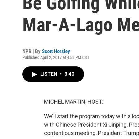
Be Golfing Whil
Mar-A-Lago Me
NPR | By
Scott Horsley
Published April 2, 2017 at 4:58 PM CDT
LISTEN
•
3:40
MICHEL MARTIN, HOST:
We'll start the program today with a l
with Chinese President Xi Jinping. Pre
contentious meeting. President Trump 