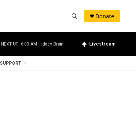
Donate
S
S
e
h
a
r
Livestream
NEXT UP:
6:00 AM
Hidden Brain
o
c
h
w
Q
 SUPPORT
u
S
e
r
e
y
a
r
c
h