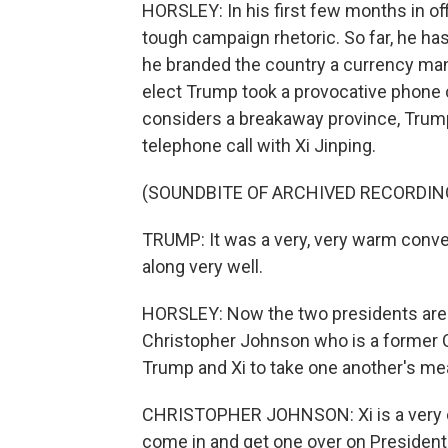
HORSLEY: In his first few months in of
tough campaign rhetoric. So far, he ha
he branded the country a currency man
elect Trump took a provocative phone c
considers a breakaway province, Trump 
telephone call with Xi Jinping.
(SOUNDBITE OF ARCHIVED RECORDIN
TRUMP: It was a very, very warm conver
along very well.
HORSLEY: Now the two presidents are pr
Christopher Johnson who is a former Ch
Trump and Xi to take one another's me
CHRISTOPHER JOHNSON: Xi is a very co
come in and get one over on President