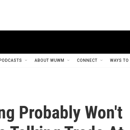
PODCASTS
ABOUT WUWM
CONNECT
WAYS TO
ng Probably Won't