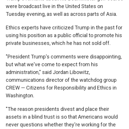
were broadcast live in the United States on
Tuesday evening, as well as across parts of Asia.
Ethics experts have criticized Trump in the past for
using his position as a public official to promote his
private businesses, which he has not sold off.
"President Trump's comments were disappointing,
but what we've come to expect from his
administration," said Jordan Libowitz,
communications director of the watchdog group
CREW — Citizens for Responsibility and Ethics in
Washington.
"The reason presidents divest and place their
assets in a blind trust is so that Americans would
never questions whether they're working for the