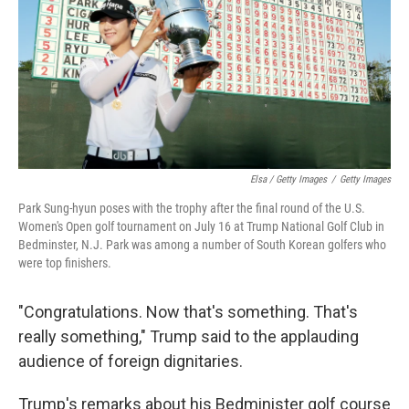
Elsa / Getty Images
/
Getty Images
Park Sung-hyun poses with the trophy after the final round of the U.S.
Women's Open golf tournament on July 16 at Trump National Golf Club in
Bedminster, N.J. Park was among a number of South Korean golfers who
were top finishers.
"Congratulations. Now that's something. That's
really something," Trump said to the applauding
audience of foreign dignitaries.
Trump's remarks about his Bedminister golf course