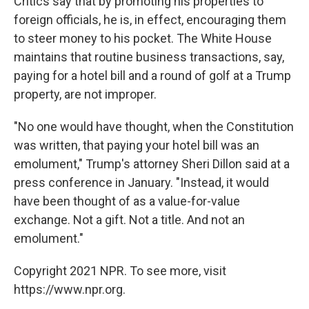
Critics say that by promoting his properties to
foreign officials, he is, in effect, encouraging them
to steer money to his pocket. The White House
maintains that routine business transactions, say,
paying for a hotel bill and a round of golf at a Trump
property, are not improper.
"No one would have thought, when the Constitution
was written, that paying your hotel bill was an
emolument," Trump's attorney Sheri Dillon said at a
press conference in January. "Instead, it would
have been thought of as a value-for-value
exchange. Not a gift. Not a title. And not an
emolument."
Copyright 2021 NPR. To see more, visit
https://www.npr.org.