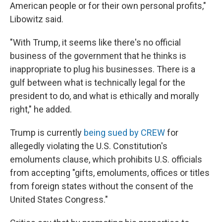
American people or for their own personal profits,"
Libowitz said.
"With Trump, it seems like there's no official
business of the government that he thinks is
inappropriate to plug his businesses. There is a
gulf between what is technically legal for the
president to do, and what is ethically and morally
right," he added.
Trump is currently
being sued by CREW
for
allegedly violating the U.S. Constitution's
emoluments clause, which prohibits U.S. officials
from accepting "gifts, emoluments, offices or titles
from foreign states without the consent of the
United States Congress."