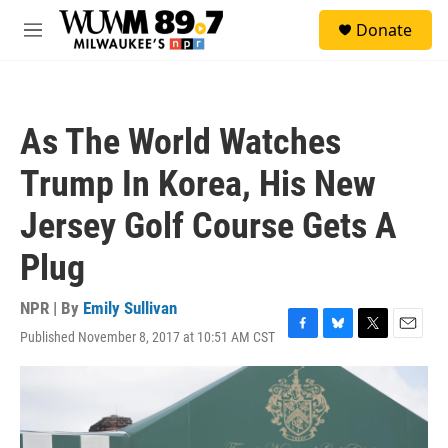
Skip to main content
S
Donate
e
M
a
e
r
n
c
u
h
As The World Watches
u
e
Trump In Korea, His New
r
y
Jersey Golf Course Gets A
Plug
NPR | By
Emily Sullivan
Published November 8, 2017 at 10:51 AM CST
F
B
T
E
a
l
w
m
c
u
i
a
e
e
t
i
b
s
t
l
o
k
e