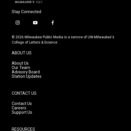
Stay Connected
i
y
f
n
o
a
s
u
c
© 2026 Milwaukee Public Media is a service of UW-Milwaukee's
t
t
e
College of Letters & Science
a
u
b
g
b
o
ABOUT US
r
e
o
a
k
About Us
m
Our Team
Advisory Board
Station Updates
CONTACT US
Contact Us
Careers
Support Us
RESOURCES