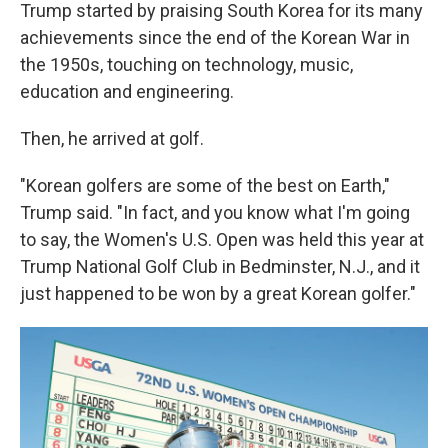
Trump started by praising South Korea for its many
achievements since the end of the Korean War in
the 1950s, touching on technology, music,
education and engineering.
Then, he arrived at golf.
"Korean golfers are some of the best on Earth,"
Trump said. "In fact, and you know what I'm going
to say, the Women's U.S. Open was held this year at
Trump National Golf Club in Bedminster, N.J., and it
just happened to be won by a great Korean golfer."