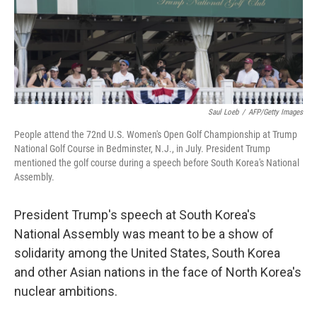
o
y
r
k
Saul Loeb
/
AFP/Getty Images
People attend the 72nd U.S. Women's Open Golf Championship at Trump
National Golf Course in Bedminster, N.J., in July. President Trump
mentioned the golf course during a speech before South Korea's National
Assembly.
President Trump's speech at South Korea's
National Assembly was meant to be a show of
solidarity among the United States, South Korea
and other Asian nations in the face of North Korea's
nuclear ambitions.