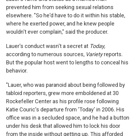
prevented him from seeking sexual relations
elsewhere. "So he'd have to do it within his stable,
where he exerted power, and he knew people
wouldn't ever complain," said the producer.
Lauer's conduct wasn't a secret at
Today,
according to numerous sources,
Variety
reports.
But the popular host went to lengths to conceal his
behavior.
"Lauer, who was paranoid about being followed by
tabloid reporters, grew more emboldened at 30
Rockefeller Center as his profile rose following
Katie Couric's departure from 'Today' in 2006. His
office was in a secluded space, and he had a button
under his desk that allowed him to lock his door
from the inside without getting up. This afforded