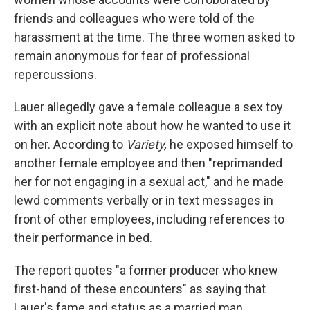
friends and colleagues who were told of the
harassment at the time. The three women asked to
remain anonymous for fear of professional
repercussions.
Lauer allegedly gave a female colleague a sex toy
with an explicit note about how he wanted to use it
on her. According to
Variety,
he exposed himself to
another female employee and then "reprimanded
her for not engaging in a sexual act," and he made
lewd comments verbally or in text messages in
front of other employees, including references to
their performance in bed.
The report quotes "a former producer who knew
first-hand of these encounters" as saying that
Lauer's fame and status as a married man