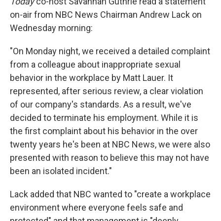
Today
co-host Savannah Guthrie read a statement
on-air from NBC News Chairman Andrew Lack on
Wednesday morning:
"On Monday night, we received a detailed complaint
from a colleague about inappropriate sexual
behavior in the workplace by Matt Lauer. It
represented, after serious review, a clear violation
of our company's standards. As a result, we've
decided to terminate his employment. While it is
the first complaint about his behavior in the over
twenty years he's been at NBC News, we were also
presented with reason to believe this may not have
been an isolated incident."
Lack added that NBC wanted to "create a workplace
environment where everyone feels safe and
protected" and that management is "deeply