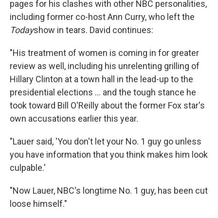
pages for his clashes with other NBC personalities,
including former co-host Ann Curry, who left the
Today
show in tears. David continues:
"His treatment of women is coming in for greater
review as well, including his unrelenting grilling of
Hillary Clinton at a town hall in the lead-up to the
presidential elections ... and the tough stance he
took toward Bill O'Reilly about the former Fox star's
own accusations earlier this year.
"Lauer said, 'You don't let your No. 1 guy go unless
you have information that you think makes him look
culpable.'
"Now Lauer, NBC's longtime No. 1 guy, has been cut
loose himself."