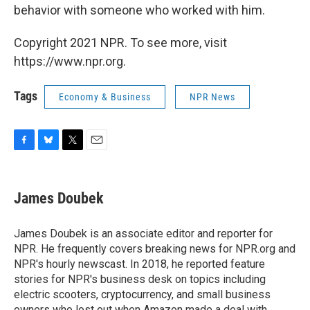
behavior with someone who worked with him.
Copyright 2021 NPR. To see more, visit
https://www.npr.org.
Tags
Economy & Business
NPR News
F
B
T
E
a
l
w
m
c
u
i
a
e
e
t
i
James Doubek
b
s
t
l
o
k
e
o
y
r
James Doubek is an associate editor and reporter for
k
NPR. He frequently covers breaking news for NPR.org and
NPR's hourly newscast. In 2018, he reported feature
stories for NPR's business desk on topics including
electric scooters, cryptocurrency, and small business
owners who lost out when Amazon made a deal with