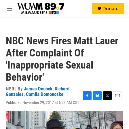
Skip to main content
S
Donate
e
M
a
e
r
n
c
u
h
NBC News Fires Matt Lauer
u
e
After Complaint Of
r
y
'Inappropriate Sexual
Behavior'
NPR | By
James Doubek
,
Richard
Gonzales
,
Camila Domonoske
F
B
T
E
Published November 29, 2017 at 6:23 AM CST
a
l
w
m
c
u
i
a
e
e
t
i
b
s
t
l
o
k
e