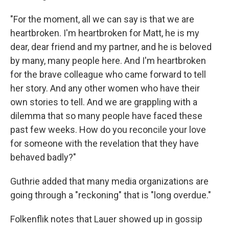
"For the moment, all we can say is that we are
heartbroken. I'm heartbroken for Matt, he is my
dear, dear friend and my partner, and he is beloved
by many, many people here. And I'm heartbroken
for the brave colleague who came forward to tell
her story. And any other women who have their
own stories to tell. And we are grappling with a
dilemma that so many people have faced these
past few weeks. How do you reconcile your love
for someone with the revelation that they have
behaved badly?"
Guthrie added that many media organizations are
going through a "reckoning" that is "long overdue."
Folkenflik notes that Lauer showed up in gossip