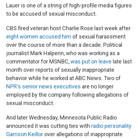
Lauer is one of a string of high-profile media figures
to be accused of sexual misconduct.
CBS fired veteran host Charlie Rose last week after
eight women accused him
of sexual harassment
over the course of more than a decade. Political
journalist Mark Halperin, who was working as a
commentator for MSNBC,
was put on leave
late last
month over reports of sexually inappropriate
behavior while he worked at ABC News. Two of
NPR's senior news executives
are no longer
employed by the company following allegations of
sexual misconduct.
And later Wednesday, Minnesota Public Radio
announced it was cutting ties with
radio personality
Garrison Keillor
over allegations of inappropriate