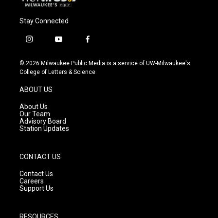
Stay Connected
i
y
f
n
o
a
s
u
c
© 2026 Milwaukee Public Media is a service of UW-Milwaukee's
t
t
e
College of Letters & Science
a
u
b
g
b
o
ABOUT US
r
e
o
a
k
About Us
m
Our Team
Advisory Board
Station Updates
CONTACT US
Contact Us
Careers
Support Us
RESOURCES