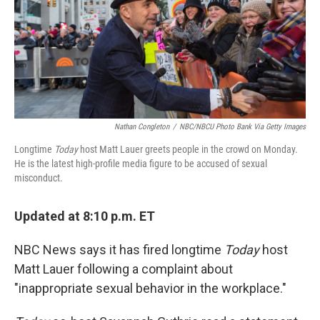
o
y
r
k
Nathan Congleton
/
NBC/NBCU Photo Bank Via Getty Images
Longtime
Today
host Matt Lauer greets people in the crowd on Monday.
He is the latest high-profile media figure to be accused of sexual
misconduct.
Updated at 8:10 p.m. ET
NBC News says it has fired longtime
Today
host
Matt Lauer following a complaint about
"inappropriate sexual behavior in the workplace."