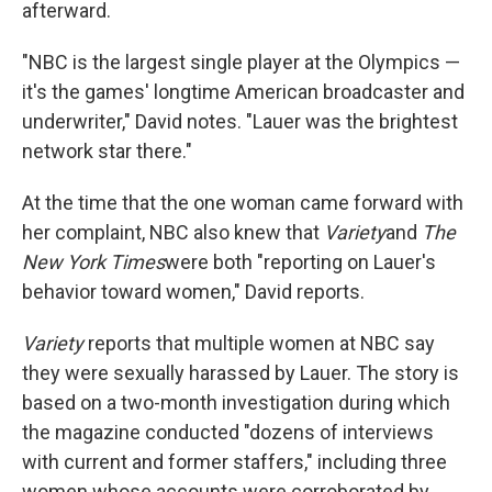
afterward.
"NBC is the largest single player at the Olympics —
it's the games' longtime American broadcaster and
underwriter," David notes. "Lauer was the brightest
network star there."
At the time that the one woman came forward with
her complaint, NBC also knew that
Variety
and
The
New York Times
were both "reporting on Lauer's
behavior toward women," David reports.
Variety
reports that multiple women at NBC say
they were sexually harassed by Lauer. The story is
based on a two-month investigation during which
the magazine conducted "dozens of interviews
with current and former staffers," including three
women whose accounts were corroborated by