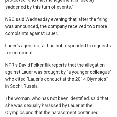
saddened by this turn of events."
NBC said Wednesday evening that, after the firing
was announced, the company received two more
complaints against Lauer.
Lauer's agent so far has not responded to requests
for comment.
NPR's David Folkenflik reports that the allegation
against Lauer was brought by "a younger colleague"
who cited "Lauer's conduct at the 2014 Olympics"
in Sochi, Russia.
The woman, who has not been identified, said that
she was sexually harassed by Lauer at the
Olympics and that the harassment continued