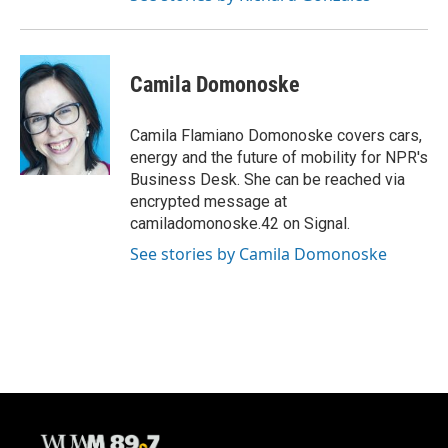
Camila Domonoske
Camila Flamiano Domonoske covers cars,
energy and the future of mobility for NPR's
Business Desk. She can be reached via
encrypted message at
camiladomonoske.42 on Signal.
See stories by Camila Domonoske