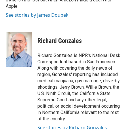
Apple.
See stories by James Doubek
Richard Gonzales
Richard Gonzales is NPR's National Desk
Correspondent based in San Francisco.
Along with covering the daily news of
region, Gonzales' reporting has included
medical marijuana, gay marriage, drive-by
shootings, Jerry Brown, Willie Brown, the
U.S. Ninth Circuit, the California State
Supreme Court and any other legal,
political, or social development occurring
in Northern California relevant to the rest
of the country.
See stories by Richard Gonzales