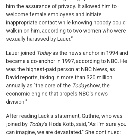
him the assurance of privacy. It allowed him to
welcome female employees and initiate
inappropriate contact while knowing nobody could
walk in on him, according to two women who were
sexually harassed by Lauer."
Lauer joined
Today
as the news anchor in 1994 and
became a co-anchor in 1997, according to NBC. He
was the highest-paid person at NBC News, as
David reports, taking in more than $20 million
annually as "the core of the
Today
show, the
economic engine that propels NBC's news
division."
After reading Lack's statement, Guthrie, who was
joined by
Today
's Hoda Kotb, said, "As I'm sure you
can imagine, we are devastated." She continued: