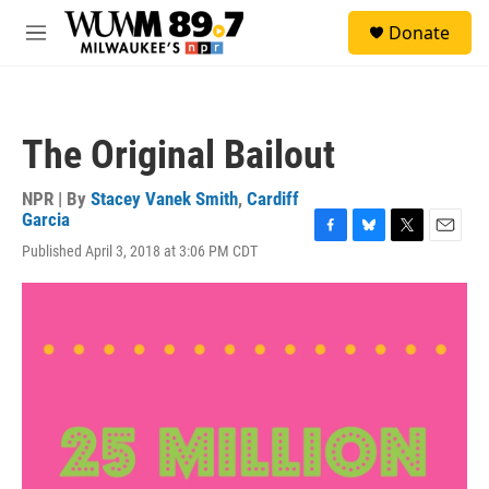
Skip to main content
S
Donate
e
M
a
e
r
n
c
u
h
The Original Bailout
u
e
r
NPR | By
Stacey Vanek Smith
,
Cardiff
y
Garcia
F
B
T
E
Published April 3, 2018 at 3:06 PM CDT
a
l
w
m
c
u
i
a
e
e
t
i
b
s
t
l
o
k
e
o
y
r
k