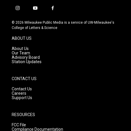
i
y
f
n
o
a
s
u
c
© 2026 Milwaukee Public Media is a service of UW-Milwaukee's
t
t
e
College of Letters & Science
a
u
b
g
b
o
ABOUT US
r
e
o
a
k
About Us
m
Our Team
Advisory Board
Station Updates
CONTACT US
Contact Us
Careers
Support Us
RESOURCES
FCC File
Compliance Documentation