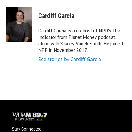
Cardiff Garcia
Cardiff Garcia is a co-host of NPR's The
Indicator from Planet Money podcast,
along with Stacey Vanek Smith. He joined
NPR in November 2017.
See stories by Cardiff Garcia
Stay Connected