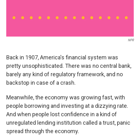
NPR
Back in 1907, America's financial system was
pretty unsophisticated. There was no central bank,
barely any kind of regulatory framework, and no
backstop in case of a crash.
Meanwhile, the economy was growing fast, with
people borrowing and investing at a dizzying rate.
And when people lost confidence in a kind of
unregulated lending institution called a trust, panic
spread through the economy.