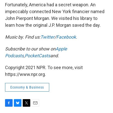
Fortunately, America had a secret weapon. An
impeccably connected New York financier named
John Pierpont Morgan. We visited his library to
learn how the original J.P. Morgan saved the day.
Music by
. Find us:
Twitter
/
Facebook
.
Subscribe to our show on
Apple
Podcasts
,
PocketCasts
and
.
Copyright 2021 NPR. To see more, visit
https://www.npr.org.
Economy & Business
F
B
T
E