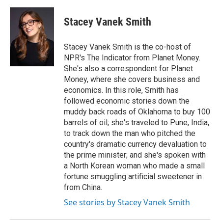
a
l
w
m
c
u
i
a
e
e
t
i
Stacey Vanek Smith
b
s
t
l
o
k
e
o
y
r
Stacey Vanek Smith is the co-host of
k
NPR's The Indicator from Planet Money.
She's also a correspondent for Planet
Money, where she covers business and
economics. In this role, Smith has
followed economic stories down the
muddy back roads of Oklahoma to buy 100
barrels of oil; she's traveled to Pune, India,
to track down the man who pitched the
country's dramatic currency devaluation to
the prime minister; and she's spoken with
a North Korean woman who made a small
fortune smuggling artificial sweetener in
from China.
See stories by Stacey Vanek Smith