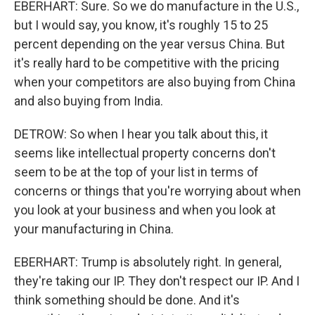
EBERHART: Sure. So we do manufacture in the U.S.,
but I would say, you know, it's roughly 15 to 25
percent depending on the year versus China. But
it's really hard to be competitive with the pricing
when your competitors are also buying from China
and also buying from India.
DETROW: So when I hear you talk about this, it
seems like intellectual property concerns don't
seem to be at the top of your list in terms of
concerns or things that you're worrying about when
you look at your business and when you look at
your manufacturing in China.
EBERHART: Trump is absolutely right. In general,
they're taking our IP. They don't respect our IP. And I
think something should be done. And it's