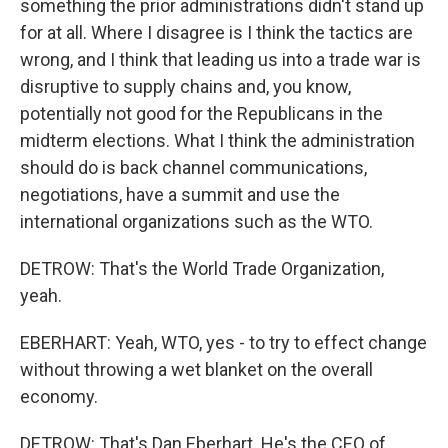
something the prior administrations didn't stand up
for at all. Where I disagree is I think the tactics are
wrong, and I think that leading us into a trade war is
disruptive to supply chains and, you know,
potentially not good for the Republicans in the
midterm elections. What I think the administration
should do is back channel communications,
negotiations, have a summit and use the
international organizations such as the WTO.
DETROW: That's the World Trade Organization,
yeah.
EBERHART: Yeah, WTO, yes - to try to effect change
without throwing a wet blanket on the overall
economy.
DETROW: That's Dan Eberhart. He's the CEO of