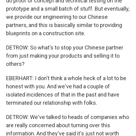
do proof of concept and technical testing on the
prototype and a small batch of stuff. But eventually,
we provide our engineering to our Chinese
partners, and this is basically similar to providing
blueprints on a construction site.
DETROW: So what's to stop your Chinese partner
from just making your products and selling it to
others?
EBERHART: I don't think a whole heck of a lot to be
honest with you. And we've had a couple of
isolated incidences of that in the past and have
terminated our relationship with folks.
DETROW: We've talked to heads of companies who
are really concerned about turning over this
information. And they've said it's just not worth