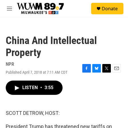
Skip to main content
S
Donate
e
M
a
e
r
n
c
u
h
China And Intellectual
u
e
Property
r
y
NPR
Published April 7, 2018 at 7:11 AM CDT
F
B
T
E
a
l
w
m
c
u
i
a
LISTEN
•
3:55
e
e
t
i
b
s
t
l
o
k
e
o
y
r
k
SCOTT DETROW, HOST:
President Trump has threatened new tariffs on