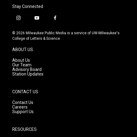
Stay Connected
i
y
f
n
o
a
s
u
c
© 2026 Milwaukee Public Media is a service of UW-Milwaukee's
t
t
e
College of Letters & Science
a
u
b
g
b
o
ABOUT US
r
e
o
a
k
About Us
m
Our Team
Advisory Board
Station Updates
CONTACT US
Contact Us
Careers
Support Us
RESOURCES