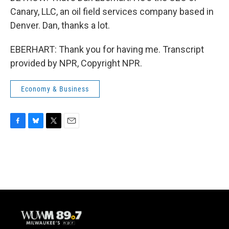
Canary, LLC, an oil field services company based in
Denver. Dan, thanks a lot.
EBERHART: Thank you for having me. Transcript
provided by NPR, Copyright NPR.
Economy & Business
F
B
T
E
a
l
w
m
c
u
i
a
e
e
t
i
b
s
t
l
o
k
e
o
y
r
k