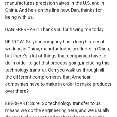
manufactures precision valves in the U.S. and in
China. And he's on the line now. Dan, thanks for
being with us.
DAN EBERHART: Thank you for having me today.
DETROW: So your company has a long history of
working in China, manufacturing products in China,
but there's a lot of things that companies have to
do in order to get that process going, including this
technology transfer. Can you walk us through all
the different compromises that American
companies have to make in order to make products
over there?
EBERHART: Sure. So technology transfer to us
means we do the engineering here, and we usually