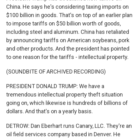
China. He says he's considering taxing imports on
$100 billion in goods. That's on top of an earlier plan
to impose tariffs on $50 billion worth of goods,
including steel and aluminum. China has retaliated
by announcing tariffs on American soybeans, pork
and other products. And the president has pointed
to one reason for the tariffs - intellectual property.
(SOUNDBITE OF ARCHIVED RECORDING)
PRESIDENT DONALD TRUMP: We have a
tremendous intellectual property theft situation
going on, which likewise is hundreds of billions of
dollars. And that's on a yearly basis.
DETROW: Dan Eberhart runs Canary, LLC. They're an
oil field services company based in Denver. He