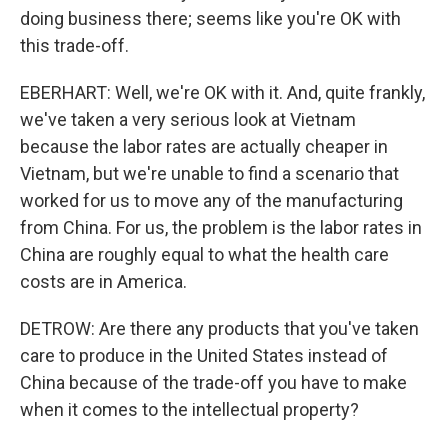
doing business there; seems like you're OK with
this trade-off.
EBERHART: Well, we're OK with it. And, quite frankly,
we've taken a very serious look at Vietnam
because the labor rates are actually cheaper in
Vietnam, but we're unable to find a scenario that
worked for us to move any of the manufacturing
from China. For us, the problem is the labor rates in
China are roughly equal to what the health care
costs are in America.
DETROW: Are there any products that you've taken
care to produce in the United States instead of
China because of the trade-off you have to make
when it comes to the intellectual property?