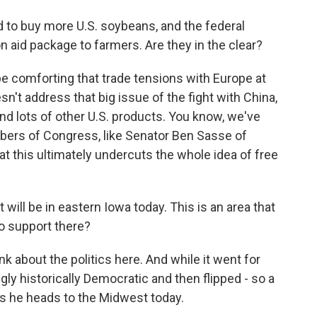
d to buy more U.S. soybeans, and the federal
n aid package to farmers. Are they in the clear?
 comforting that trade tensions with Europe at
esn't address that big issue of the fight with China,
d lots of other U.S. products. You know, we've
ers of Congress, like Senator Ben Sasse of
t this ultimately undercuts the whole idea of free
t will be in eastern Iowa today. This is an area that
o support there?
about the politics here. And while it went for
ngly historically Democratic and then flipped - so a
 as he heads to the Midwest today.