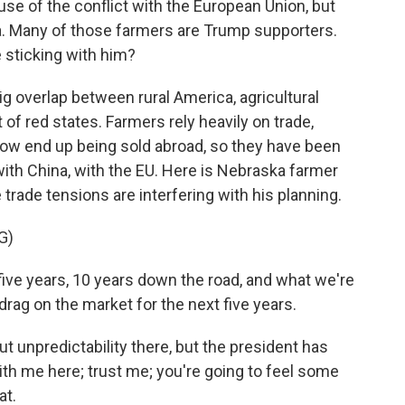
ause of the conflict with the European Union, but
na. Many of those farmers are Trump supporters.
 sticking with him?
 overlap between rural America, agricultural
 of red states. Farmers rely heavily on trade,
row end up being sold abroad, so they have been
with China, with the EU. Here is Nebraska farmer
 trade tensions are interfering with his planning.
G)
ive years, 10 years down the road, and what we're
 drag on the market for the next five years.
unpredictability there, but the president has
ith me here; trust me; you're going to feel some
at.