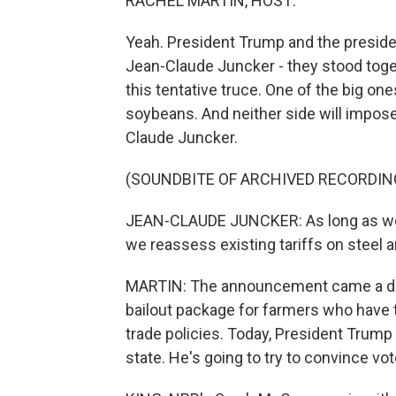
RACHEL MARTIN, HOST:
Yeah. President Trump and the presid
Jean-Claude Juncker - they stood toget
this tentative truce. One of the big o
soybeans. And neither side will impose 
Claude Juncker.
(SOUNDBITE OF ARCHIVED RECORDIN
JEAN-CLAUDE JUNCKER: As long as we ar
we reassess existing tariffs on steel
MARTIN: The announcement came a day
bailout package for farmers who have ta
trade policies. Today, President Trump 
state. He's going to try to convince vot