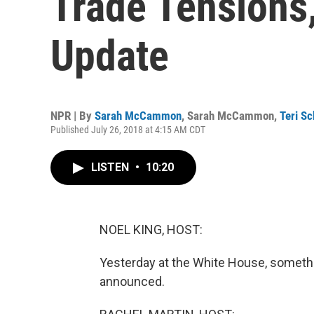
Trade Tensions,
Update
NPR | By
Sarah McCammon
,
Sarah McCammon
,
Teri Sc
Published July 26, 2018 at 4:15 AM CDT
LISTEN
•
10:20
NOEL KING, HOST:
Yesterday at the White House, somethin
announced.