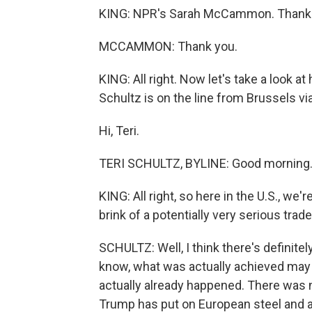
KING: NPR's Sarah McCammon. Thank 
MCCAMMON: Thank you.
KING: All right. Now let's take a look at
Schultz is on the line from Brussels vi
Hi, Teri.
TERI SCHULTZ, BYLINE: Good morning
KING: All right, so here in the U.S., we
brink of a potentially very serious tra
SCHULTZ: Well, I think there's definitel
know, what was actually achieved may
actually already happened. There was n
Trump has put on European steel and a