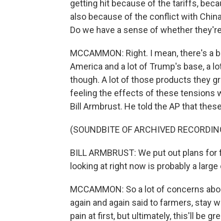
getting hit because of the tariffs, bec
also because of the conflict with Chi
Do we have a sense of whether they're
MCCAMMON: Right. I mean, there's a big
America and a lot of Trump's base, a lot
though. A lot of those products they g
feeling the effects of these tensions 
Bill Armbrust. He told the AP that these
(SOUNDBITE OF ARCHIVED RECORDIN
BILL ARMBRUST: We put out plans for f
looking at right now is probably a large
MCCAMMON: So a lot of concerns about 
again and again said to farmers, stay w
pain at first, but ultimately, this'll be gre