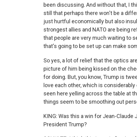
been discussing. And without that, I th
still that perhaps there won't be a dif
just hurtful economically but also insul
strongest allies and NATO are being refe
that people are very much waiting to s
that's going to be set up can make so
So yes, a lot of relief that the optics 
picture of him being kissed on the ch
for doing. But, you know, Trump is twe
love each other, which is considerabl
seen here yelling across the table at th
things seem to be smoothing out person
KING: Was this a win for Jean-Claude
President Trump?