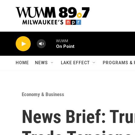
Skip to main content
WUWM
On Point
HOME
NEWS
LAKE EFFECT
PROGRAMS & 
Economy & Business
News Brief: Tr