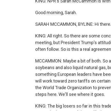
KING: NPR's Sarah McCammon is with u
Good morning, Sarah.
SARAH MCCAMMON, BYLINE: Hi there
KING: All right. So there are some conc
meeting, but President Trump's attitude
often follow. So is this a real agreement or
MCCAMMON: Maybe a bit of both. So as
soybeans and also liquid natural gas, bu
something European leaders have been 
will work toward zero tariffs on certai
the World Trade Organization to preven
steps here. We'll see where it goes.
KING: The big losers so far in this tr