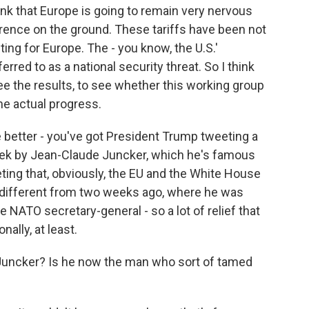
ink that Europe is going to remain very nervous
ference on the ground. These tariffs have been not
ting for Europe. The - you know, the U.S.'
rred to as a national security threat. So I think
ee the results, to see whether this working group
me actual progress.
are better - you've got President Trump tweeting a
eek by Jean-Claude Juncker, which he's famous
eting that, obviously, the EU and the White House
y different from two weeks ago, where he was
e NATO secretary-general - so a lot of relief that
ally, at least.
 Juncker? Is he now the man who sort of tamed