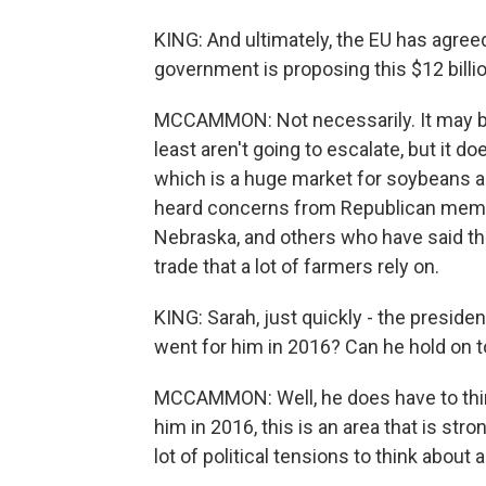
KING: And ultimately, the EU has agree
government is proposing this $12 billio
MCCAMMON: Not necessarily. It may be
least aren't going to escalate, but it do
which is a huge market for soybeans an
heard concerns from Republican memb
Nebraska, and others who have said tha
trade that a lot of farmers rely on.
KING: Sarah, just quickly - the presiden
went for him in 2016? Can he hold on t
MCCAMMON: Well, he does have to think 
him in 2016, this is an area that is stro
lot of political tensions to think about