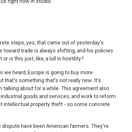
s right now in studio.
.
rete steps, yes, that came out of yesterday's
 toward trade is always shifting, and his policies
 is this just, like, a lull in hostility?
 we heard, Europe is going to buy more
t that's something that's not really new. It's
talking about for a while. This agreement also
n industrial goods and services, and work to reform
t intellectual property theft - so some concrete
ade dispute have been American farmers. They're