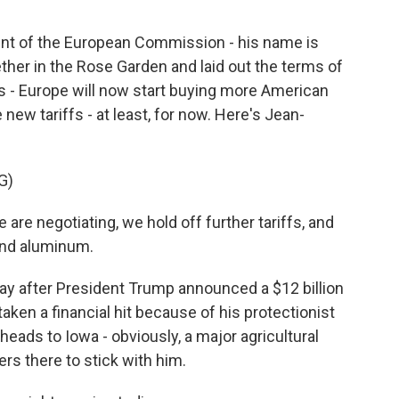
ent of the European Commission - his name is
her in the Rose Garden and laid out the terms of
nes - Europe will now start buying more American
new tariffs - at least, for now. Here's Jean-
G)
e negotiating, we hold off further tariffs, and
 and aluminum.
 after President Trump announced a $12 billion
ken a financial hit because of his protectionist
heads to Iowa - obviously, a major agricultural
ers there to stick with him.