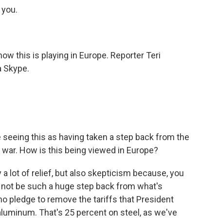
you.
 how this is playing in Europe. Reporter Teri
a Skype.
.
're seeing this as having taken a step back from the
de war. How is this being viewed in Europe?
y a lot of relief, but also skepticism because, you
 not be such a huge step back from what's
o pledge to remove the tariffs that President
luminum. That's 25 percent on steel, as we've