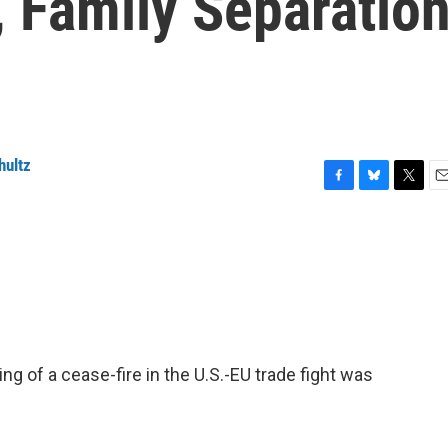
 Family Separatio
hultz
F
B
T
E
a
l
w
m
c
u
i
a
e
e
t
i
b
s
t
l
o
k
e
o
y
r
k
g of a cease-fire in the U.S.-EU trade fight was