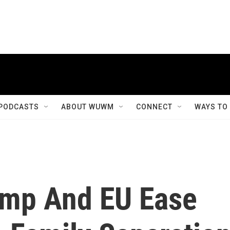
PODCASTS
ABOUT WUWM
CONNECT
WAYS TO
ump And EU Ease