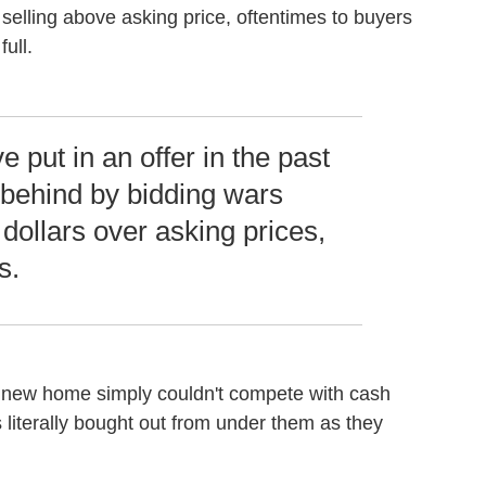
selling above asking price, oftentimes to buyers
ull.
 put in an offer in the past
 behind by bidding wars
dollars over asking prices,
s.
 new home simply couldn't compete with cash
iterally bought out from under them as they