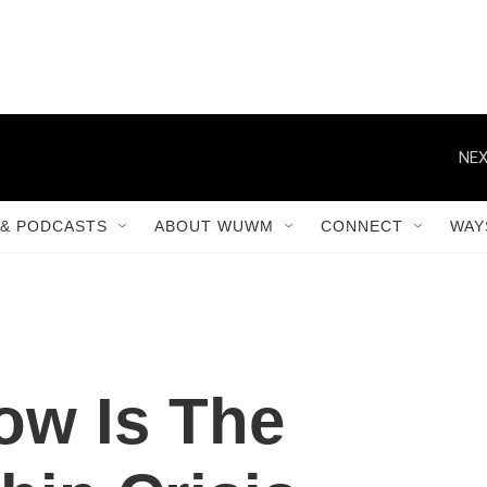
NEX
& PODCASTS
ABOUT WUWM
CONNECT
WAY
ow Is The