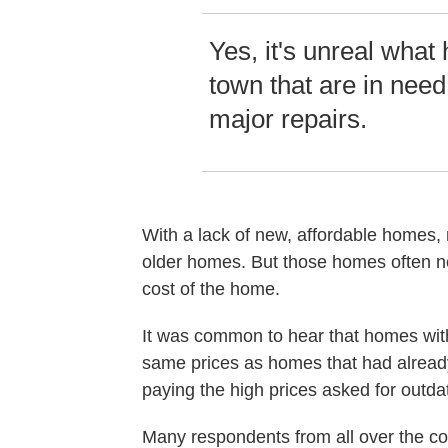
Yes, it's unreal what
town that are in need 
major repairs.
With a lack of new, affordable homes, 
older homes. But those homes often ne
cost of the home.
It was common to hear that homes with
same prices as homes that had already
paying the high prices asked for outd
Many respondents from all over the co