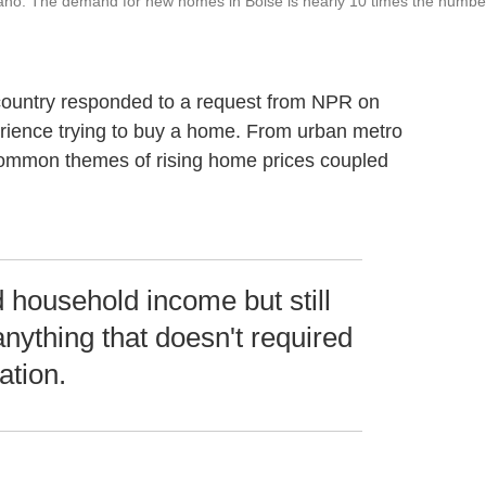
daho. The demand for new homes in Boise is nearly 10 times the numbe
 country responded to a request from NPR on
perience trying to buy a home. From urban metro
 common themes of rising home prices coupled
household income but still
anything that doesn't required
ation.