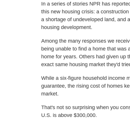
In a series of stories NPR has reported 
this new housing crisis: a construction 
a shortage of undeveloped land, and an
housing development.
Among the many responses we received
being unable to find a home that was 
home for years. Others had given up th
exact same housing market they'd trie
While a six-figure household income
guarantee, the rising cost of homes ke
market.
That's not so surprising when you cons
U.S. is above $300,000.