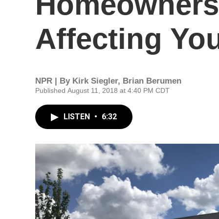
Homeownersh
Affecting Yo
NPR | By
Kirk Siegler
,
Brian Berumen
Published August 11, 2018 at 4:40 PM CDT
LISTEN
•
6:32