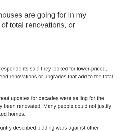
 houses are going for in my
of total renovations, or
respondents said they looked for lower-priced,
ed renovations or upgrades that add to the total
out updates for decades were selling for the
 been renovated. Many people could not justify
ated homes.
untry described bidding wars against other