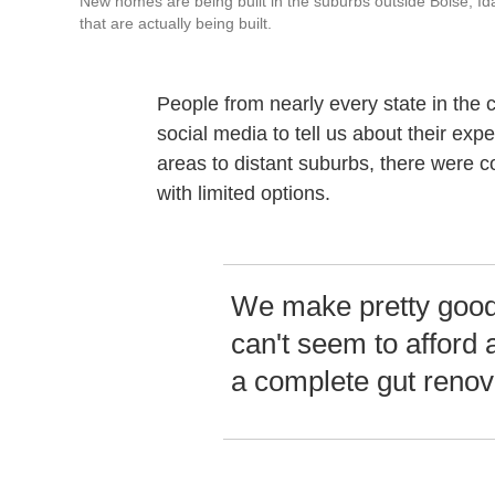
New homes are being built in the suburbs outside Boise, I
that are actually being built.
People from nearly every state in the
social media to tell us about their ex
areas to distant suburbs, there were
with limited options.
We make pretty good 
can't seem to afford 
a complete gut renov