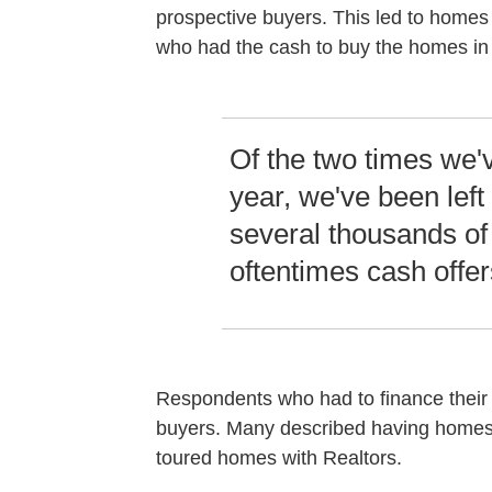
prospective buyers. This led to homes 
who had the cash to buy the homes in f
Of the two times we've
year, we've been left
several thousands of 
oftentimes cash offer
Respondents who had to finance their
buyers. Many described having homes l
toured homes with Realtors.