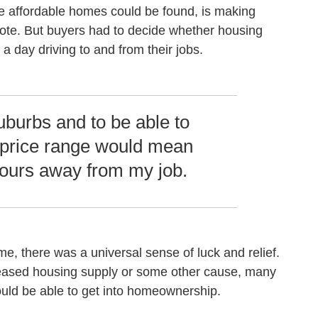
e affordable homes could be found, is making
ote. But buyers had to decide whether housing
a day driving to and from their jobs.
suburbs and to be able to
 price range would mean
hours away from my job.
, there was a universal sense of luck and relief.
creased housing supply or some other cause, many
ld be able to get into homeownership.