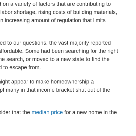
on a variety of factors that are contributing to
labor shortage, rising costs of building materials,
 increasing amount of regulation that limits
 to our questions, the vast majority reported
affordable. Some had been searching for the right
e search, or moved to a new state to find the
d to escape from.
 might appear to make homeownership a
pt many in that income bracket shut out of the
ider that the
median price
for a new home in the