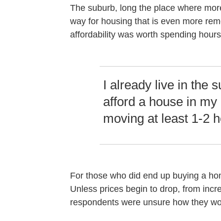
The suburb, long the place where mor
way for housing that is even more rem
affordability was worth spending hours 
I already live in the 
afford a house in my
moving at least 1-2 
For those who did end up buying a home
Unless prices begin to drop, from in
respondents were unsure how they wou