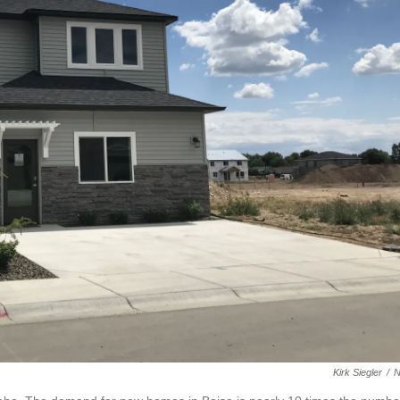
Kirk Siegler
/