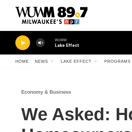
Skip to main content
WUWM
Lake Effect
HOME
NEWS
LAKE EFFECT
PROGRAMS 
Economy & Business
We Asked: H