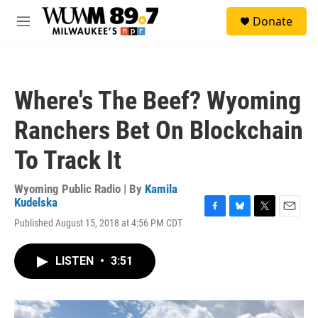
Skip to main content
S
Donate
e
M
a
e
r
n
c
u
h
Where's The Beef? Wyoming
u
e
Ranchers Bet On Blockchain
r
y
To Track It
Wyoming Public Radio | By
Kamila
Kudelska
F
B
T
E
Published August 15, 2018 at 4:56 PM CDT
a
l
w
m
c
u
i
a
e
e
t
i
LISTEN
•
3:51
b
s
t
l
o
k
e
o
y
r
k