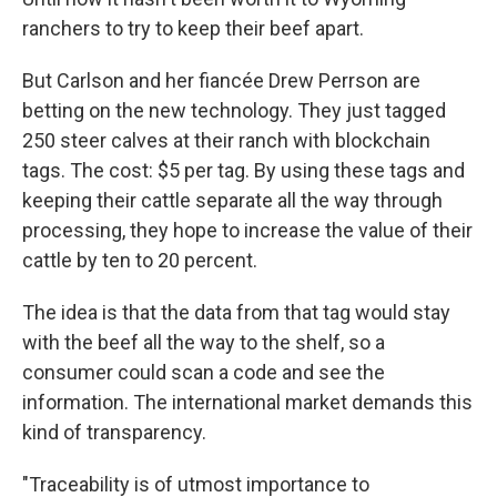
ranchers to try to keep their beef apart.
But Carlson and her fiancée Drew Perrson are
betting on the new technology. They just tagged
250 steer calves at their ranch with blockchain
tags. The cost: $5 per tag. By using these tags and
keeping their cattle separate all the way through
processing, they hope to increase the value of their
cattle by ten to 20 percent.
The idea is that the data from that tag would stay
with the beef all the way to the shelf, so a
consumer could scan a code and see the
information. The international market demands this
kind of transparency.
"Traceability is of utmost importance to