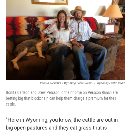
Kamila Kudelska / Wyoming Public Radio
/
Wyoming Public Radio
Bonita Carlson and Drew Persson in their home on Persson Ranch are
betting big that blockchain can help them charge a premium for their
cattle.
"Here in Wyoming, you know, the cattle are out in
big open pastures and they eat grass that is