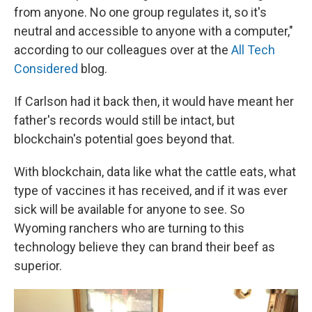
from anyone. No one group regulates it, so it's
neutral and accessible to anyone with a computer,"
according to our colleagues over at the
All Tech
Considered
blog.
If Carlson had it back then, it would have meant her
father's records would still be intact, but
blockchain's potential goes beyond that.
With blockchain, data like what the cattle eats, what
type of vaccines it has received, and if it was ever
sick will be available for anyone to see. So
Wyoming ranchers who are turning to this
technology believe they can brand their beef as
superior.