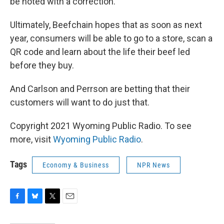
be noted with a correction.
Ultimately, Beefchain hopes that as soon as next
year, consumers will be able to go to a store, scan a
QR code and learn about the life their beef led
before they buy.
And Carlson and Perrson are betting that their
customers will want to do just that.
Copyright 2021 Wyoming Public Radio. To see
more, visit
Wyoming Public Radio
.
Tags
Economy & Business
NPR News
F
B
T
E
a
l
w
m