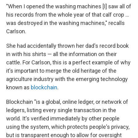
"When I opened the washing machines [I] saw all of
his records from the whole year of that calf crop ...
was destroyed in the washing machines," recalls
Carlson.
She had accidentally thrown her dad's record book
in with his shirts — all the information on their
cattle. For Carlson, this is a perfect example of why
it's important to merge the old heritage of the
agriculture industry with the emerging technology
known as
blockchain
.
Blockchain "is a global, online ledger, or network of
ledgers, listing every single transaction in the
world. It's verified immediately by other people
using the system, which protects people's privacy,
but is transparent enough to allow for oversight