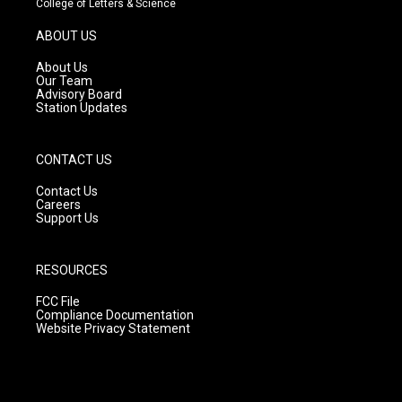
College of Letters & Science
a
u
b
g
b
o
ABOUT US
r
e
o
a
k
About Us
m
Our Team
Advisory Board
Station Updates
CONTACT US
Contact Us
Careers
Support Us
RESOURCES
FCC File
Compliance Documentation
Website Privacy Statement