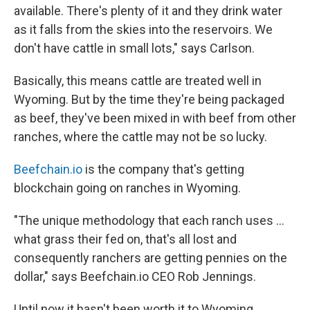
available. There's plenty of it and they drink water
as it falls from the skies into the reservoirs. We
don't have cattle in small lots," says Carlson.
Basically, this means cattle are treated well in
Wyoming. But by the time they're being packaged
as beef, they've been mixed in with beef from other
ranches, where the cattle may not be so lucky.
Beefchain.io
is the company that's getting
blockchain going on ranches in Wyoming.
"The unique methodology that each ranch uses ...
what grass their fed on, that's all lost and
consequently ranchers are getting pennies on the
dollar," says Beefchain.io CEO Rob Jennings.
Until now it hasn't been worth it to Wyoming