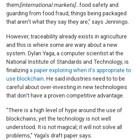
them
[international markets]
...food safety and
guarding from food fraud, things being packaged
that aren't what they say they are," says Jennings.
However, traceability already exists in agriculture
and this is where some are wary about a new
system. Dylan Yaga, a computer scientist at the
National Institute of Standards and Technology, is
finalizing
a paper exploring when it's appropriate to
use blockchain
. He said industries need to to be
careful about over-investing in new technologies
that don't have a proven competitive advantage.
"There is a high level of hype around the use of
blockchains, yet the technology is not well
understood. It is not magical; it will not solve all
problems," Yaga's draft paper says.