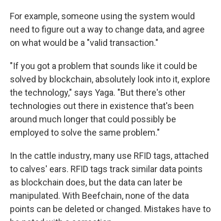
For example, someone using the system would
need to figure out a way to change data, and agree
on what would be a "valid transaction."
"If you got a problem that sounds like it could be
solved by blockchain, absolutely look into it, explore
the technology," says Yaga. "But there's other
technologies out there in existence that's been
around much longer that could possibly be
employed to solve the same problem."
In the cattle industry, many use RFID tags, attached
to calves' ears. RFID tags track similar data points
as blockchain does, but the data can later be
manipulated. With Beefchain, none of the data
points can be deleted or changed. Mistakes have to