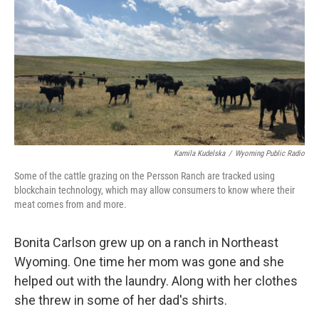
Kamila Kudelska
/
Wyoming Public Radio
Some of the cattle grazing on the Persson Ranch are tracked using
blockchain technology, which may allow consumers to know where their
meat comes from and more.
Bonita Carlson grew up on a ranch in Northeast
Wyoming. One time her mom was gone and she
helped out with the laundry. Along with her clothes
she threw in some of her dad's shirts.