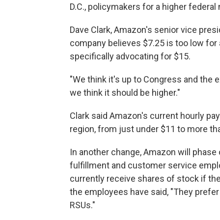
D.C., policymakers for a higher feder
Dave Clark, Amazon's senior vice presi
company believes $7.25 is too low for 
specifically advocating for $15.
"We think it's up to Congress and the e
we think it should be higher."
Clark said Amazon's current hourly pa
region, from just under $11 to more th
In another change, Amazon will phase o
fulfillment and customer service empl
currently receive shares of stock if t
the employees have said, "They prefer 
RSUs."