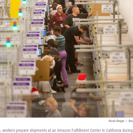
Noah Berger
/
Reu
ere, workers prepare shipments at an Amazon Fulfillment Center in California during