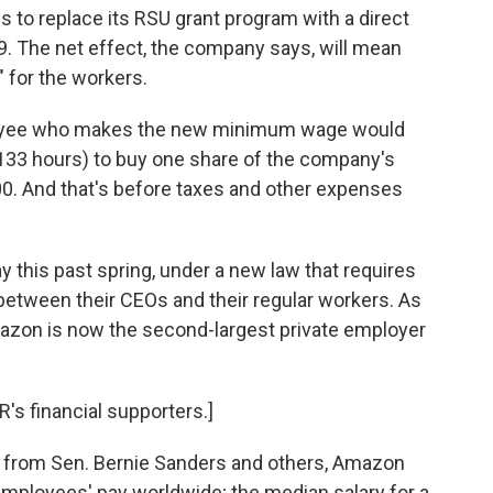
 to replace its RSU grant program with a direct
9. The net effect, the company says, will mean
" for the workers.
loyee who makes the new minimum wage would
133 hours) to buy one share of the company's
00. And that's before taxes and other expenses
y this past spring, under a new law that requires
between their CEOs and their regular workers. As
Amazon is now the second-largest private employer
's financial supporters.]
sm from Sen. Bernie Sanders and others, Amazon
employees' pay worldwide; the median salary for a