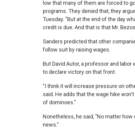
low that many of them are forced to g
programs. They denied that, they argu
Tuesday. "But at the end of the day what
credit is due. And that is that Mr. Bezos
Sanders predicted that other compani
follow suit by raising wages.
But David Autor, a professor and labor e
to declare victory on that front.
"I think it will increase pressure on ot
said. He adds that the wage hike won't
of dominoes."
Nonetheless, he said, "No matter how cyn
news."