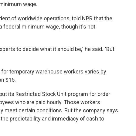
al minimum wage.
dent of worldwide operations, told NPR that the
a federal minimum wage, though it's not
xperts to decide what it should be," he said. "But
y for temporary warehouse workers varies by
an $15.
ut its Restricted Stock Unit program for order
oyees who are paid hourly. Those workers
hey meet certain conditions. But the company says
the predictability and immediacy of cash to