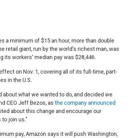
yees a minimum of $15 an hour, more than double
 retail giant, run by the world's richest man, was
ling its workers' median pay was $28,446.
fect on Nov. 1, covering all of its full-time, part-
s in the U.S.
ard about what we wanted to do, and decided we
and CEO Jeff Bezos, as
the company announced
ited about this change and encourage our
to join us."
inimum pay, Amazon says it will push Washington,