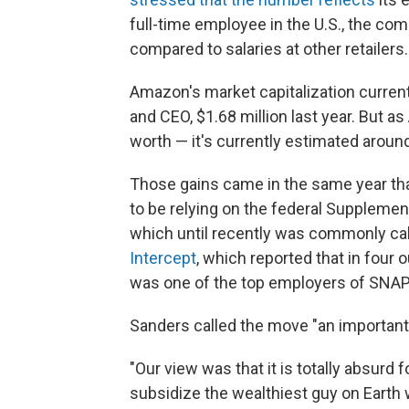
full-time employee in the U.S., the com
compared to salaries at other retailers.
Amazon's market capitalization currently
and CEO, $1.68 million last year. But a
worth — it's currently estimated around
Those gains came in the same year t
to be relying on the federal Suppleme
which until recently was commonly cal
Intercept
, which reported that in four 
was one of the top employers of SNAP 
Sanders called the move "an important
"Our view was that it is totally absurd 
subsidize the wealthiest guy on Earth