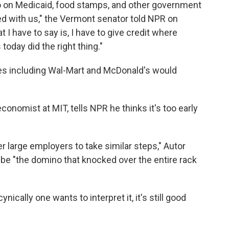
o on Medicaid, food stamps, and other government
ed with us," the Vermont senator told NPR on
 I have to say is, I have to give credit where
 today did the right thing."
es including Wal-Mart and McDonald's would
conomist at MIT, tells NPR he thinks it's too early
her large employers to take similar steps," Autor
 be "the domino that knocked over the entire rack
ically one wants to interpret it, it's still good