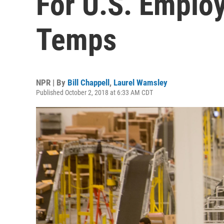
For U.S. Employ
Temps
NPR | By
Bill Chappell
,
Laurel Wamsley
Published October 2, 2018 at 6:33 AM CDT