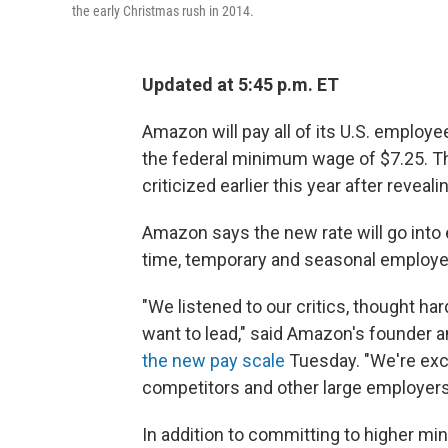
the early Christmas rush in 2014.
Updated at 5:45 p.m. ET
Amazon will pay all of its U.S. emplo
the federal minimum wage of $7.25. The
criticized earlier this year after revea
Amazon says the new rate will go into ef
time, temporary and seasonal employee
"We listened to our critics, thought h
want to lead," said Amazon's founder 
the new pay scale
Tuesday. "We're exc
competitors and other large employers 
In addition to committing to higher m