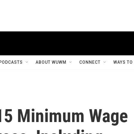
PODCASTS
ABOUT WUWM
CONNECT
WAYS TO
15 Minimum Wage