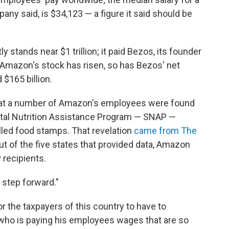
pany said, is $34,123 — a figure it said should be
 stands near $1 trillion; it paid Bezos, its founder
s Amazon's stock has risen, so has Bezos' net
 $165 billion.
hat a number of Amazon's employees were found
ntal Nutrition Assistance Program — SNAP —
led food stamps. That revelation
came from The
out of the five states that provided data, Amazon
recipients.
 step forward."
for the taxpayers of this country to have to
 who is paying his employees wages that are so