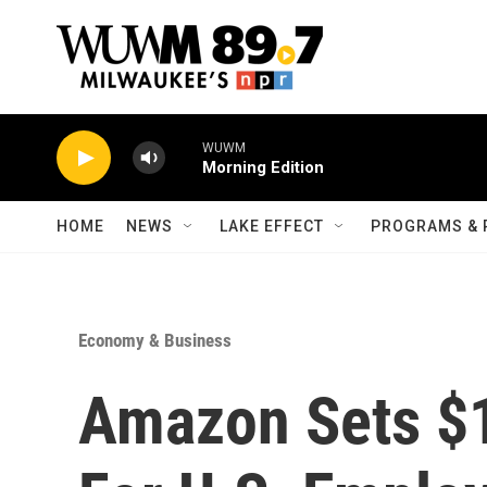
Skip to main content
WUWM
Morning Edition
HOME
NEWS
LAKE EFFECT
PROGRAMS & 
Economy & Business
Amazon Sets $