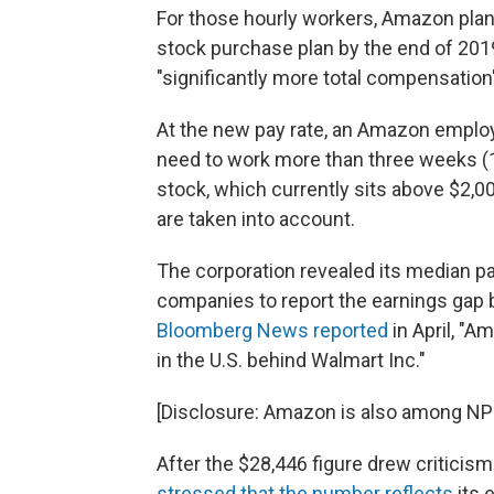
For those hourly workers, Amazon plans
stock purchase plan by the end of 201
"significantly more total compensation
At the new pay rate, an Amazon emp
need to work more than three weeks (
stock, which currently sits above $2,0
are taken into account.
The corporation revealed its median pa
companies to report the earnings gap 
Bloomberg News reported
in April, "
in the U.S. behind Walmart Inc."
[Disclosure: Amazon is also among NPR
After the $28,446 figure drew critici
stressed that the number reflects
its 