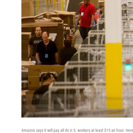
Amazon says it will pay all its U.S. workers at least $15 an hour. H