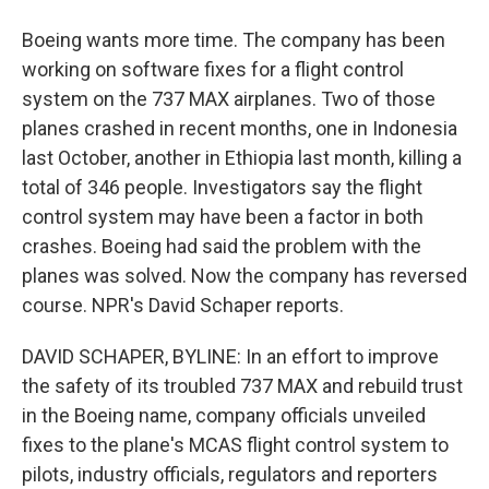
Boeing wants more time. The company has been
working on software fixes for a flight control
system on the 737 MAX airplanes. Two of those
planes crashed in recent months, one in Indonesia
last October, another in Ethiopia last month, killing a
total of 346 people. Investigators say the flight
control system may have been a factor in both
crashes. Boeing had said the problem with the
planes was solved. Now the company has reversed
course. NPR's David Schaper reports.
DAVID SCHAPER, BYLINE: In an effort to improve
the safety of its troubled 737 MAX and rebuild trust
in the Boeing name, company officials unveiled
fixes to the plane's MCAS flight control system to
pilots, industry officials, regulators and reporters