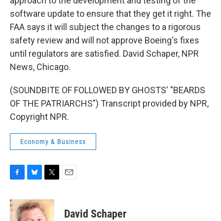
approach to the development and testing of the
software update to ensure that they get it right. The
FAA says it will subject the changes to a rigorous
safety review and will not approve Boeing's fixes
until regulators are satisfied. David Schaper, NPR
News, Chicago.
(SOUNDBITE OF FOLLOWED BY GHOSTS' "BEARDS
OF THE PATRIARCHS") Transcript provided by NPR,
Copyright NPR.
Economy & Business
F
B
T
E
a
l
w
m
c
u
i
a
e
e
t
i
David Schaper
b
s
t
l