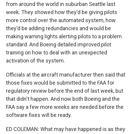
from around the world in suburban Seattle last
week. They showed how they'd be giving pilots
more control over the automated system, how
they'd be adding redundancies and would be
making warning lights alerting pilots to a problem
standard. And Boeing detailed improved pilot
training on how to deal with an unexpected
activation of the system.
Officials at the aircraft manufacturer then said that
those fixes would be submitted to the FAA for
regulatory review before the end of last week, but
that didn't happen. And now both Boeing and the
FAA say a few more weeks are needed before the
software fixes will be ready.
ED COLEMAN: What may have happened is as they