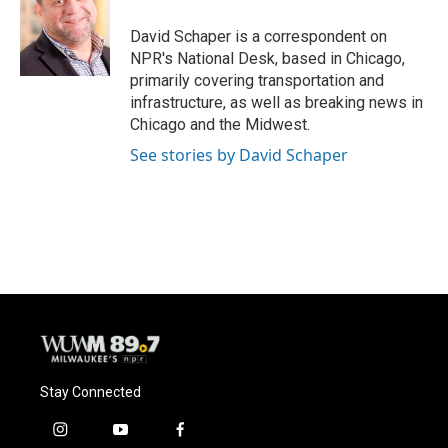
o
k
e
o
y
r
David Schaper is a correspondent on
k
NPR's National Desk, based in Chicago,
primarily covering transportation and
infrastructure, as well as breaking news in
Chicago and the Midwest.
See stories by David Schaper
Stay Connected
i
y
f