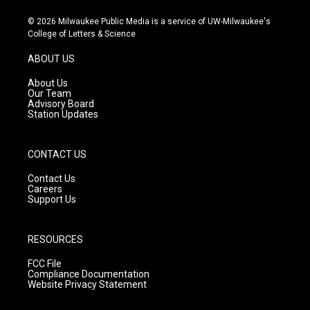
n
o
a
s
u
c
© 2026 Milwaukee Public Media is a service of UW-Milwaukee's
t
t
e
College of Letters & Science
a
u
b
g
b
o
ABOUT US
r
e
o
a
k
About Us
m
Our Team
Advisory Board
Station Updates
CONTACT US
Contact Us
Careers
Support Us
RESOURCES
FCC File
Compliance Documentation
Website Privacy Statement