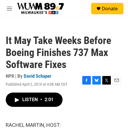
Skip to main content
S
Donate
e
M
a
e
r
n
c
u
h
It May Take Weeks Before
u
e
Boeing Finishes 737 Max
r
y
Software Fixes
NPR | By
David Schaper
Published April 2, 2019 at 4:08 AM CDT
F
B
T
E
a
l
w
m
c
u
i
a
LISTEN
•
2:01
e
e
t
i
b
s
t
l
o
k
e
o
y
r
k
RACHEL MARTIN, HOST: