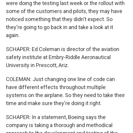
were doing the testing last week or the rollout with
some of the customers and pilots, they may have
noticed something that they didn't expect. So
they're going to go back in and take a look at it
again.
SCHAPER: Ed Coleman is director of the aviation
safety institute at Embry-Riddle Aeronautical
University in Prescott, Ariz.
COLEMAN: Just changing one line of code can
have different effects throughout multiple
systems on the airplane. So they need to take their
time and make sure they're doing it right.
SCHAPER: In a statement, Boeing says the
company is taking a thorough and methodical