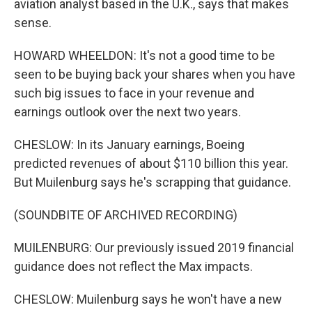
aviation analyst based in the U.K., says that makes
sense.
HOWARD WHEELDON: It's not a good time to be
seen to be buying back your shares when you have
such big issues to face in your revenue and
earnings outlook over the next two years.
CHESLOW: In its January earnings, Boeing
predicted revenues of about $110 billion this year.
But Muilenburg says he's scrapping that guidance.
(SOUNDBITE OF ARCHIVED RECORDING)
MUILENBURG: Our previously issued 2019 financial
guidance does not reflect the Max impacts.
CHESLOW: Muilenburg says he won't have a new