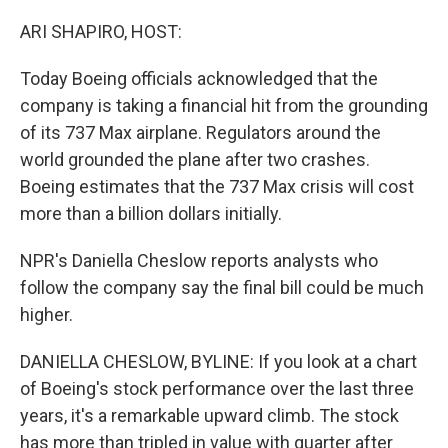
o
y
r
k
ARI SHAPIRO, HOST:
Today Boeing officials acknowledged that the
company is taking a financial hit from the grounding
of its 737 Max airplane. Regulators around the
world grounded the plane after two crashes.
Boeing estimates that the 737 Max crisis will cost
more than a billion dollars initially.
NPR's Daniella Cheslow reports analysts who
follow the company say the final bill could be much
higher.
DANIELLA CHESLOW, BYLINE: If you look at a chart
of Boeing's stock performance over the last three
years, it's a remarkable upward climb. The stock
has more than tripled in value with quarter after