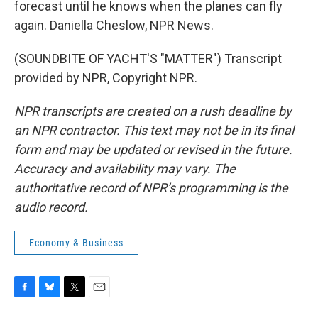
forecast until he knows when the planes can fly
again. Daniella Cheslow, NPR News.
(SOUNDBITE OF YACHT'S "MATTER") Transcript
provided by NPR, Copyright NPR.
NPR transcripts are created on a rush deadline by
an NPR contractor. This text may not be in its final
form and may be updated or revised in the future.
Accuracy and availability may vary. The
authoritative record of NPR’s programming is the
audio record.
Economy & Business
F
B
T
E
a
l
w
m