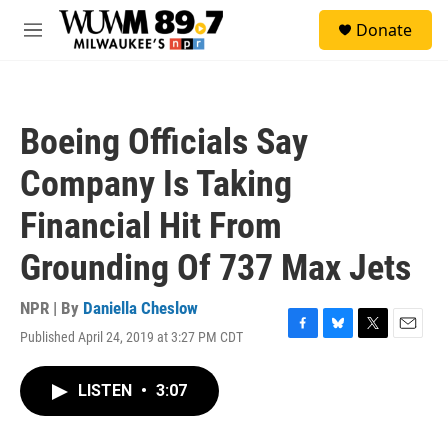
Skip to main content
S
Donate
e
M
a
e
r
n
c
u
h
Boeing Officials Say
u
e
Company Is Taking
r
y
Financial Hit From
Grounding Of 737 Max Jets
NPR | By
Daniella Cheslow
Published April 24, 2019 at 3:27 PM CDT
F
B
T
E
a
l
w
m
c
u
i
a
LISTEN
•
3:07
e
e
t
i
b
s
t
l
o
k
e