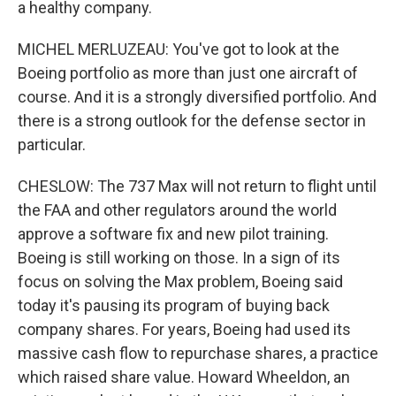
a healthy company.
MICHEL MERLUZEAU: You've got to look at the
Boeing portfolio as more than just one aircraft of
course. And it is a strongly diversified portfolio. And
there is a strong outlook for the defense sector in
particular.
CHESLOW: The 737 Max will not return to flight until
the FAA and other regulators around the world
approve a software fix and new pilot training.
Boeing is still working on those. In a sign of its
focus on solving the Max problem, Boeing said
today it's pausing its program of buying back
company shares. For years, Boeing had used its
massive cash flow to repurchase shares, a practice
which raised share value. Howard Wheeldon, an