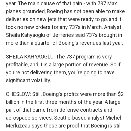
year. The main cause of that pain - with 737 Max
planes grounded, Boeing has not been able to make
deliveries on new jets that were ready to go, and it
took no new orders for any 737s in March. Analyst
Sheila Kahyaoglu of Jefferies said 737s brought in
more than a quarter of Boeing's revenues last year.
SHEILA KAHYAOGLU: The 737 program is very
profitable, and it is a large portion of revenue. So if
you're not delivering them, you're going to have
significant volatility.
CHESLOW: Still, Boeing's profits were more than $2
billion in the first three months of the year. A large
part of that came from defense contracts and
aerospace services. Seattle-based analyst Michel
Merluzeau says these are proof that Boeing is still