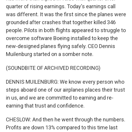
quarter of rising earnings. Today's earnings call
was different. It was the first since the planes were
grounded after crashes that together killed 346
people. Pilots in both flights appeared to struggle to
overcome software Boeing installed to keep the
new-designed planes flying safely. CEO Dennis
Muilenburg started on a somber note.
(SOUNDBITE OF ARCHIVED RECORDING)
DENNIS MUILENBURG: We know every person who
steps aboard one of our airplanes places their trust
in us, and we are committed to earning and re-
earning that trust and confidence.
CHESLOW: And then he went through the numbers.
Profits are down 13% compared to this time last