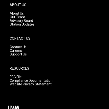
g
b
o
ABOUT US
r
e
o
a
k
About Us
m
Our Team
Advisory Board
Station Updates
CONTACT US
Contact Us
Careers
Support Us
RESOURCES
FCC File
Compliance Documentation
Website Privacy Statement