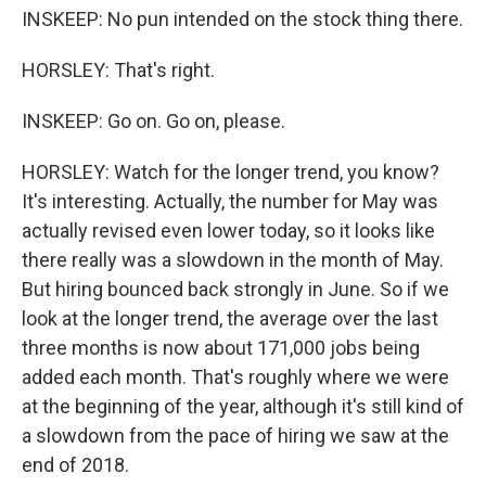
INSKEEP: No pun intended on the stock thing there.
HORSLEY: That's right.
INSKEEP: Go on. Go on, please.
HORSLEY: Watch for the longer trend, you know?
It's interesting. Actually, the number for May was
actually revised even lower today, so it looks like
there really was a slowdown in the month of May.
But hiring bounced back strongly in June. So if we
look at the longer trend, the average over the last
three months is now about 171,000 jobs being
added each month. That's roughly where we were
at the beginning of the year, although it's still kind of
a slowdown from the pace of hiring we saw at the
end of 2018.