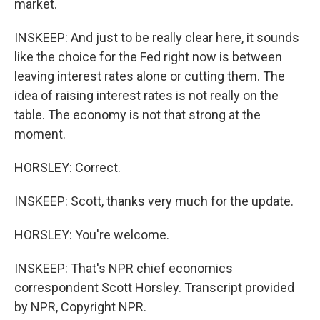
market.
INSKEEP: And just to be really clear here, it sounds
like the choice for the Fed right now is between
leaving interest rates alone or cutting them. The
idea of raising interest rates is not really on the
table. The economy is not that strong at the
moment.
HORSLEY: Correct.
INSKEEP: Scott, thanks very much for the update.
HORSLEY: You're welcome.
INSKEEP: That's NPR chief economics
correspondent Scott Horsley. Transcript provided
by NPR, Copyright NPR.