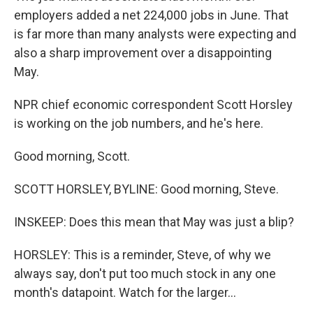
employers added a net 224,000 jobs in June. That
is far more than many analysts were expecting and
also a sharp improvement over a disappointing
May.
NPR chief economic correspondent Scott Horsley
is working on the job numbers, and he's here.
Good morning, Scott.
SCOTT HORSLEY, BYLINE: Good morning, Steve.
INSKEEP: Does this mean that May was just a blip?
HORSLEY: This is a reminder, Steve, of why we
always say, don't put too much stock in any one
month's datapoint. Watch for the larger...