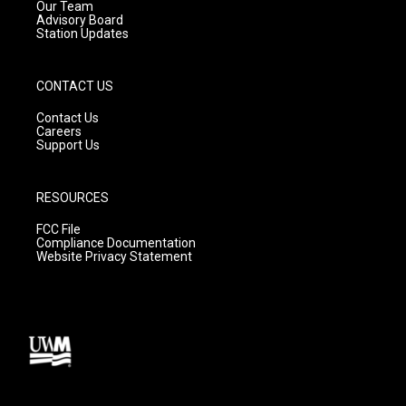
m
Our Team
Advisory Board
Station Updates
CONTACT US
Contact Us
Careers
Support Us
RESOURCES
FCC File
Compliance Documentation
Website Privacy Statement