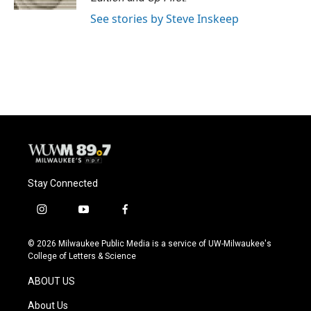
See stories by Steve Inskeep
Stay Connected
i
y
f
n
o
a
s
u
c
© 2026 Milwaukee Public Media is a service of UW-Milwaukee's
t
t
e
College of Letters & Science
a
u
b
g
b
o
ABOUT US
r
e
o
a
k
About Us