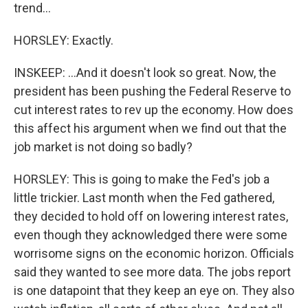
trend...
HORSLEY: Exactly.
INSKEEP: ...And it doesn't look so great. Now, the
president has been pushing the Federal Reserve to
cut interest rates to rev up the economy. How does
this affect his argument when we find out that the
job market is not doing so badly?
HORSLEY: This is going to make the Fed's job a
little trickier. Last month when the Fed gathered,
they decided to hold off on lowering interest rates,
even though they acknowledged there were some
worrisome signs on the economic horizon. Officials
said they wanted to see more data. The jobs report
is one datapoint that they keep an eye on. They also