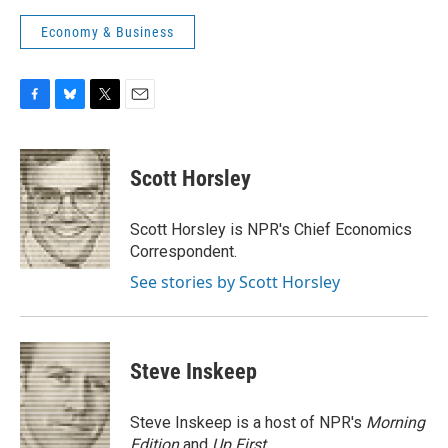
Economy & Business
F
B
T
E
a
l
w
m
c
u
i
a
e
e
t
i
Scott Horsley
b
s
t
l
o
k
e
o
y
r
Scott Horsley is NPR's Chief Economics
k
Correspondent.
See stories by Scott Horsley
Steve Inskeep
Steve Inskeep is a host of NPR's
Morning
Edition
and
Up First
.