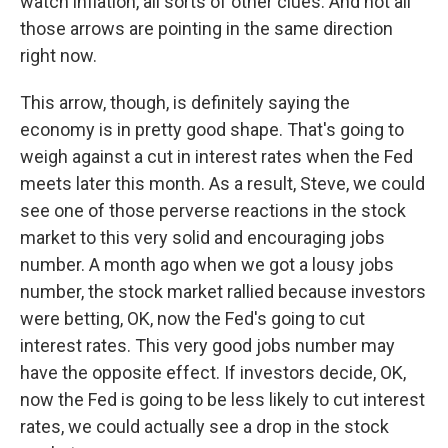
watch inflation, all sorts of other clues. And not all
those arrows are pointing in the same direction
right now.
This arrow, though, is definitely saying the
economy is in pretty good shape. That's going to
weigh against a cut in interest rates when the Fed
meets later this month. As a result, Steve, we could
see one of those perverse reactions in the stock
market to this very solid and encouraging jobs
number. A month ago when we got a lousy jobs
number, the stock market rallied because investors
were betting, OK, now the Fed's going to cut
interest rates. This very good jobs number may
have the opposite effect. If investors decide, OK,
now the Fed is going to be less likely to cut interest
rates, we could actually see a drop in the stock