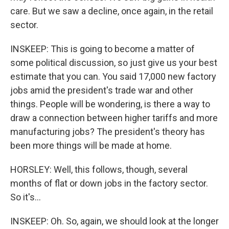
care. But we saw a decline, once again, in the retail
sector.
INSKEEP: This is going to become a matter of
some political discussion, so just give us your best
estimate that you can. You said 17,000 new factory
jobs amid the president's trade war and other
things. People will be wondering, is there a way to
draw a connection between higher tariffs and more
manufacturing jobs? The president's theory has
been more things will be made at home.
HORSLEY: Well, this follows, though, several
months of flat or down jobs in the factory sector.
So it's...
INSKEEP: Oh. So, again, we should look at the longer