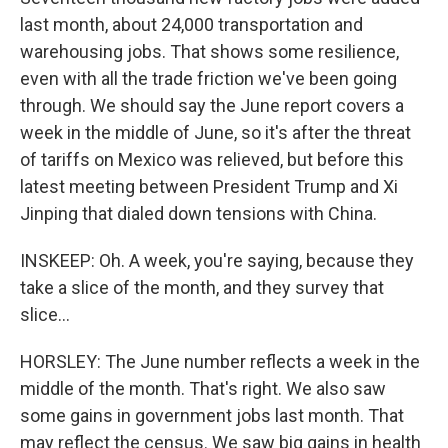
last month, about 24,000 transportation and
warehousing jobs. That shows some resilience,
even with all the trade friction we've been going
through. We should say the June report covers a
week in the middle of June, so it's after the threat
of tariffs on Mexico was relieved, but before this
latest meeting between President Trump and Xi
Jinping that dialed down tensions with China.
INSKEEP: Oh. A week, you're saying, because they
take a slice of the month, and they survey that
slice...
HORSLEY: The June number reflects a week in the
middle of the month. That's right. We also saw
some gains in government jobs last month. That
may reflect the census. We saw big gains in health