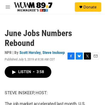
Skip to main content
S
Donate
e
M
a
e
r
n
c
u
h
June Jobs Numbers
u
e
Rebound
r
y
NPR | By
Scott Horsley
,
Steve Inskeep
Published July 5, 2019 at 8:38 AM CDT
F
B
T
E
a
l
w
m
c
u
i
a
LISTEN
•
3:58
e
e
t
i
b
s
t
l
o
k
e
o
y
r
k
STEVE INSKEEP, HOST:
The job market accelerated last month. U.S.