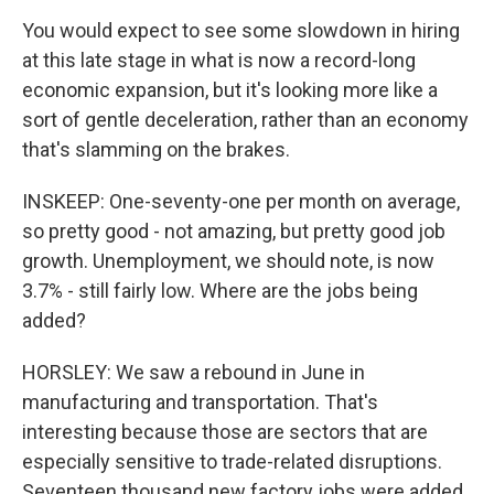
You would expect to see some slowdown in hiring
at this late stage in what is now a record-long
economic expansion, but it's looking more like a
sort of gentle deceleration, rather than an economy
that's slamming on the brakes.
INSKEEP: One-seventy-one per month on average,
so pretty good - not amazing, but pretty good job
growth. Unemployment, we should note, is now
3.7% - still fairly low. Where are the jobs being
added?
HORSLEY: We saw a rebound in June in
manufacturing and transportation. That's
interesting because those are sectors that are
especially sensitive to trade-related disruptions.
Seventeen thousand new factory jobs were added