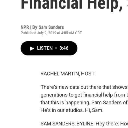
Financial Help
NPR | By
Sam Sanders
Published July 9, 2019 at 4:05 AM CDT
LISTEN
•
3:46
RACHEL MARTIN, HOST:
There's new data out there that shows 
generations to get financial help from 
that this is happening. Sam Sanders of 
He's in our studios. Hi, Sam.
SAM SANDERS, BYLINE: Hey there. Ho