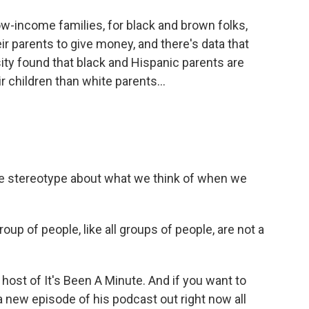
ow-income families, for black and brown folks,
ir parents to give money, and there's data that
sity found that black and Hispanic parents are
r children than white parents...
re stereotype about what we think of when we
roup of people, like all groups of people, are not a
ost of It's Been A Minute. And if you want to
 a new episode of his podcast out right now all