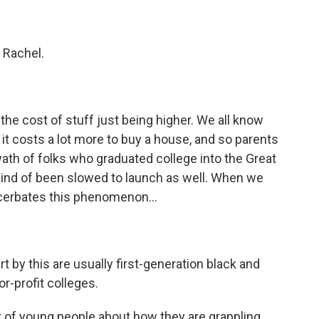
 Rachel.
he cost of stuff just being higher. We all know
it costs a lot more to buy a house, and so parents
wath of folks who graduated college into the Great
kind of been slowed to launch as well. When we
acerbates this phenomenon...
t by this are usually first-generation black and
r-profit colleges.
ot of young people about how they are grappling