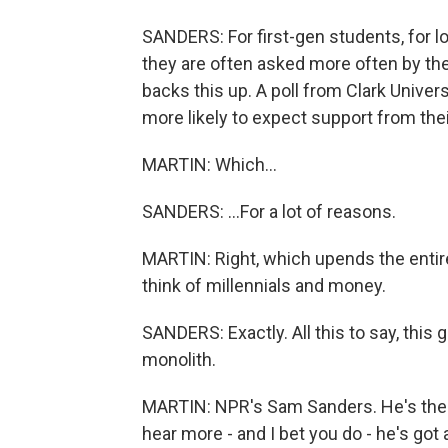
SANDERS: For first-gen students, for l
they are often asked more often by the
backs this up. A poll from Clark Univer
more likely to expect support from thei
MARTIN: Which...
SANDERS: ...For a lot of reasons.
MARTIN: Right, which upends the enti
think of millennials and money.
SANDERS: Exactly. All this to say, this g
monolith.
MARTIN: NPR's Sam Sanders. He's the h
hear more - and I bet you do - he's got