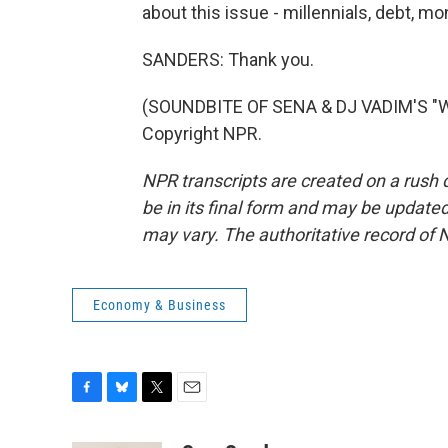
about this issue - millennials, debt, m
SANDERS: Thank you.
(SOUNDBITE OF SENA & DJ VADIM'S "W
Copyright NPR.
NPR transcripts are created on a rush 
be in its final form and may be updated 
may vary. The authoritative record of 
Economy & Business
F
B
T
E
a
l
w
m