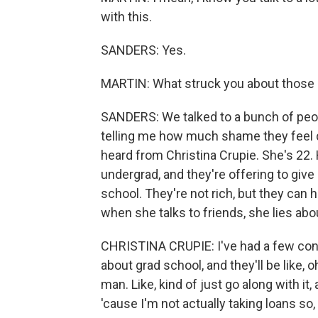
with this.
SANDERS: Yes.
MARTIN: What struck you about those
SANDERS: We talked to a bunch of peop
telling me how much shame they feel d
heard from Christina Crupie. She's 22.
undergrad, and they're offering to give
school. They're not rich, but they can h
when she talks to friends, she lies abou
CHRISTINA CRUPIE: I've had a few conve
about grad school, and they'll be like, o
man. Like, kind of just go along with it
'cause I'm not actually taking loans so, l