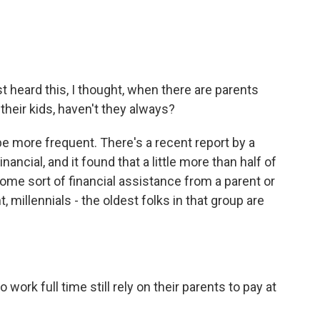
st heard this, I thought, when there are parents
 their kids, haven't they always?
e more frequent. There's a recent report by a
nancial, and it found that a little more than half of
ome sort of financial assistance from a parent or
millennials - the oldest folks in that group are
ork full time still rely on their parents to pay at