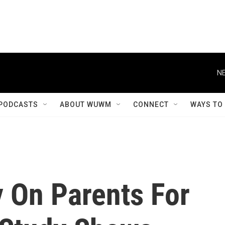
NE
PODCASTS
ABOUT WUWM
CONNECT
WAYS TO
y On Parents For