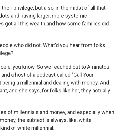
ir privilege, but also, in the midst of all that
 dots and having larger, more systemic
 got all this wealth and how some families did
people who did not. What'd you hear from folks
ilege?
people, you know. So we reached out to Aminatou
 and a host of a podcast called "Call Your
ut being a millennial and dealing with money. And
t, and she says, for folks like her, they actually
s of millennials and money, and especially when
money, the subtext is always, like, white
n kind of white millennial.