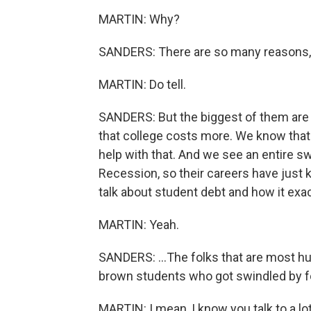
MARTIN: Why?
SANDERS: There are so many reasons,
MARTIN: Do tell.
SANDERS: But the biggest of them are t
that college costs more. We know that 
help with that. And we see an entire s
Recession, so their careers have just 
talk about student debt and how it ex
MARTIN: Yeah.
SANDERS: ...The folks that are most hur
brown students who got swindled by fo
MARTIN: I mean, I know you talk to a l