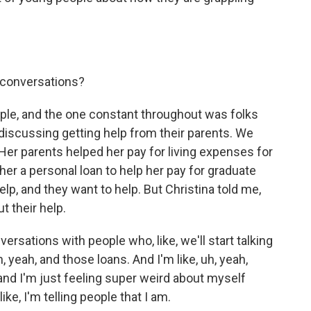
 conversations?
le, and the one constant throughout was folks
iscussing getting help from their parents. We
 Her parents helped her pay for living expenses for
 her a personal loan to help her pay for graduate
elp, and they want to help. But Christina told me,
t their help.
rsations with people who, like, we'll start talking
h, yeah, and those loans. And I'm like, uh, yeah,
, and I'm just feeling super weird about myself
ike, I'm telling people that I am.