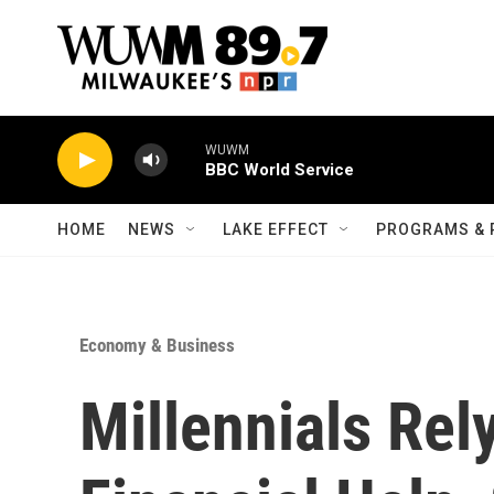
Skip to main content
WUWM
BBC World Service
HOME
NEWS
LAKE EFFECT
PROGRAMS & 
Economy & Business
Millennials Rel