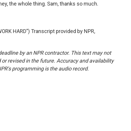
oney, the whole thing. Sam, thanks so much.
ORK HARD") Transcript provided by NPR,
deadline by an NPR contractor. This text may not
or revised in the future. Accuracy and availability
NPR’s programming is the audio record.