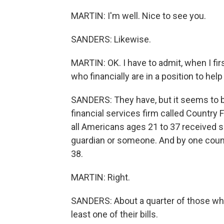
MARTIN: I'm well. Nice to see you.
SANDERS: Likewise.
MARTIN: OK. I have to admit, when I fir
who financially are in a position to help
SANDERS: They have, but it seems to b
financial services firm called Country Fi
all Americans ages 21 to 37 received s
guardian or someone. And by one count, 
38.
MARTIN: Right.
SANDERS: About a quarter of those who w
least one of their bills.