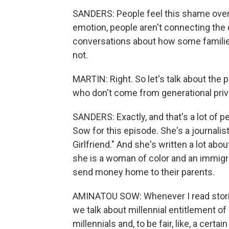
SANDERS: People feel this shame over the
emotion, people aren't connecting the
conversations about how some families
not.
MARTIN: Right. So let's talk about the 
who don't come from generational priv
SANDERS: Exactly, and that's a lot of 
Sow for this episode. She's a journalist
Girlfriend." And she's written a lot abo
she is a woman of color and an immigran
send money home to their parents.
AMINATOU SOW: Whenever I read storie
we talk about millennial entitlement of 
millennials and, to be fair, like, a certai