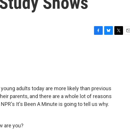
, Study Shows
F
B
T
E
a
l
w
m
c
u
i
a
e
e
t
i
b
s
t
l
o
k
e
o
y
r
k
young adults today are more likely than previous
their parents, and there are a whole lot of reasons
NPR's It's Been A Minute is going to tell us why.
w are you?