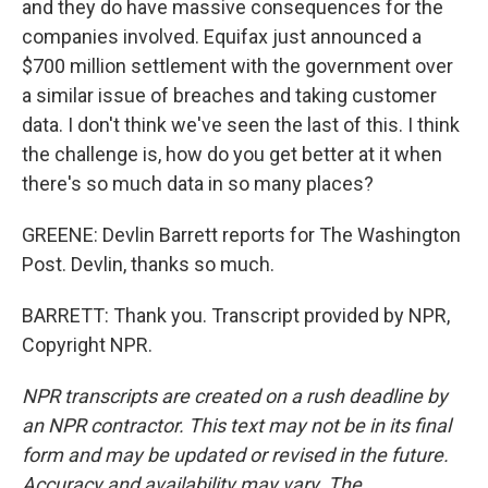
and they do have massive consequences for the
companies involved. Equifax just announced a
$700 million settlement with the government over
a similar issue of breaches and taking customer
data. I don't think we've seen the last of this. I think
the challenge is, how do you get better at it when
there's so much data in so many places?
GREENE: Devlin Barrett reports for The Washington
Post. Devlin, thanks so much.
BARRETT: Thank you. Transcript provided by NPR,
Copyright NPR.
NPR transcripts are created on a rush deadline by
an NPR contractor. This text may not be in its final
form and may be updated or revised in the future.
Accuracy and availability may vary. The