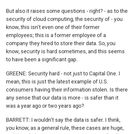
But also it raises some questions - right? - as to the
security of cloud computing, the security of - you
know, this isn't even one of their former
employees; this is a former employee of a
company they hired to store their data. So, you
know, security is hard sometimes, and this seems
to have been a significant gap.
GREENE: Security hard - not just to Capital One. I
mean, this is just the latest example of U.S.
consumers having their information stolen. Is there
any sense that our data is more - is safer than it
was a year ago or two years ago?
BARRETT: I wouldn't say the data is safer. I think,
you know, as a general rule, these cases are huge,