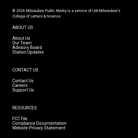
n
o
a
s
u
c
© 2026 Milwaukee Public Media is a service of UW-Milwaukee's
t
t
e
College of Letters & Science
a
u
b
g
b
o
ABOUT US
r
e
o
a
k
About Us
m
Our Team
Advisory Board
Station Updates
CONTACT US
Contact Us
Careers
Support Us
RESOURCES
FCC File
Compliance Documentation
Website Privacy Statement