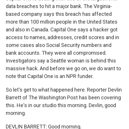
data breaches to hit a major bank. The Virginia-
based company says this breach has affected
more than 100 million people in the United States
and also in Canada. Capital One says a hacker got
access to names, addresses, credit scores and in
some cases also Social Security numbers and
bank accounts. They were all compromised.
Investigators say a Seattle woman is behind this
massive hack. And before we go on, we do want to
note that Capital One is an NPR funder.
So let's get to what happened here. Reporter Devlin
Barrett of The Washington Post has been covering
this. He's in our studio this morning. Devlin, good
morning.
DEVLIN BARRETT: Good morning.