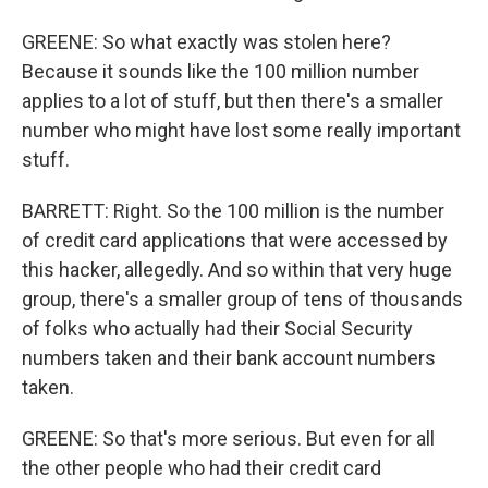
GREENE: So what exactly was stolen here?
Because it sounds like the 100 million number
applies to a lot of stuff, but then there's a smaller
number who might have lost some really important
stuff.
BARRETT: Right. So the 100 million is the number
of credit card applications that were accessed by
this hacker, allegedly. And so within that very huge
group, there's a smaller group of tens of thousands
of folks who actually had their Social Security
numbers taken and their bank account numbers
taken.
GREENE: So that's more serious. But even for all
the other people who had their credit card