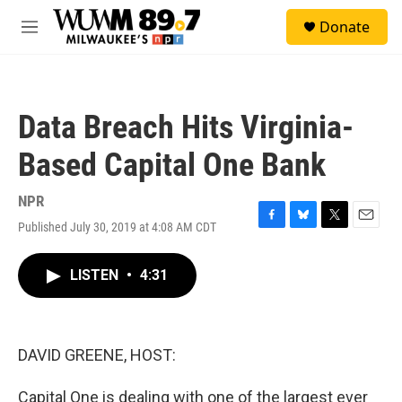
Skip to main content
S
Donate
e
M
a
e
r
n
c
u
h
Data Breach Hits Virginia-
u
e
Based Capital One Bank
r
y
NPR
Published July 30, 2019 at 4:08 AM CDT
F
B
T
E
a
l
w
m
c
u
i
a
LISTEN
•
4:31
e
e
t
i
b
s
t
l
o
k
e
o
y
r
k
DAVID GREENE, HOST:
Capital One is dealing with one of the largest ever