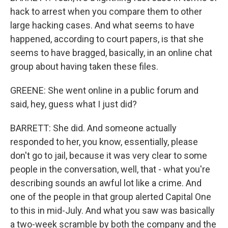
hack to arrest when you compare them to other
large hacking cases. And what seems to have
happened, according to court papers, is that she
seems to have bragged, basically, in an online chat
group about having taken these files.
GREENE: She went online in a public forum and
said, hey, guess what I just did?
BARRETT: She did. And someone actually
responded to her, you know, essentially, please
don't go to jail, because it was very clear to some
people in the conversation, well, that - what you're
describing sounds an awful lot like a crime. And
one of the people in that group alerted Capital One
to this in mid-July. And what you saw was basically
a two-week scramble by both the company and the