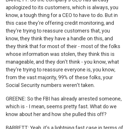
apologized to its customers, which is always, you
know, a tough thing for a CEO to have to do. But in
this case they're offering credit monitoring, and
they're trying to reassure customers that, you
know, they think they have a handle on this, and
they think that for most of their - most of the folks
whose information was stolen, they think this is
manageable, and they don't think - you know, what
they're trying to reassure everyone is, you know,
from the vast majority, 99% of these folks, your
Social Security numbers weren't taken.
GREENE: So the FBI has already arrested someone,
which is - I mean, seems pretty fast. What do we
know about her and how she pulled this off?
BARRETT: Yeah, it's a lightning fast case in terms of