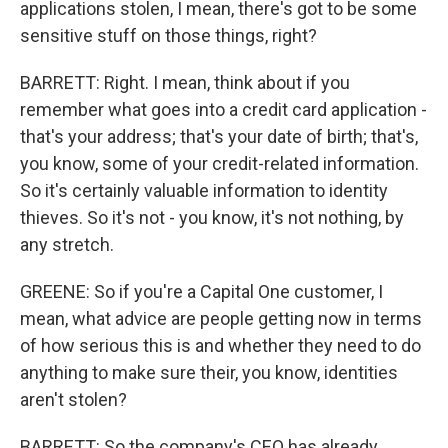
applications stolen, I mean, there's got to be some
sensitive stuff on those things, right?
BARRETT: Right. I mean, think about if you
remember what goes into a credit card application -
that's your address; that's your date of birth; that's,
you know, some of your credit-related information.
So it's certainly valuable information to identity
thieves. So it's not - you know, it's not nothing, by
any stretch.
GREENE: So if you're a Capital One customer, I
mean, what advice are people getting now in terms
of how serious this is and whether they need to do
anything to make sure their, you know, identities
aren't stolen?
BARRETT: So the company's CEO has already