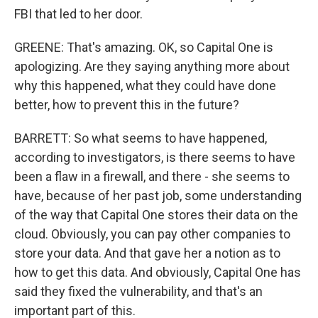
FBI that led to her door.
GREENE: That's amazing. OK, so Capital One is
apologizing. Are they saying anything more about
why this happened, what they could have done
better, how to prevent this in the future?
BARRETT: So what seems to have happened,
according to investigators, is there seems to have
been a flaw in a firewall, and there - she seems to
have, because of her past job, some understanding
of the way that Capital One stores their data on the
cloud. Obviously, you can pay other companies to
store your data. And that gave her a notion as to
how to get this data. And obviously, Capital One has
said they fixed the vulnerability, and that's an
important part of this.