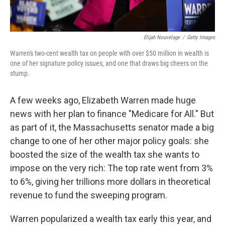
Elijah Nouvelage
/
Getty Images
Warren's two-cent wealth tax on people with over $50 million in wealth is
one of her signature policy issues, and one that draws big cheers on the
stump.
A few weeks ago, Elizabeth Warren made huge
news with her plan to finance "Medicare for All." But
as part of it, the Massachusetts senator made a big
change to one of her other major policy goals: she
boosted the size of the wealth tax she wants to
impose on the very rich: The top rate went from 3%
to 6%, giving her trillions more dollars in theoretical
revenue to fund the sweeping program.
Warren popularized a wealth tax early this year, and