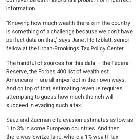
information.
"Knowing how much wealth there is in the country
is something of a challenge because we don't have
perfect data on that," says Janet Holtzblatt, senior
fellow at the Urban-Brookings Tax Policy Center.
The handful of sources for this data — the Federal
Reserve, the Forbes 400 list of wealthiest
Americans — are all imperfect in their own ways.
And on top of that, estimating revenue requires
attempting to guess how much the rich will
succeed in evading such a tax.
Saez and Zucman cite evasion estimates as low as
1 to 3% in some European countries. And then
there was Switzerland, where a 1% wealth tax