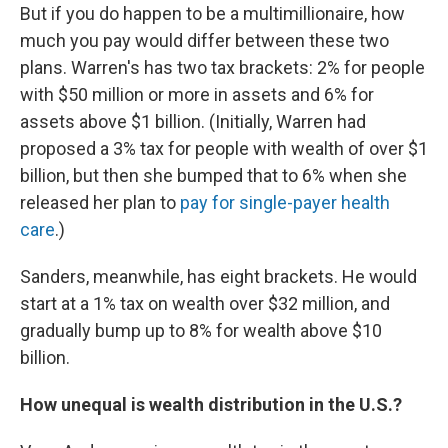
But if you do happen to be a multimillionaire, how
much you pay would differ between these two
plans. Warren's has two tax brackets: 2% for people
with $50 million or more in assets and 6% for
assets above $1 billion. (Initially, Warren had
proposed a 3% tax for people with wealth of over $1
billion, but then she bumped that to 6% when she
released her plan to
pay for single-payer health
care
.)
Sanders, meanwhile, has eight brackets. He would
start at a 1% tax on wealth over $32 million, and
gradually bump up to 8% for wealth above $10
billion.
How unequal is wealth distribution in the U.S.?