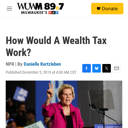
Skip to main content
S
Donate
e
M
a
e
r
n
c
u
h
How Would A Wealth Tax
u
e
Work?
r
y
NPR | By
Danielle Kurtzleben
Published December 5, 2019 at 4:00 AM CST
F
B
T
E
a
l
w
m
c
u
i
a
e
e
t
i
b
s
t
l
o
k
e
o
y
r
k