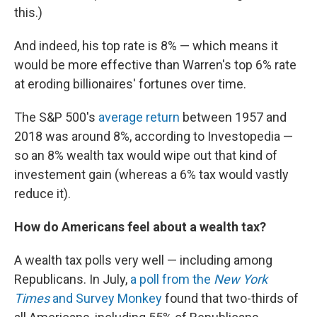
this.)
And indeed, his top rate is 8% — which means it
would be more effective than Warren's top 6% rate
at eroding billionaires' fortunes over time.
The S&P 500's
average return
between 1957 and
2018 was around 8%, according to Investopedia —
so an 8% wealth tax would wipe out that kind of
investement gain (whereas a 6% tax would vastly
reduce it).
How do Americans feel about a wealth tax?
A wealth tax polls very well — including among
Republicans. In July,
a poll from the
New York
Times
and Survey Monkey
found that two-thirds of