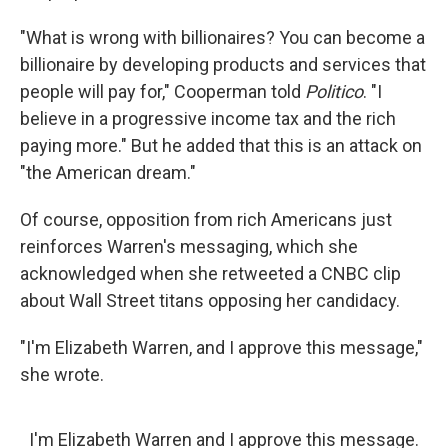
"What is wrong with billionaires? You can become a
billionaire by developing products and services that
people will pay for," Cooperman told
Politico
. "I
believe in a progressive income tax and the rich
paying more." But he added that this is an attack on
"the American dream."
Of course, opposition from rich Americans just
reinforces Warren's messaging, which she
acknowledged when she retweeted a CNBC clip
about Wall Street titans opposing her candidacy.
"I'm Elizabeth Warren, and I approve this message,"
she wrote.
I'm Elizabeth Warren and I approve this message.