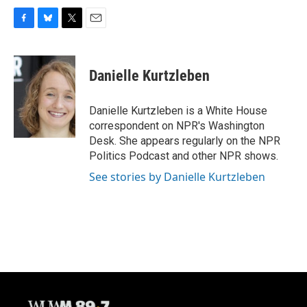
F
B
T
E
a
l
w
m
c
u
i
a
e
e
t
i
Danielle Kurtzleben
b
s
t
l
o
k
e
o
y
r
Danielle Kurtzleben is a White House
k
correspondent on NPR's Washington
Desk. She appears regularly on the NPR
Politics Podcast and other NPR shows.
See stories by Danielle Kurtzleben