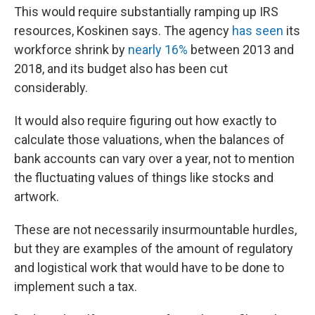
This would require substantially ramping up IRS
resources, Koskinen says. The agency
has seen
its
workforce shrink by
nearly 16%
between 2013 and
2018, and its budget also has been cut
considerably.
It would also require figuring out how exactly to
calculate those valuations, when the balances of
bank accounts can vary over a year, not to mention
the fluctuating values of things like stocks and
artwork.
These are not necessarily insurmountable hurdles,
but they are examples of the amount of regulatory
and logistical work that would have to be done to
implement such a tax.