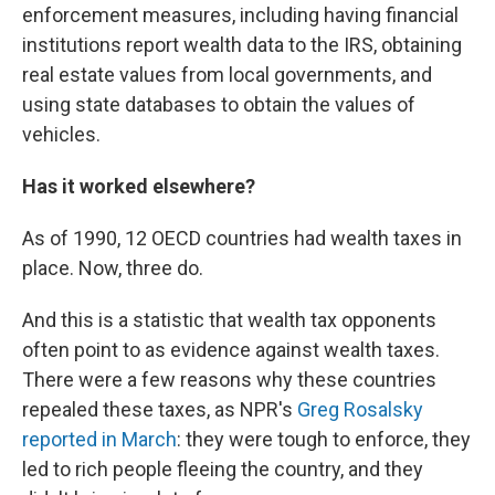
enforcement measures, including having financial
institutions report wealth data to the IRS, obtaining
real estate values from local governments, and
using state databases to obtain the values of
vehicles.
Has it worked elsewhere?
As of 1990, 12 OECD countries had wealth taxes in
place. Now, three do.
And this is a statistic that wealth tax opponents
often point to as evidence against wealth taxes.
There were a few reasons why these countries
repealed these taxes, as NPR's
Greg Rosalsky
reported in March
: they were tough to enforce, they
led to rich people fleeing the country, and they