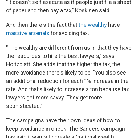
"It doesn't self execute as if people just file a sheet
of paper and then pay a tax," Koskinen said.
And then there's the fact that
the wealthy
have
massive arsenals
for avoiding tax.
"The wealthy are different from us in that they have
the resources to hire the best lawyers," says
Holtzblatt. She adds that the higher the tax, the
more avoidance there's likely to be. "You also see
an additional reduction for each 1% increase in the
rate. And that's likely to increase a ton because tax
lawyers get more savvy. They get more
sophisticated."
The campaigns have their own ideas of how to
keep avoidance in check. The Sanders campaign
has said it wants to create a "national wealth