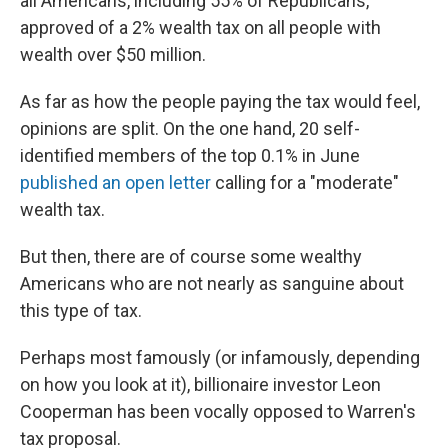
all Americans, including 55% of Republicans,
approved of a 2% wealth tax on all people with
wealth over $50 million.
As far as how the people paying the tax would feel,
opinions are split. On the one hand, 20 self-
identified members of the top 0.1% in June
published an open letter
calling for a "moderate"
wealth tax.
But then, there are of course some wealthy
Americans who are not nearly as sanguine about
this type of tax.
Perhaps most famously (or infamously, depending
on how you look at it), billionaire investor Leon
Cooperman has been vocally opposed to Warren's
tax proposal.