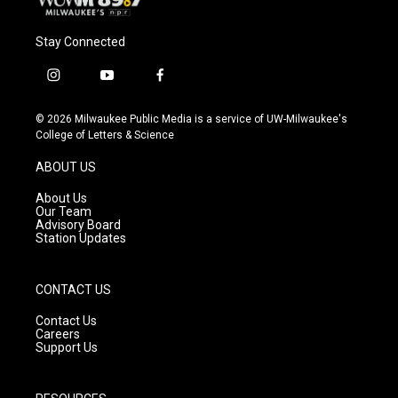
Stay Connected
i
y
f
n
o
a
s
u
c
© 2026 Milwaukee Public Media is a service of UW-Milwaukee's
t
t
e
College of Letters & Science
a
u
b
g
b
o
ABOUT US
r
e
o
a
k
About Us
m
Our Team
Advisory Board
Station Updates
CONTACT US
Contact Us
Careers
Support Us