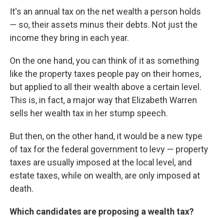
It's an annual tax on the net wealth a person holds
— so, their assets minus their debts. Not just the
income they bring in each year.
On the one hand, you can think of it as something
like the property taxes people pay on their homes,
but applied to all their wealth above a certain level.
This is, in fact, a major way that Elizabeth Warren
sells her wealth tax in her stump speech.
But then, on the other hand, it would be a new type
of tax for the federal government to levy — property
taxes are usually imposed at the local level, and
estate taxes, while on wealth, are only imposed at
death.
Which candidates are proposing a wealth tax?