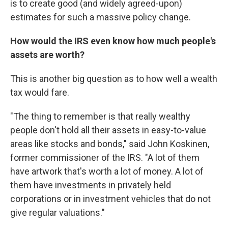
is to create good (and widely agreed-upon)
estimates for such a massive policy change.
How would the IRS even know how much people's
assets are worth?
This is another big question as to how well a wealth
tax would fare.
"The thing to remember is that really wealthy
people don't hold all their assets in easy-to-value
areas like stocks and bonds," said John Koskinen,
former commissioner of the IRS. "A lot of them
have artwork that's worth a lot of money. A lot of
them have investments in privately held
corporations or in investment vehicles that do not
give regular valuations."