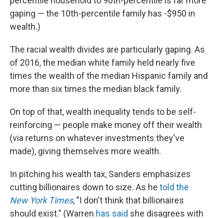
percentile household to 90th-percentile is far more
gaping — the 10th-percentile family has -$950 in
wealth.)
The racial wealth divides are particularly gaping. As
of 2016, the median white family held nearly five
times the wealth of the median Hispanic family and
more than six times the median black family.
On top of that, wealth inequality tends to be self-
reinforcing — people make money off their wealth
(via returns on whatever investments they've
made), giving themselves more wealth.
In pitching his wealth tax, Sanders emphasizes
cutting billionaires down to size. As he
told the
New York Times
, "I don't think that billionaires
should exist." (Warren
has said
she disagrees with