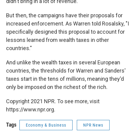
didn't bring in a lot of revenue.
But then, the campaigns have their proposals for
increased enforcement. As Warren told Rosalsky, "I
specifically designed this proposal to account for
lessons learned from wealth taxes in other
countries."
And unlike the wealth taxes in several European
countries, the thresholds for Warren and Sanders'
taxes start in the tens of millions, meaning they'd
only be imposed on the richest of the rich.
Copyright 2021 NPR. To see more, visit
https://www.npr.org.
Tags
Economy & Business
NPR News