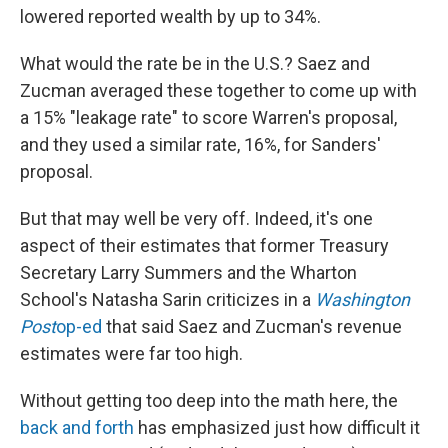
lowered reported wealth by up to 34%.
What would the rate be in the U.S.? Saez and
Zucman averaged these together to come up with
a 15% "leakage rate" to score Warren's proposal,
and they used a similar rate, 16%, for Sanders'
proposal.
But that may well be very off. Indeed, it's one
aspect of their estimates that former Treasury
Secretary Larry Summers and the Wharton
School's Natasha Sarin criticizes in a
Washington
Post
op-ed
that said Saez and Zucman's revenue
estimates were far too high.
Without getting too deep into the math here, the
back and forth
has emphasized just how difficult it