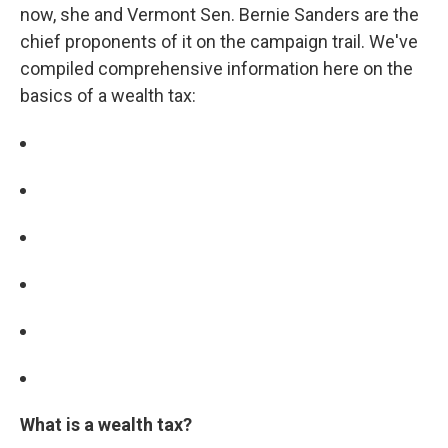
now, she and Vermont Sen. Bernie Sanders are the
chief proponents of it on the campaign trail. We've
compiled comprehensive information here on the
basics of a wealth tax:
What is a wealth tax?