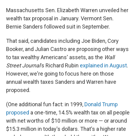
Massachusetts Sen. Elizabeth Warren unveiled her
wealth tax proposal in January. Vermont Sen.
Bernie Sanders followed suit in September.
That said, candidates including Joe Biden, Cory
Booker, and Julian Castro are proposing other ways
to tax wealthy Americans' assets, as the
Wall
Street Journal
's Richard Rubin
explained in August
.
However, we're going to focus here on those
annual wealth taxes Sanders and Warren have
proposed.
(One additional fun fact: in 1999,
Donald Trump
proposed
a one-time, 14.5% wealth tax on all people
with net worths of $10 million or more — or around
$15.3 million in today's dollars. That's a higher rate