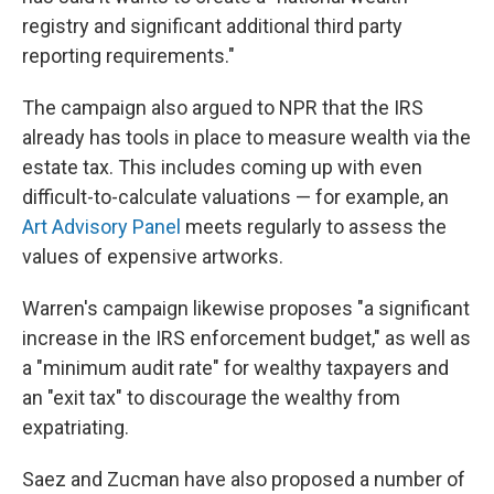
registry and significant additional third party
reporting requirements."
The campaign also argued to NPR that the IRS
already has tools in place to measure wealth via the
estate tax. This includes coming up with even
difficult-to-calculate valuations — for example, an
Art Advisory Panel
meets regularly to assess the
values of expensive artworks.
Warren's campaign likewise proposes "a significant
increase in the IRS enforcement budget," as well as
a "minimum audit rate" for wealthy taxpayers and
an "exit tax" to discourage the wealthy from
expatriating.
Saez and Zucman have also proposed a number of