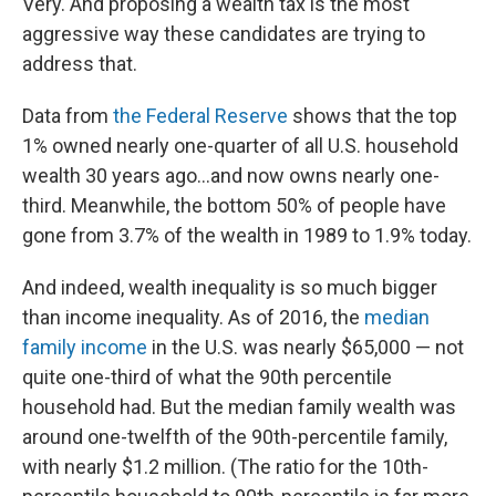
Very. And proposing a wealth tax is the most
aggressive way these candidates are trying to
address that.
Data from
the Federal Reserve
shows that the top
1% owned nearly one-quarter of all U.S. household
wealth 30 years ago...and now owns nearly one-
third. Meanwhile, the bottom 50% of people have
gone from 3.7% of the wealth in 1989 to 1.9% today.
And indeed, wealth inequality is so much bigger
than income inequality. As of 2016, the
median
family income
in the U.S. was nearly $65,000 — not
quite one-third of what the 90th percentile
household had. But the median family wealth was
around one-twelfth of the 90th-percentile family,
with nearly $1.2 million. (The ratio for the 10th-