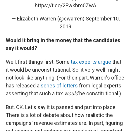
https://t.co/2Ewkbm0ZwA
— Elizabeth Warren (@ewarren)
September 10,
2019
Would it bring in the money that the candidates
say it would?
Well, first things first. Some
tax experts argue
that
it would be unconstitutional. So: it very well might
not look like anything. (For their part, Warren's office
has released a
series of letters
from legal experts
asserting that such a tax
would
be constitutional.)
But. OK. Let's say it is passed and put into place.
There is a lot of debate about how realistic the
campaigns' revenue estimates are. In part, figuring
out revenue estimations is a problem of imperfect