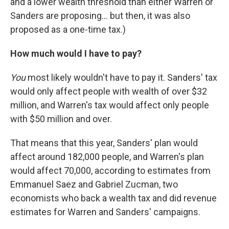
and a lower wealth threshold than either Warren or
Sanders are proposing... but then, it was also
proposed as a one-time tax.)
How much would I have to pay?
You
most likely wouldn't have to pay it. Sanders' tax
would only affect people with wealth of over $32
million, and Warren's tax would affect only people
with $50 million and over.
That means that this year, Sanders' plan would
affect around 182,000 people, and Warren's plan
would affect 70,000, according to estimates from
Emmanuel Saez and Gabriel Zucman, two
economists who back a wealth tax and did revenue
estimates for Warren and Sanders' campaigns.