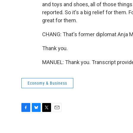
and toys and shoes, all of those things
reported. So it's a big relief for them. 
great for them.
CHANG: That's former diplomat Anja M
Thank you.
MANUEL: Thank you. Transcript provid
Economy & Business
F
B
T
E
a
l
w
m
c
u
i
a
e
e
t
i