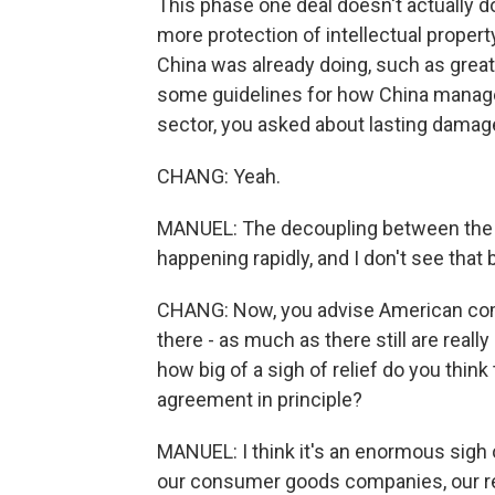
This phase one deal doesn't actually do
more protection of intellectual property
China was already doing, such as grea
some guidelines for how China manages 
sector, you asked about lasting damag
CHANG: Yeah.
MANUEL: The decoupling between the t
happening rapidly, and I don't see tha
CHANG: Now, you advise American com
there - as much as there still are reall
how big of a sigh of relief do you think 
agreement in principle?
MANUEL: I think it's an enormous sigh of
our consumer goods companies, our ret