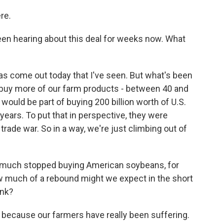
re.
en hearing about this deal for weeks now. What
s come out today that I've seen. But what's been
to buy more of our farm products - between 40 and
t would be part of buying 200 billion worth of U.S.
years. To put that in perspective, they were
rade war. So in a way, we're just climbing out of
y much stopped buying American soybeans, for
ow much of a rebound might we expect in the short
ink?
d because our farmers have really been suffering.