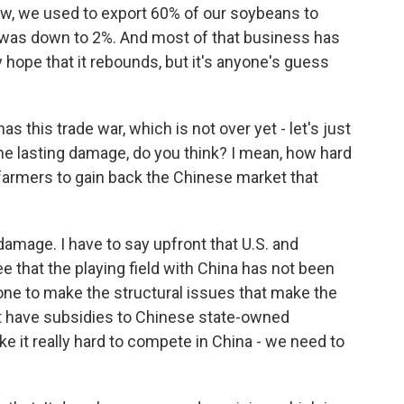
now, we used to export 60% of our soybeans to
 it was down to 2%. And most of that business has
y hope that it rebounds, but it's anyone's guess
 this trade war, which is not over yet - let's just
one lasting damage, do you think? I mean, how hard
farmers to gain back the Chinese market that
damage. I have to say upfront that U.S. and
 that the playing field with China has not been
one to make the structural issues that make the
t have subsidies to Chinese state-owned
ke it really hard to compete in China - we need to