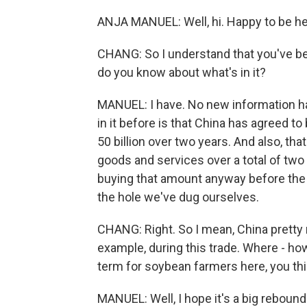
ANJA MANUEL: Well, hi. Happy to be he
CHANG: So I understand that you've be
do you know about what's in it?
MANUEL: I have. No new information ha
in it before is that China has agreed 
50 billion over two years. And also, tha
goods and services over a total of two 
buying that amount anyway before the t
the hole we've dug ourselves.
CHANG: Right. So I mean, China prett
example, during this trade. Where - h
term for soybean farmers here, you th
MANUEL: Well, I hope it's a big reboun