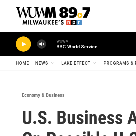
Skip to main content
WUWM
BBC World Service
HOME
NEWS
LAKE EFFECT
PROGRAMS & 
Economy & Business
U.S. Business 