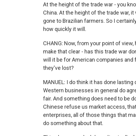
At the height of the trade war - you k
China. At the height of the trade war,
gone to Brazilian farmers. So I certainl
how quickly it will.
CHANG: Now, from your point of view, has
make that clear - has this trade war d
will it be for American companies and 
they've lost?
MANUEL: I do think it has done lasting 
Western businesses in general do agree
fair. And something does need to be d
Chinese refuse us market access, tha
enterprises, all of those things that ma
do something about that.