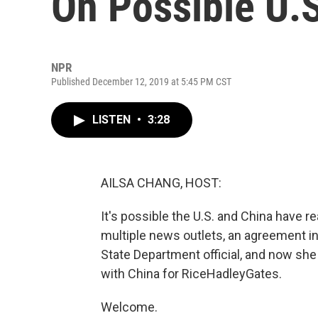
On Possible U.
NPR
Published December 12, 2019 at 5:45 PM CST
LISTEN
•
3:28
AILSA CHANG, HOST:
It's possible the U.S. and China have 
multiple news outlets, an agreement in 
State Department official, and now s
with China for RiceHadleyGates.
Welcome.