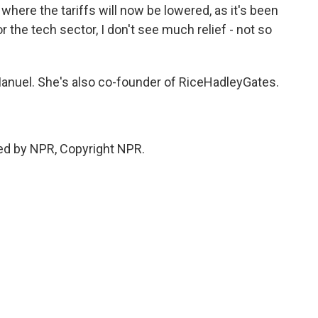
 where the tariffs will now be lowered, as it's been
For the tech sector, I don't see much relief - not so
anuel. She's also co-founder of RiceHadleyGates.
ed by NPR, Copyright NPR.