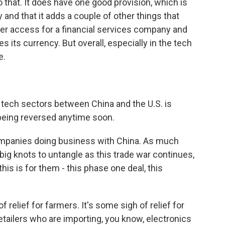
 that. It does have one good provision, which is
 and that it adds a couple of other things that
ter access for a financial services company and
its currency. But overall, especially in the tech
e.
ech sectors between China and the U.S. is
t being reversed anytime soon.
panies doing business with China. As much
y big knots to untangle as this trade war continues,
this is for them - this phase one deal, this
 relief for farmers. It's some sigh of relief for
ailers who are importing, you know, electronics