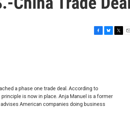
S.-China Trade Dea
F
B
T
E
a
l
w
m
c
u
i
a
e
e
t
i
b
s
t
l
o
k
e
o
y
r
k
reached a phase one trade deal. According to
principle is now in place. Anja Manuel is a former
he advises American companies doing business