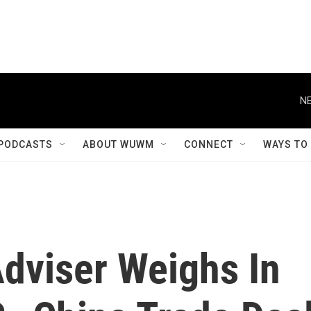
NE
PODCASTS
ABOUT WUWM
CONNECT
WAYS TO
Adviser Weighs In