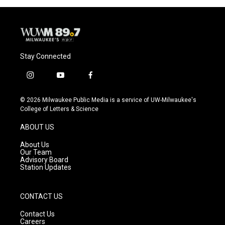
Stay Connected
i
y
f
n
o
a
s
u
c
© 2026 Milwaukee Public Media is a service of UW-Milwaukee's
t
t
e
College of Letters & Science
a
u
b
g
b
o
ABOUT US
r
e
o
a
k
About Us
m
Our Team
Advisory Board
Station Updates
CONTACT US
Contact Us
Careers