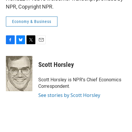
NPR, Copyright NPR.
Economy & Business
F
B
T
E
a
l
w
m
c
u
i
a
e
e
t
i
Scott Horsley
b
s
t
l
o
k
e
o
y
r
Scott Horsley is NPR's Chief Economics
k
Correspondent.
See stories by Scott Horsley