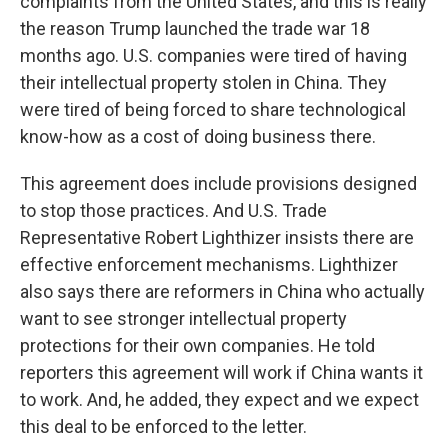
complaints from the United States, and this is really
the reason Trump launched the trade war 18
months ago. U.S. companies were tired of having
their intellectual property stolen in China. They
were tired of being forced to share technological
know-how as a cost of doing business there.
This agreement does include provisions designed
to stop those practices. And U.S. Trade
Representative Robert Lighthizer insists there are
effective enforcement mechanisms. Lighthizer
also says there are reformers in China who actually
want to see stronger intellectual property
protections for their own companies. He told
reporters this agreement will work if China wants it
to work. And, he added, they expect and we expect
this deal to be enforced to the letter.