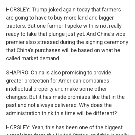
HORSLEY: Trump joked again today that farmers
are going to have to buy more land and bigger
tractors. But one farmer I spoke with is not really
ready to take that plunge just yet. And China's vice
premier also stressed during the signing ceremony
that China's purchases will be based on what he
called market demand.
SHAPIRO: China is also promising to provide
greater protection for American companies'
intellectual property and make some other
changes. But it has made promises like that in the
past and not always delivered. Why does the
administration think this time will be different?
HORSLEY: Yeah, this has been one of the biggest