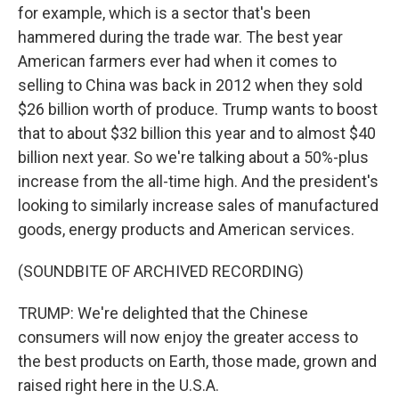
for example, which is a sector that's been
hammered during the trade war. The best year
American farmers ever had when it comes to
selling to China was back in 2012 when they sold
$26 billion worth of produce. Trump wants to boost
that to about $32 billion this year and to almost $40
billion next year. So we're talking about a 50%-plus
increase from the all-time high. And the president's
looking to similarly increase sales of manufactured
goods, energy products and American services.
(SOUNDBITE OF ARCHIVED RECORDING)
TRUMP: We're delighted that the Chinese
consumers will now enjoy the greater access to
the best products on Earth, those made, grown and
raised right here in the U.S.A.