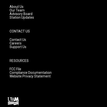
r
e
o
a
k
About Us
m
Our Team
Advisory Board
Station Updates
CONTACT US
Contact Us
Careers
Support Us
RESOURCES
FCC File
Compliance Documentation
Website Privacy Statement