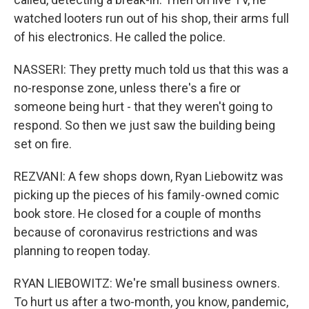
watched looters run out of his shop, their arms full
of his electronics. He called the police.
NASSERI: They pretty much told us that this was a
no-response zone, unless there's a fire or
someone being hurt - that they weren't going to
respond. So then we just saw the building being
set on fire.
REZVANI: A few shops down, Ryan Liebowitz was
picking up the pieces of his family-owned comic
book store. He closed for a couple of months
because of coronavirus restrictions and was
planning to reopen today.
RYAN LIEBOWITZ: We're small business owners.
To hurt us after a two-month, you know, pandemic,