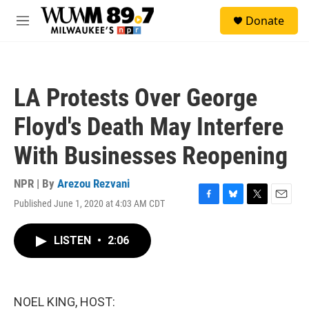
Skip to main content
S
Donate
e
M
a
e
r
n
c
u
h
LA Protests Over George
u
e
Floyd's Death May Interfere
r
y
With Businesses Reopening
NPR | By
Arezou Rezvani
Published June 1, 2020 at 4:03 AM CDT
F
B
T
E
a
l
w
m
c
u
i
a
LISTEN
•
2:06
e
e
t
i
b
s
t
l
o
k
e
o
y
r
k
NOEL KING, HOST: