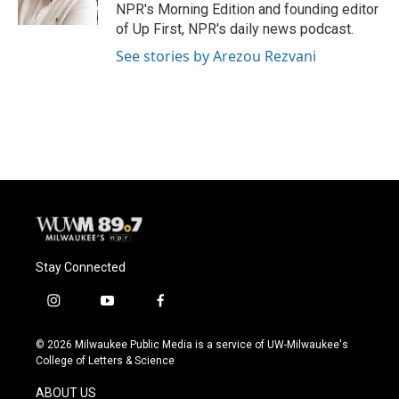
k
NPR's Morning Edition and founding editor
of Up First, NPR's daily news podcast.
See stories by Arezou Rezvani
Stay Connected
i
y
f
n
o
a
s
u
c
© 2026 Milwaukee Public Media is a service of UW-Milwaukee's
t
t
e
College of Letters & Science
a
u
b
g
b
o
ABOUT US