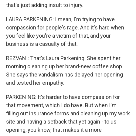
that's just adding insult to injury.
LAURA PARKENING: I mean, I'm trying to have
compassion for people's rage. And it's hard when
you feel like you're a victim of that, and your
business is a casualty of that.
REZVANI: That's Laura Parkening. She spent her
morning cleaning up her brand-new coffee shop.
She says the vandalism has delayed her opening
and tested her empathy.
PARKENING: It's harder to have compassion for
that movement, which I do have. But when I'm
filling out insurance forms and cleaning up my work
site and having a setback that yet again - to us
opening, you know, that makes it a more