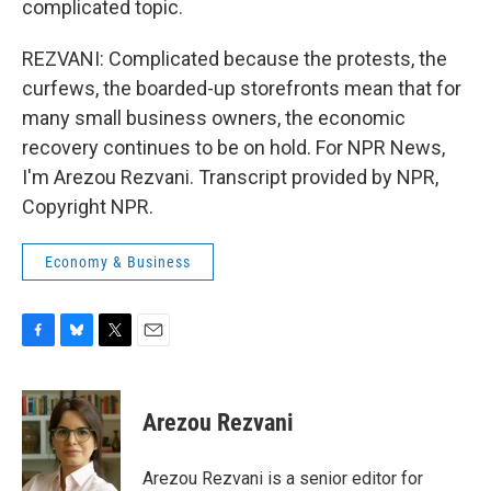
complicated topic.
REZVANI: Complicated because the protests, the
curfews, the boarded-up storefronts mean that for
many small business owners, the economic
recovery continues to be on hold. For NPR News,
I'm Arezou Rezvani. Transcript provided by NPR,
Copyright NPR.
Economy & Business
F
B
T
E
a
l
w
m
c
u
i
a
e
e
t
i
Arezou Rezvani
b
s
t
l
o
k
e
o
y
r
Arezou Rezvani is a senior editor for