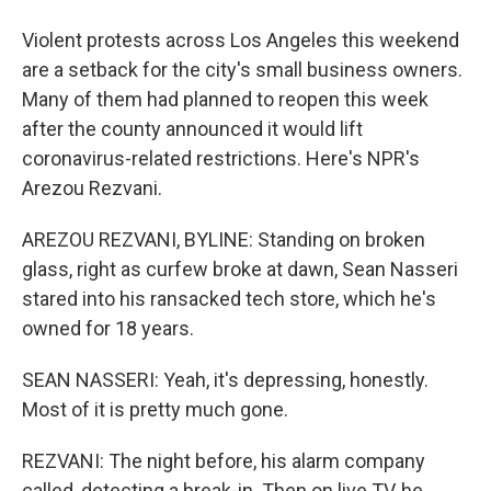
Violent protests across Los Angeles this weekend
are a setback for the city's small business owners.
Many of them had planned to reopen this week
after the county announced it would lift
coronavirus-related restrictions. Here's NPR's
Arezou Rezvani.
AREZOU REZVANI, BYLINE: Standing on broken
glass, right as curfew broke at dawn, Sean Nasseri
stared into his ransacked tech store, which he's
owned for 18 years.
SEAN NASSERI: Yeah, it's depressing, honestly.
Most of it is pretty much gone.
REZVANI: The night before, his alarm company
called, detecting a break-in. Then on live TV, he