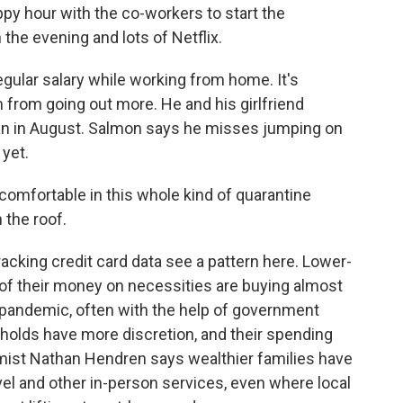
appy hour with the co-workers to start the
 the evening and lots of Netflix.
egular salary while working from home. It's
 from going out more. He and his girlfriend
ean in August. Salmon says he misses jumping on
 yet.
omfortable in this whole kind of quarantine
 the roof.
king credit card data see a pattern here. Lower-
 their money on necessities are buying almost
pandemic, often with the help of government
olds have more discretion, and their spending
ist Nathan Hendren says wealthier families have
vel and other in-person services, even where local