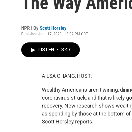
The Way Ameri
NPR | By
Scott Horsley
Published June 17, 2020 at 3:02 PM CDT
LISTEN
•
3:47
AILSA CHANG, HOST:
Wealthy Americans aren't wining, dining
coronavirus struck, and that is likely 
recovery. New research shows wealthy 
as spending by those at the bottom o
Scott Horsley reports.