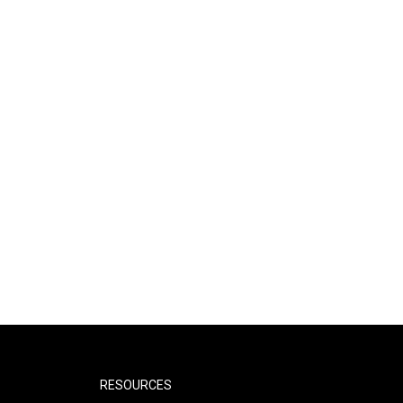
RESOURCES