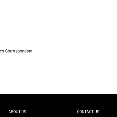
ics Correspondent.
ABOUT US
CONTACT US