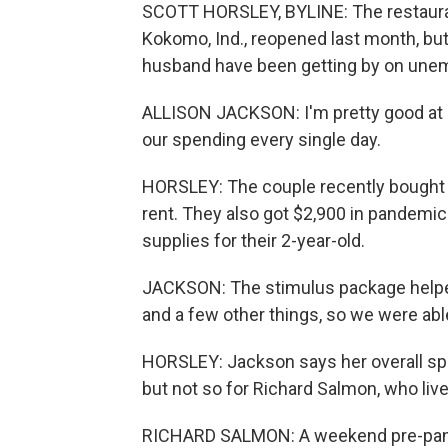
SCOTT HORSLEY, BYLINE: The restauran
Kokomo, Ind., reopened last month, but
husband have been getting by on unem
ALLISON JACKSON: I'm pretty good at 
our spending every single day.
HORSLEY: The couple recently bought a
rent. They also got $2,900 in pandemic 
supplies for their 2-year-old.
JACKSON: The stimulus package helped.
and a few other things, so we were abl
HORSLEY: Jackson says her overall spe
but not so for Richard Salmon, who live
RICHARD SALMON: A weekend pre-pand