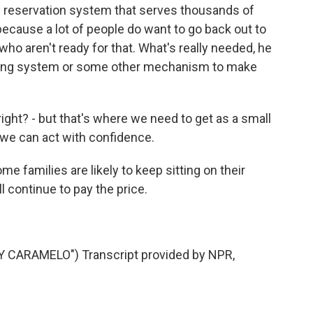
 reservation system that serves thousands of
ecause a lot of people do want to go back out to
who aren't ready for that. What's really needed, he
racing system or some other mechanism to make
right? - but that's where we need to get as a small
 we can act with confidence.
e families are likely to keep sitting on their
 continue to pay the price.
.
 CARAMELO") Transcript provided by NPR,