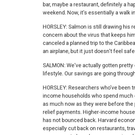
bar, maybe a restaurant, definitely a h
weekend. Now, it's essentially a walk in
HORSLEY: Salmon is still drawing his r
concern about the virus that keeps him
canceled a planned trip to the Caribb
an airplane, but it just doesn't feel safe
SALMON: We've actually gotten pretty c
lifestyle. Our savings are going through
HORSLEY: Researchers who've been trac
income households who spend much of
as much now as they were before the 
relief payments. Higher-income househ
has not bounced back. Harvard econom
especially cut back on restaurants, tra