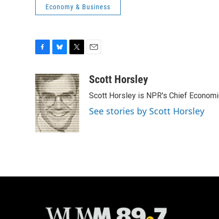
Economy & Business
F
B
T
E
a
l
w
m
c
u
i
a
Scott Horsley
e
e
t
i
Scott Horsley is NPR's Chief Econom
b
s
t
l
o
k
e
See stories by Scott Horsley
o
y
r
k