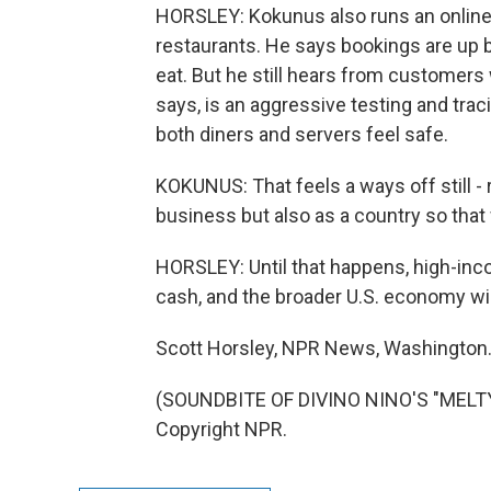
HORSLEY: Kokunus also runs an online
restaurants. He says bookings are up b
eat. But he still hears from customers 
says, is an aggressive testing and t
both diners and servers feel safe.
KOKUNUS: That feels a ways off still - 
business but also as a country so that
HORSLEY: Until that happens, high-incom
cash, and the broader U.S. economy will
Scott Horsley, NPR News, Washington
(SOUNDBITE OF DIVINO NINO'S "MELTY
Copyright NPR.