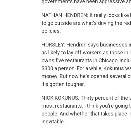
governments have been aggressive abou
NATHAN HENDREN: It really looks like k
to go outside are what's driving the r
policies.
HORSLEY: Hendren says businesses in
as likely to lay off workers as those i
owns five restaurants in Chicago, incl
$300 a person. For a while, Kokunus wa
money. But now he's opened several of 
it's gotten tougher.
NICK KOKUNUS: Thirty percent of the sea
most restaurants. I think you're going 
people. And whether that takes place i
inevitable.