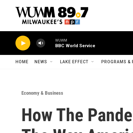
Skip to main content
WUWM
BBC World Service
HOME
NEWS
LAKE EFFECT
PROGRAMS & 
Economy & Business
How The Pande