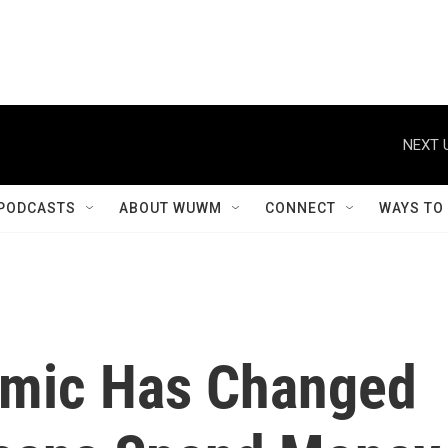
NEXT 
PODCASTS
ABOUT WUWM
CONNECT
WAYS TO
mic Has Changed