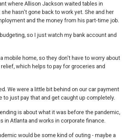
t where Allison Jackson waited tables in
 she hasn't gone back to work yet. She and her
ployment and the money from his part-time job.
budgeting, so I just watch my bank account and
 mobile home, so they don't have to worry about
relief, which helps to pay for groceries and
 We were a little bit behind on our car payment
e to just pay that and get caught up completely.
nding is about what it was before the pandemic,
s in Atlanta and works in corporate finance.
emic would be some kind of outing - maybe a