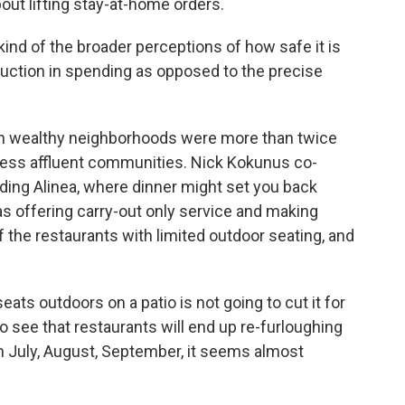
t lifting stay-at-home orders.
ind of the broader perceptions of how safe it is
eduction in spending as opposed to the precise
 wealthy neighborhoods were more than twice
n less affluent communities. Nick Kokunus co-
uding Alinea, where dinner might set you back
s offering carry-out only service and making
the restaurants with limited outdoor seating, and
ts outdoors on a patio is not going to cut it for
to see that restaurants will end up re-furloughing
n July, August, September, it seems almost