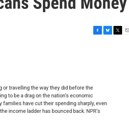
cans Spend Money
F
B
T
E
a
l
w
m
c
u
i
a
e
e
t
i
b
s
t
l
o
k
e
o
y
r
k
 or travelling the way they did before the
going to be a drag on the nation's economic
families have cut their spending sharply, even
f the income ladder has bounced back. NPR's