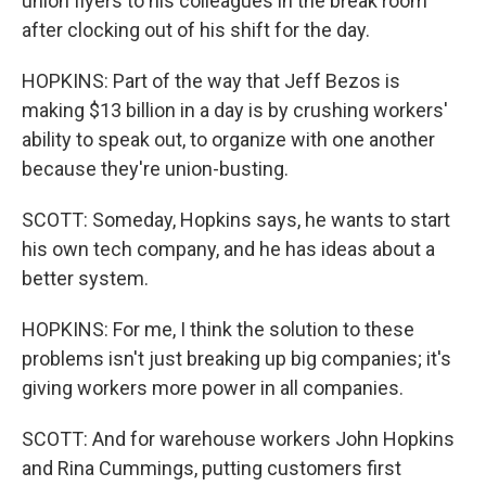
union flyers to his colleagues in the break room
after clocking out of his shift for the day.
HOPKINS: Part of the way that Jeff Bezos is
making $13 billion in a day is by crushing workers'
ability to speak out, to organize with one another
because they're union-busting.
SCOTT: Someday, Hopkins says, he wants to start
his own tech company, and he has ideas about a
better system.
HOPKINS: For me, I think the solution to these
problems isn't just breaking up big companies; it's
giving workers more power in all companies.
SCOTT: And for warehouse workers John Hopkins
and Rina Cummings, putting customers first