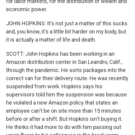
for labor markets, for the distribution of wealth and
economic power.
JOHN HOPKINS: It's not just a matter of this sucks
and, you know, it's a little bit harder on my body, but
it is actually a matter of life and death.
SCOTT: John Hopkins has been working in an
Amazon distribution center in San Leandro, Calif.,
through the pandemic. He sorts packages into the
correct van for their delivery route. He was recently
suspended from work. Hopkins says his
supervisors told him the suspension was because
he violated a new Amazon policy that states an
employee can't be on site more than 15 minutes
before or after a shift. But Hopkins isn't buying it.
He thinks it had more to do with him passing out