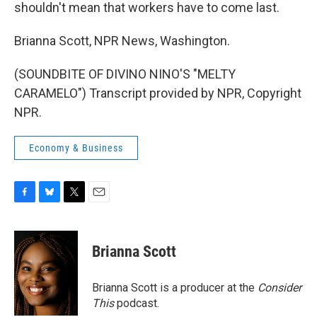
shouldn't mean that workers have to come last.
Brianna Scott, NPR News, Washington.
(SOUNDBITE OF DIVINO NINO'S "MELTY
CARAMELO") Transcript provided by NPR, Copyright
NPR.
Economy & Business
F
B
T
E
a
l
w
m
c
u
i
a
e
e
t
i
Brianna Scott
b
s
t
l
o
k
e
o
y
r
Brianna Scott is a producer at the
Consider
k
This
podcast.