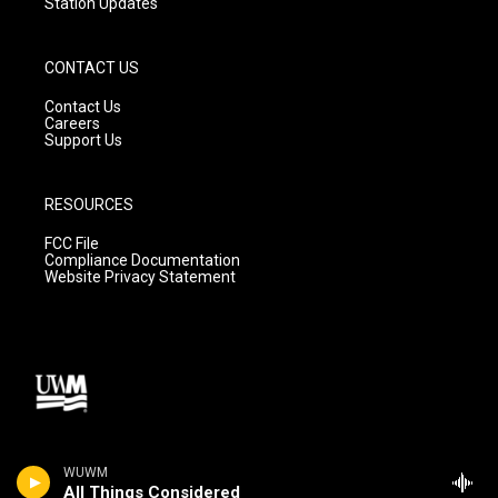
Station Updates
CONTACT US
Contact Us
Careers
Support Us
RESOURCES
FCC File
Compliance Documentation
Website Privacy Statement
WUWM
All Things Considered