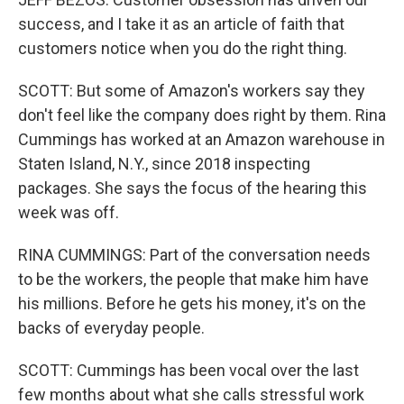
success, and I take it as an article of faith that
customers notice when you do the right thing.
SCOTT: But some of Amazon's workers say they
don't feel like the company does right by them. Rina
Cummings has worked at an Amazon warehouse in
Staten Island, N.Y., since 2018 inspecting
packages. She says the focus of the hearing this
week was off.
RINA CUMMINGS: Part of the conversation needs
to be the workers, the people that make him have
his millions. Before he gets his money, it's on the
backs of everyday people.
SCOTT: Cummings has been vocal over the last
few months about what she calls stressful work