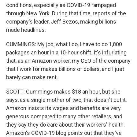
conditions, especially as COVID-19 rampaged
through New York. During that time, reports of the
company's leader, Jeff Bezos, making billions
made headlines.
CUMMINGS: My job, what I do, I have to do 1,800
packages an hour in a 10-hour shift. It's infuriating
that, as an Amazon worker, my CEO of the company
that I work for makes billions of dollars, and I just
barely can make rent.
SCOTT: Cummings makes $18 an hour, but she
says, as a single mother of two, that doesn't cut it.
Amazon insists its wages and benefits are very
generous compared to many other retailers, and
they say they do care about their workers' health.
Amazon's COVID-19 blog points out that they've