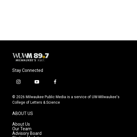
Stay Connected
i
y
f
n
o
a
s
u
c
© 2026 Milwaukee Public Media is a service of UW-Milwaukee's
t
t
e
College of Letters & Science
a
u
b
g
b
o
ABOUT US
r
e
o
a
k
About Us
m
Our Team
Advisory Board