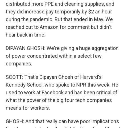
distributed more PPE and cleaning supplies, and
they did increase pay temporarily by $2 an hour
during the pandemic. But that ended in May. We
reached out to Amazon for comment but didn't
hear back in time.
DIPAYAN GHOSH: We're giving a huge aggregation
of power concentrated within a select few
companies.
SCOTT: That's Dipayan Ghosh of Harvard's
Kennedy School, who spoke to NPR this week. He
used to work at Facebook and has been critical of
what the power of the big four tech companies
means for workers.
GHOSH: And that really can have poor implications