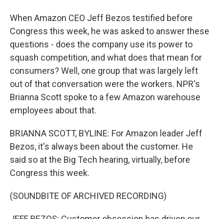
When Amazon CEO Jeff Bezos testified before
Congress this week, he was asked to answer these
questions - does the company use its power to
squash competition, and what does that mean for
consumers? Well, one group that was largely left
out of that conversation were the workers. NPR's
Brianna Scott spoke to a few Amazon warehouse
employees about that.
BRIANNA SCOTT, BYLINE: For Amazon leader Jeff
Bezos, it's always been about the customer. He
said so at the Big Tech hearing, virtually, before
Congress this week.
(SOUNDBITE OF ARCHIVED RECORDING)
JEFF BEZOS: Customer obsession has driven our