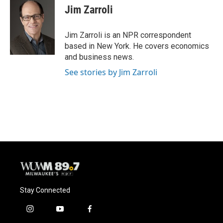
Jim Zarroli
Jim Zarroli is an NPR correspondent
based in New York. He covers economics
and business news.
See stories by Jim Zarroli
Stay Connected
i
y
f
n
o
a