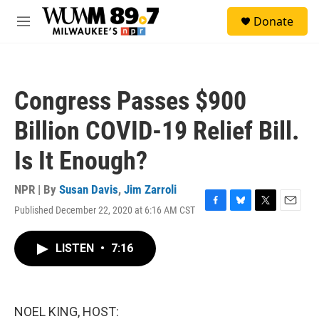
Skip to main content
S
Donate
e
M
a
e
r
n
c
u
h
Congress Passes $900
u
e
Billion COVID-19 Relief Bill.
r
y
Is It Enough?
NPR | By
Susan Davis
,
Jim Zarroli
Published December 22, 2020 at 6:16 AM CST
F
B
T
E
a
l
w
m
c
u
i
a
LISTEN
•
7:16
e
e
t
i
b
s
t
l
o
k
e
o
y
r
k
NOEL KING, HOST: