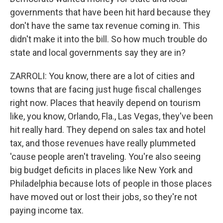
governments that have been hit hard because they
don't have the same tax revenue coming in. This
didn't make it into the bill. So how much trouble do
state and local governments say they are in?
ZARROLI: You know, there are a lot of cities and
towns that are facing just huge fiscal challenges
right now. Places that heavily depend on tourism
like, you know, Orlando, Fla., Las Vegas, they've been
hit really hard. They depend on sales tax and hotel
tax, and those revenues have really plummeted
'cause people aren't traveling. You're also seeing
big budget deficits in places like New York and
Philadelphia because lots of people in those places
have moved out or lost their jobs, so they're not
paying income tax.