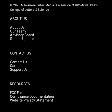
s
u
c
© 2026 Milwaukee Public Media is a service of UW-Milwaukee's
t
t
e
College of Letters & Science
a
u
b
g
b
o
ABOUT US
r
e
o
a
k
About Us
m
Our Team
Advisory Board
Station Updates
CONTACT US
Contact Us
Careers
Support Us
RESOURCES
FCC File
Compliance Documentation
Website Privacy Statement