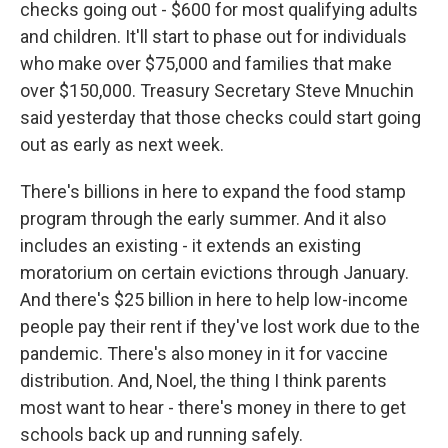
checks going out - $600 for most qualifying adults
and children. It'll start to phase out for individuals
who make over $75,000 and families that make
over $150,000. Treasury Secretary Steve Mnuchin
said yesterday that those checks could start going
out as early as next week.
There's billions in here to expand the food stamp
program through the early summer. And it also
includes an existing - it extends an existing
moratorium on certain evictions through January.
And there's $25 billion in here to help low-income
people pay their rent if they've lost work due to the
pandemic. There's also money in it for vaccine
distribution. And, Noel, the thing I think parents
most want to hear - there's money in there to get
schools back up and running safely.