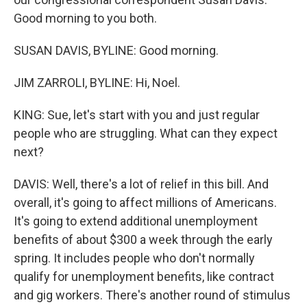
Good morning to you both.
SUSAN DAVIS, BYLINE: Good morning.
JIM ZARROLI, BYLINE: Hi, Noel.
KING: Sue, let's start with you and just regular
people who are struggling. What can they expect
next?
DAVIS: Well, there's a lot of relief in this bill. And
overall, it's going to affect millions of Americans.
It's going to extend additional unemployment
benefits of about $300 a week through the early
spring. It includes people who don't normally
qualify for unemployment benefits, like contract
and gig workers. There's another round of stimulus