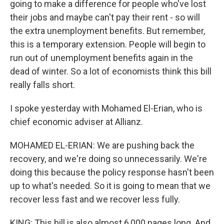
going to make a difference for people who've lost
their jobs and maybe can't pay their rent - so will
the extra unemployment benefits. But remember,
this is a temporary extension. People will begin to
run out of unemployment benefits again in the
dead of winter. So a lot of economists think this bill
really falls short.
I spoke yesterday with Mohamed El-Erian, who is
chief economic adviser at Allianz.
MOHAMED EL-ERIAN: We are pushing back the
recovery, and we're doing so unnecessarily. We're
doing this because the policy response hasn't been
up to what's needed. So it is going to mean that we
recover less fast and we recover less fully.
KING: This bill is also almost 6,000 pages long. And,