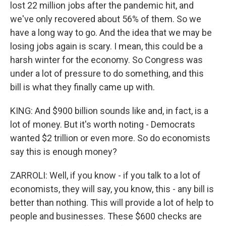
lost 22 million jobs after the pandemic hit, and
we've only recovered about 56% of them. So we
have a long way to go. And the idea that we may be
losing jobs again is scary. I mean, this could be a
harsh winter for the economy. So Congress was
under a lot of pressure to do something, and this
bill is what they finally came up with.
KING: And $900 billion sounds like and, in fact, is a
lot of money. But it's worth noting - Democrats
wanted $2 trillion or even more. So do economists
say this is enough money?
ZARROLI: Well, if you know - if you talk to a lot of
economists, they will say, you know, this - any bill is
better than nothing. This will provide a lot of help to
people and businesses. These $600 checks are