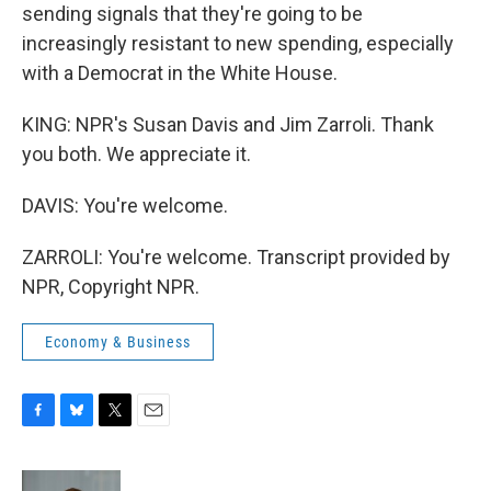
sending signals that they're going to be
increasingly resistant to new spending, especially
with a Democrat in the White House.
KING: NPR's Susan Davis and Jim Zarroli. Thank
you both. We appreciate it.
DAVIS: You're welcome.
ZARROLI: You're welcome. Transcript provided by
NPR, Copyright NPR.
Economy & Business
F
B
T
E
a
l
w
m
c
u
i
a