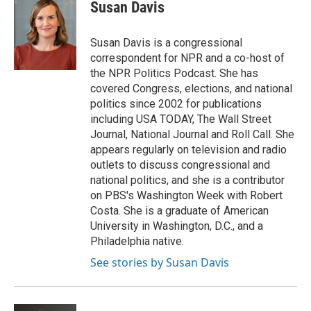
e
e
t
i
Susan Davis
b
s
t
l
o
k
e
o
y
r
Susan Davis is a congressional
k
correspondent for NPR and a co-host of
the NPR Politics Podcast. She has
covered Congress, elections, and national
politics since 2002 for publications
including USA TODAY, The Wall Street
Journal, National Journal and Roll Call. She
appears regularly on television and radio
outlets to discuss congressional and
national politics, and she is a contributor
on PBS's Washington Week with Robert
Costa. She is a graduate of American
University in Washington, D.C., and a
Philadelphia native.
See stories by Susan Davis