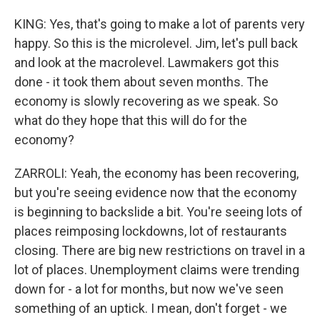
KING: Yes, that's going to make a lot of parents very
happy. So this is the microlevel. Jim, let's pull back
and look at the macrolevel. Lawmakers got this
done - it took them about seven months. The
economy is slowly recovering as we speak. So
what do they hope that this will do for the
economy?
ZARROLI: Yeah, the economy has been recovering,
but you're seeing evidence now that the economy
is beginning to backslide a bit. You're seeing lots of
places reimposing lockdowns, lot of restaurants
closing. There are big new restrictions on travel in a
lot of places. Unemployment claims were trending
down for - a lot for months, but now we've seen
something of an uptick. I mean, don't forget - we