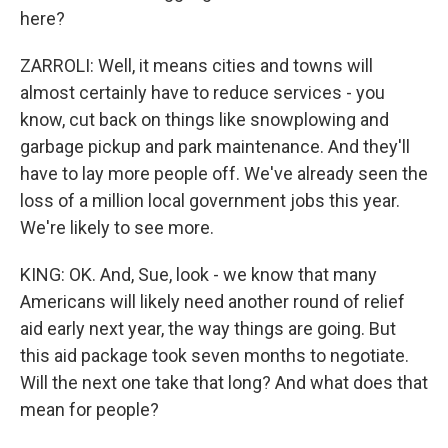
here?
ZARROLI: Well, it means cities and towns will
almost certainly have to reduce services - you
know, cut back on things like snowplowing and
garbage pickup and park maintenance. And they'll
have to lay more people off. We've already seen the
loss of a million local government jobs this year.
We're likely to see more.
KING: OK. And, Sue, look - we know that many
Americans will likely need another round of relief
aid early next year, the way things are going. But
this aid package took seven months to negotiate.
Will the next one take that long? And what does that
mean for people?