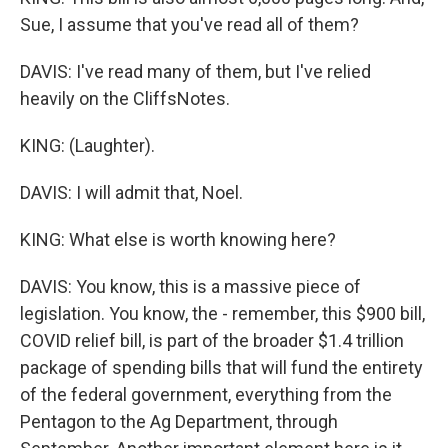
Sue, I assume that you've read all of them?
DAVIS: I've read many of them, but I've relied
heavily on the CliffsNotes.
KING: (Laughter).
DAVIS: I will admit that, Noel.
KING: What else is worth knowing here?
DAVIS: You know, this is a massive piece of
legislation. You know, the - remember, this $900 bill,
COVID relief bill, is part of the broader $1.4 trillion
package of spending bills that will fund the entirety
of the federal government, everything from the
Pentagon to the Ag Department, through