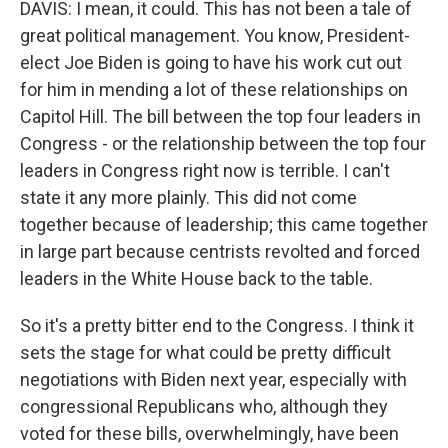
DAVIS: I mean, it could. This has not been a tale of
great political management. You know, President-
elect Joe Biden is going to have his work cut out
for him in mending a lot of these relationships on
Capitol Hill. The bill between the top four leaders in
Congress - or the relationship between the top four
leaders in Congress right now is terrible. I can't
state it any more plainly. This did not come
together because of leadership; this came together
in large part because centrists revolted and forced
leaders in the White House back to the table.
So it's a pretty bitter end to the Congress. I think it
sets the stage for what could be pretty difficult
negotiations with Biden next year, especially with
congressional Republicans who, although they
voted for these bills, overwhelmingly, have been