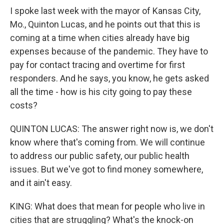
I spoke last week with the mayor of Kansas City,
Mo., Quinton Lucas, and he points out that this is
coming at a time when cities already have big
expenses because of the pandemic. They have to
pay for contact tracing and overtime for first
responders. And he says, you know, he gets asked
all the time - how is his city going to pay these
costs?
QUINTON LUCAS: The answer right now is, we don't
know where that's coming from. We will continue
to address our public safety, our public health
issues. But we've got to find money somewhere,
and it ain't easy.
KING: What does that mean for people who live in
cities that are struggling? What's the knock-on