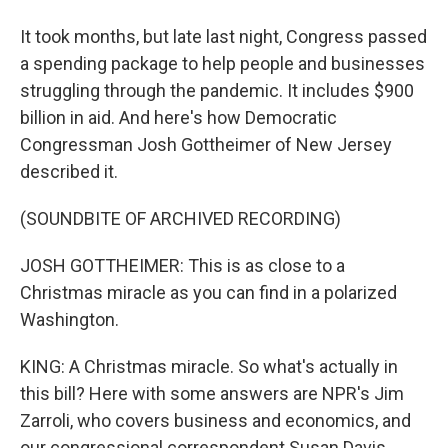
It took months, but late last night, Congress passed
a spending package to help people and businesses
struggling through the pandemic. It includes $900
billion in aid. And here's how Democratic
Congressman Josh Gottheimer of New Jersey
described it.
(SOUNDBITE OF ARCHIVED RECORDING)
JOSH GOTTHEIMER: This is as close to a
Christmas miracle as you can find in a polarized
Washington.
KING: A Christmas miracle. So what's actually in
this bill? Here with some answers are NPR's Jim
Zarroli, who covers business and economics, and
our congressional correspondent Susan Davis.