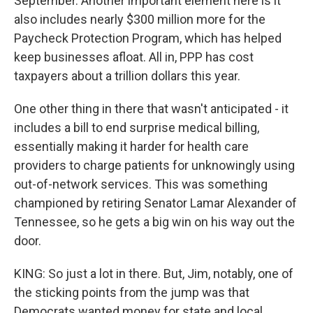
September. Another important element here is it
also includes nearly $300 million more for the
Paycheck Protection Program, which has helped
keep businesses afloat. All in, PPP has cost
taxpayers about a trillion dollars this year.
One other thing in there that wasn't anticipated - it
includes a bill to end surprise medical billing,
essentially making it harder for health care
providers to charge patients for unknowingly using
out-of-network services. This was something
championed by retiring Senator Lamar Alexander of
Tennessee, so he gets a big win on his way out the
door.
KING: So just a lot in there. But, Jim, notably, one of
the sticking points from the jump was that
Democrats wanted money for state and local