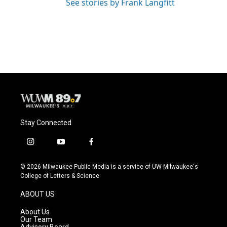
See stories by Frank Langfitt
Stay Connected
i
y
f
n
o
a
s
u
c
© 2026 Milwaukee Public Media is a service of UW-Milwaukee's
t
t
e
College of Letters & Science
a
u
b
g
b
o
ABOUT US
r
e
o
a
k
About Us
m
Our Team
Advisory Board