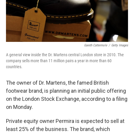
Gareth Cattermole
/
Getty Images
A general view inside the Dr. Martens central London store in 2010. The
company sells more than 11 million pairs a year in more than 60
countries.
The owner of Dr. Martens, the famed British
footwear brand, is planning an initial public offering
on the London Stock Exchange, according to a filing
on Monday.
Private equity owner Permira is expected to sell at
least 25% of the business. The brand, which