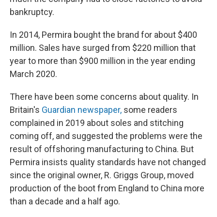
bankruptcy.
In 2014, Permira bought the brand for about $400
million. Sales have surged from $220 million that
year to more than $900 million in the year ending
March 2020.
There have been some concerns about quality. In
Britain's
Guardian newspaper,
some readers
complained in 2019 about soles and stitching
coming off, and suggested the problems were the
result of offshoring manufacturing to China. But
Permira insists quality standards have not changed
since the original owner, R. Griggs Group, moved
production of the boot from England to China more
than a decade and a half ago.