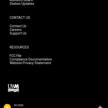
Station Updates
CONTACT US
Contact Us
Careers
Support Us
RESOURCES
FCC File
Compliance Documentation
Website Privacy Statement
WUWM