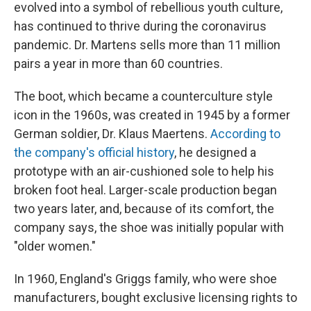
evolved into a symbol of rebellious youth culture,
has continued to thrive during the coronavirus
pandemic. Dr. Martens sells more than 11 million
pairs a year in more than 60 countries.
The boot, which became a counterculture style
icon in the 1960s, was created in 1945 by a former
German soldier, Dr. Klaus Maertens.
According to
the company's official history
, he designed a
prototype with an air-cushioned sole to help his
broken foot heal. Larger-scale production began
two years later, and, because of its comfort, the
company says, the shoe was initially popular with
"older women."
In 1960, England's Griggs family, who were shoe
manufacturers, bought exclusive licensing rights to