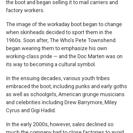
the boot and began selling it to mail carriers and
factory workers.
The image of the workaday boot began to change
when skinheads decided to sport them in the
1960s. Soon after, The Who's Pete Townshend
began wearing them to emphasize his own
working-class pride — and the Doc Marten was on
its way to becoming a cultural symbol.
In the ensuing decades, various youth tribes
embraced the boot, including punks and early goths
as well as schoolgirls, American grunge musicians
and celebrities including Drew Barrymore, Miley
Cyrus and Gigi Hadid.
In the early 2000s, however, sales declined so
much the company had to close factories to avoid