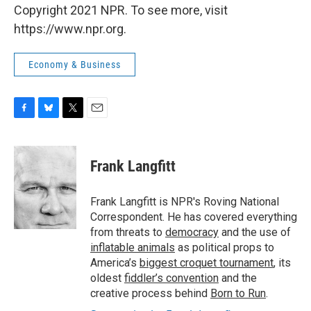
Copyright 2021 NPR. To see more, visit
https://www.npr.org.
Economy & Business
F
B
T
E
a
l
w
m
c
u
i
a
e
e
t
i
Frank Langfitt
b
s
t
l
o
k
e
o
y
r
Frank Langfitt is NPR's Roving National
k
Correspondent. He has covered everything
from threats to
democracy
and the use of
inflatable animals
as political props to
America’s
biggest croquet tournament
, its
oldest
fiddler’s convention
and the
creative process behind
Born to Run
.