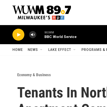
Skip to main content
WUWM
BBC World Service
HOME
NEWS
LAKE EFFECT
PROGRAMS & 
Economy & Business
Tenants In Nort