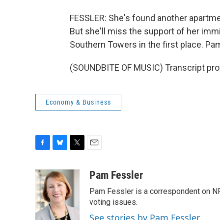
FESSLER: She's found another apartment
But she'll miss the support of her im
Southern Towers in the first place. P
(SOUNDBITE OF MUSIC) Transcript pro
Economy & Business
F
B
T
E
a
l
w
m
c
u
i
a
Pam Fessler
e
e
t
i
Pam Fessler is a correspondent on NP
b
s
t
l
o
k
e
voting issues.
o
y
r
See stories by Pam Fessler