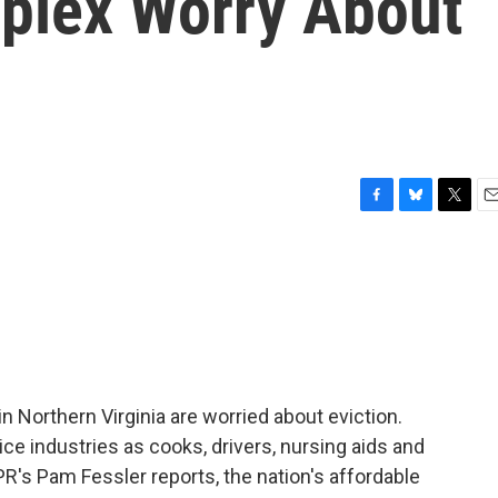
plex Worry About
F
B
T
E
a
l
w
m
c
u
i
a
e
e
t
i
b
s
t
l
o
k
e
o
y
r
k
 Northern Virginia are worried about eviction.
e industries as cooks, drivers, nursing aids and
PR's Pam Fessler reports, the nation's affordable