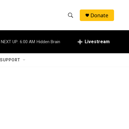
Donate
S
S
e
h
a
r
Livestream
NEXT UP:
6:00 AM
Hidden Brain
o
c
h
w
Q
 SUPPORT
u
S
e
r
e
y
a
r
c
h