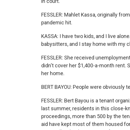
in court.
FESSLER: Mahlet Kassa, originally from
pandemic hit.
KASSA: I have two kids, and I live alon
babysitters, and I stay home with my c
FESSLER: She received unemployment i
didn't cover her $1,400-a-month rent. 
her home.
BERT BAYOU: People were obviously ter
FESSLER: Bert Bayou is a tenant organi
last summer, residents in this close-k
proceedings, more than 500 by the te
aid have kept most of them housed for 