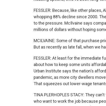
FESSLER: Because, like other places, Al
whopping 88% decline since 2000. The a
to the pressure. McIlvaine says compan
millions of dollars without hoping so
MCILVAINE: Some of that purchase price
But as recently as late fall, when we had
FESSLER: At least for the immediate fut
about how to keep some units affordabl
Urban Institute says the nation's affor
pandemic, as more city dwellers moved 
That squeezes out lower-wage tenants
TINA PLERHOPLES STACY: They can't 
who want to work the job because peop