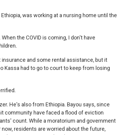
 Ethiopia, was working at a nursing home until the
e. When the COVID is coming, I don't have
hildren.
nsurance and some rental assistance, but it
So Kassa had to go to court to keep from losing
rified.
zer. He's also from Ethiopia. Bayou says, since
nit community have faced a flood of eviction
nants' count. While a moratorium and government
now, residents are worried about the future,