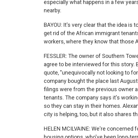
especially what happens in a few ye
nearby.
BAYOU: It's very clear that the idea is 
get rid of the African immigrant tenan
workers, where they know that those 
FESSLER: The owner of Southern Towe
agree to be interviewed for this story. 
quote, "unequivocally not looking to fo
company bought the place last August f
filings were from the previous owner an
tenants. The company says it's working
so they can stay in their homes. Alexan
city is helping, too, but it also shares 
HELEN MCILVAINE: We're concerned for
housing options, who've been long-ter