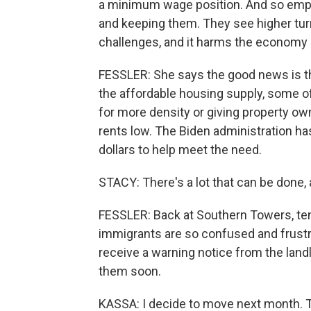
a minimum wage position. And so empl
and keeping them. They see higher tu
challenges, and it harms the economy 
FESSLER: She says the good news is t
the affordable housing supply, some of
for more density or giving property o
rents low. The Biden administration ha
dollars to help meet the need.
STACY: There's a lot that can be done, a
FESSLER: Back at Southern Towers, ten
immigrants are so confused and frustra
receive a warning notice from the landlo
them soon.
KASSA: I decide to move next month. T