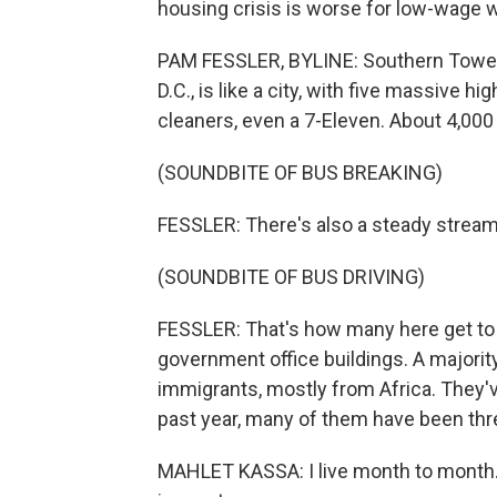
housing crisis is worse for low-wage 
PAM FESSLER, BYLINE: Southern Towers 
D.C., is like a city, with five massive h
cleaners, even a 7-Eleven. About 4,000 
(SOUNDBITE OF BUS BREAKING)
FESSLER: There's also a steady stream 
(SOUNDBITE OF BUS DRIVING)
FESSLER: That's how many here get to wo
government office buildings. A majority
immigrants, mostly from Africa. They've
past year, many of them have been thr
MAHLET KASSA: I live month to month. 