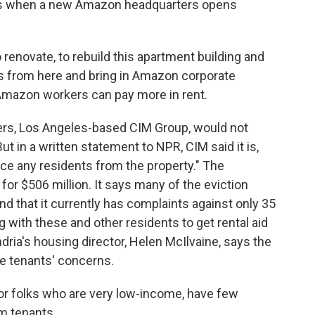
ars when a new Amazon headquarters opens
to renovate, to rebuild this apartment building and
ts from here and bring in Amazon corporate
Amazon workers can pay more in rent.
rs, Los Angeles-based CIM Group, would not
But in a written statement to NPR, CIM said it is,
rce any residents from the property." The
or $506 million. It says many of the eviction
d that it currently has complaints against only 35
 with these and other residents to get rental aid
dria's housing director, Helen McIlvaine, says the
the tenants' concerns.
 folks who are very low-income, have few
m tenants.