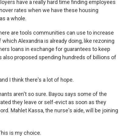
oyers have a really hard time finding employees
rnover rates when we have these housing
as a whole.
here are tools communities can use to increase
 which Alexandria is already doing, like rezoning
wners loans in exchange for guarantees to keep
s also proposed spending hundreds of billions of
nd I think there's a lot of hope.
ants aren't so sure. Bayou says some of the
ted they leave or self-evict as soon as they
rd. Mahlet Kassa, the nurse's aide, will be joining
his is my choice.