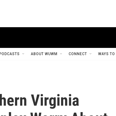
PODCASTS
ABOUT WUWM
CONNECT
WAYS TO
hern Virginia