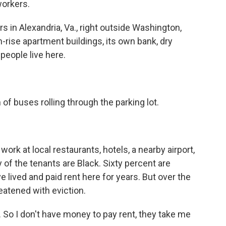
workers.
in Alexandria, Va., right outside Washington,
igh-rise apartment buildings, its own bank, dry
people live here.
of buses rolling through the parking lot.
rk at local restaurants, hotels, a nearby airport,
 of the tenants are Black. Sixty percent are
 lived and paid rent here for years. But over the
eatened with eviction.
So I don't have money to pay rent, they take me