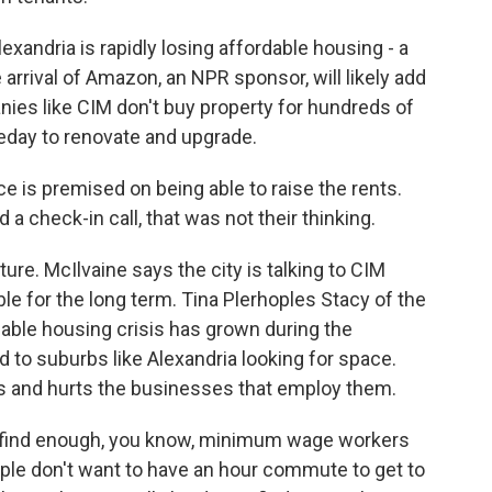
exandria is rapidly losing affordable housing - a
rrival of Amazon, an NPR sponsor, will likely add
ies like CIM don't buy property for hundreds of
meday to renovate and upgrade.
 is premised on being able to raise the rents.
 a check-in call, that was not their thinking.
ure. McIlvaine says the city is talking to CIM
e for the long term. Tina Plerhoples Stacy of the
dable housing crisis has grown during the
to suburbs like Alexandria looking for space.
 and hurts the businesses that employ them.
find enough, you know, minimum wage workers
le don't want to have an hour commute to get to