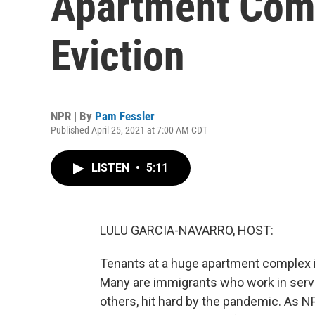
Apartment Com
Eviction
NPR | By
Pam Fessler
Published April 25, 2021 at 7:00 AM CDT
LISTEN
•
5:11
LULU GARCIA-NAVARRO, HOST:
Tenants at a huge apartment complex in
Many are immigrants who work in servic
others, hit hard by the pandemic. As N