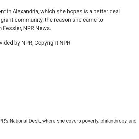
 in Alexandria, which she hopes is a better deal.
migrant community, the reason she came to
am Fessler, NPR News.
vided by NPR, Copyright NPR.
R's National Desk, where she covers poverty, philanthropy, and