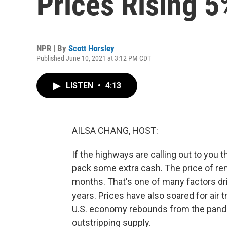
Prices Rising 5
NPR | By
Scott Horsley
Published June 10, 2021 at 3:12 PM CDT
LISTEN
•
4:13
AILSA CHANG, HOST:
If the highways are calling out to you 
pack some extra cash. The price of ren
months. That's one of many factors drivi
years. Prices have also soared for air
U.S. economy rebounds from the pand
outstripping supply.