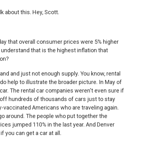
k about this. Hey, Scott.
day that overall consumer prices were 5% higher
understand that is the highest inflation that
 on?
nd and just not enough supply. You know, rental
o help to illustrate the broader picture. In May of
 car. The rental car companies weren't even sure if
 off hundreds of thousands of cars just to stay
ly-vaccinated Americans who are traveling again.
 go around. The people who put together the
rices jumped 110% in the last year. And Denver
f you can get a car at all.