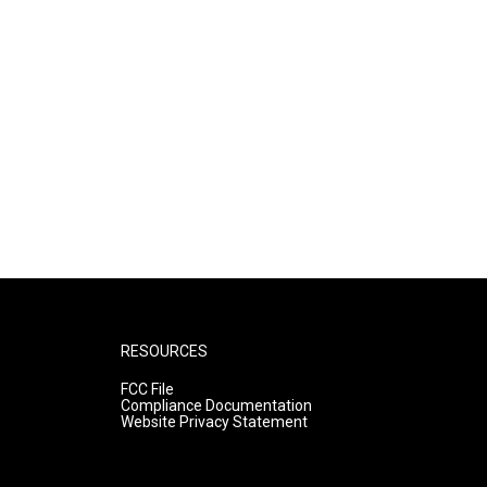
RESOURCES
FCC File
Compliance Documentation
Website Privacy Statement