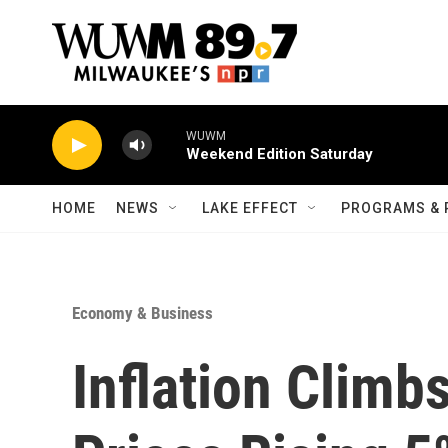
Skip to main content
WUWM
Weekend Edition Saturday
HOME
NEWS
LAKE EFFECT
PROGRAMS & 
Economy & Business
Inflation Climb