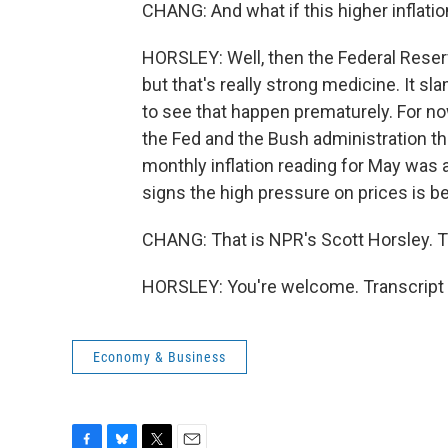
CHANG: And what if this higher inflati
HORSLEY: Well, then the Federal Reserv
but that's really strong medicine. It 
to see that happen prematurely. For n
the Fed and the Bush administration tha
monthly inflation reading for May was a
signs the high pressure on prices is b
CHANG: That is NPR's Scott Horsley. T
HORSLEY: You're welcome. Transcript 
Economy & Business