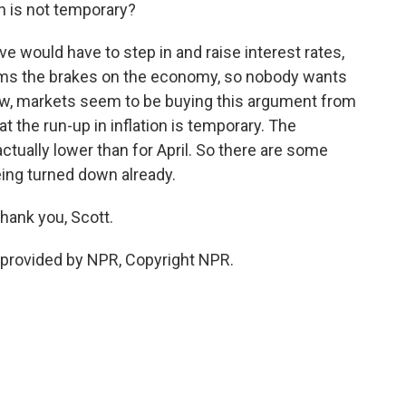
on is not temporary?
e would have to step in and raise interest rates,
slams the brakes on the economy, so nobody wants
ow, markets seem to be buying this argument from
t the run-up in inflation is temporary. The
ctually lower than for April. So there are some
eing turned down already.
hank you, Scott.
provided by NPR, Copyright NPR.