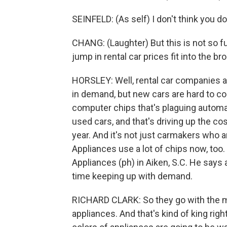
SEINFELD: (As self) I don't think you do
CHANG: (Laughter) But this is not so fun
jump in rental car prices fit into the br
HORSLEY: Well, rental car companies are
in demand, but new cars are hard to co
computer chips that's plaguing automa
used cars, and that's driving up the cos
year. And it's not just carmakers who a
Appliances use a lot of chips now, too.
Appliances (ph) in Aiken, S.C. He says
time keeping up with demand.
RICHARD CLARK: So they go with the mo
appliances. And that's kind of king ri