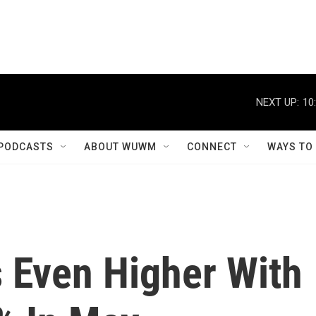
NEXT UP:
10
PODCASTS
ABOUT WUWM
CONNECT
WAYS TO
s Even Higher With