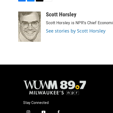
F
B
T
E
a
l
w
m
c
u
i
a
Scott Horsley
e
e
t
i
Scott Horsley is NPR's Chief Econom
b
s
t
l
o
k
e
See stories by Scott Horsley
o
y
r
k
Stay Connected