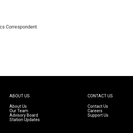
ics Correspondent.
ABOUT US
CONTACT US
About Us
Contact Us
Our Team
Careers
Advisory Board
Support Us
Station Updates