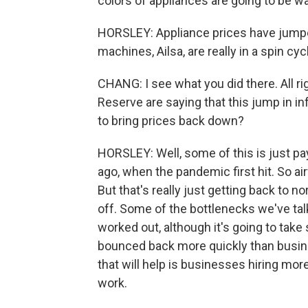
colors of appliances are going to be wai
HORSLEY: Appliance prices have jumpe
machines, Ailsa, are really in a spin cy
CHANG: I see what you did there. All ri
Reserve are saying that this jump in in
to bring prices back down?
HORSLEY: Well, some of this is just pa
ago, when the pandemic first hit. So air
But that's really just getting back to 
off. Some of the bottlenecks we've tal
worked out, although it's going to tak
bounced back more quickly than busin
that will help is businesses hiring more
work.