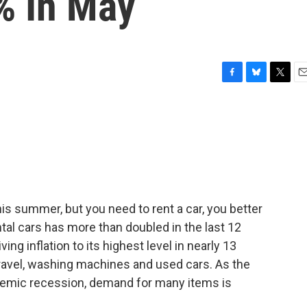
% In May
F
B
T
E
a
l
w
m
c
u
i
a
e
e
t
i
b
s
t
l
o
k
e
o
y
r
k
this summer, but you need to rent a car, you better
tal cars has more than doubled in the last 12
ng inflation to its highest level in nearly 13
 travel, washing machines and used cars. As the
emic recession, demand for many items is