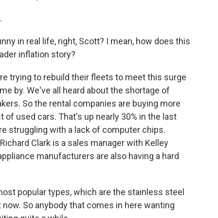
.
ny in real life, right, Scott? I mean, how does this
oader inflation story?
 trying to rebuild their fleets to meet this surge
me by. We've all heard about the shortage of
kers. So the rental companies are buying more
t of used cars. That's up nearly 30% in the last
re struggling with a lack of computer chips.
 Richard Clark is a sales manager with Kelley
 appliance manufacturers are also having a hard
st popular types, which are the stainless steel
ght now. So anybody that comes in here wanting