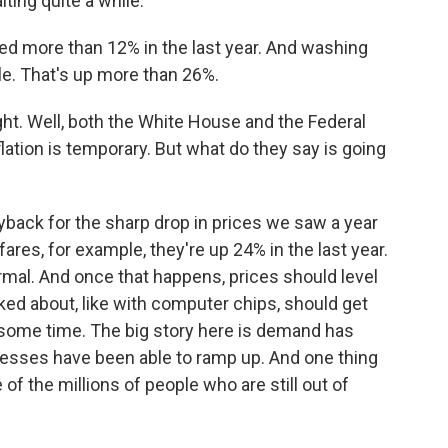
ting quite a while.
d more than 12% in the last year. And washing
cle. That's up more than 26%.
ght. Well, both the White House and the Federal
flation is temporary. But what do they say is going
yback for the sharp drop in prices we saw a year
fares, for example, they're up 24% in the last year.
normal. And once that happens, prices should level
ked about, like with computer chips, should get
e some time. The big story here is demand has
esses have been able to ramp up. And one thing
 of the millions of people who are still out of