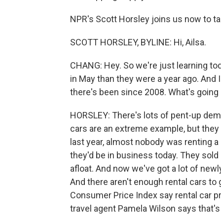
NPR's Scott Horsley joins us now to tal
SCOTT HORSLEY, BYLINE: Hi, Ailsa.
CHANG: Hey. So we're just learning to
in May than they were a year ago. And I 
there's been since 2008. What's going
HORSLEY: There's lots of pent-up dema
cars are an extreme example, but they d
last year, almost nobody was renting a
they'd be in business today. They sold
afloat. And now we've got a lot of new
And there aren't enough rental cars to
Consumer Price Index say rental car p
travel agent Pamela Wilson says that's i