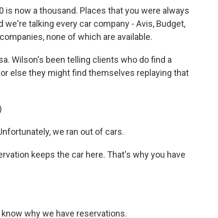
s now a thousand. Places that you were always
. And we're talking every car company - Avis, Budget,
 companies, none of which are available.
sa. Wilson's been telling clients who do find a
, or else they might find themselves replaying that
)
fortunately, we ran out of cars.
ervation keeps the car here. That's why you have
 know why we have reservations.