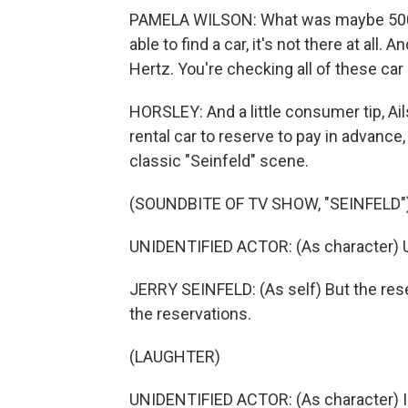
PAMELA WILSON: What was maybe 500 i
able to find a car, it's not there at all
Hertz. You're checking all of these car
HORSLEY: And a little consumer tip, Ail
rental car to reserve to pay in advance
classic "Seinfeld" scene.
(SOUNDBITE OF TV SHOW, "SEINFELD"
UNIDENTIFIED ACTOR: (As character) Un
JERRY SEINFELD: (As self) But the res
the reservations.
(LAUGHTER)
UNIDENTIFIED ACTOR: (As character) I