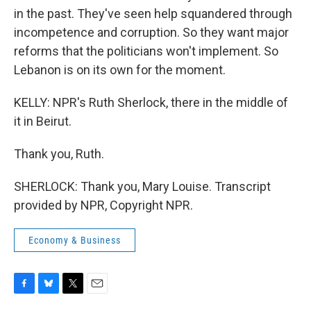
in the past. They've seen help squandered through
incompetence and corruption. So they want major
reforms that the politicians won't implement. So
Lebanon is on its own for the moment.
KELLY: NPR's Ruth Sherlock, there in the middle of
it in Beirut.
Thank you, Ruth.
SHERLOCK: Thank you, Mary Louise. Transcript
provided by NPR, Copyright NPR.
Economy & Business
F
B
T
E