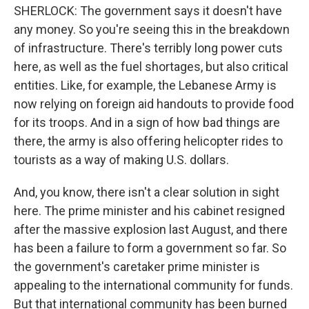
SHERLOCK: The government says it doesn't have
any money. So you're seeing this in the breakdown
of infrastructure. There's terribly long power cuts
here, as well as the fuel shortages, but also critical
entities. Like, for example, the Lebanese Army is
now relying on foreign aid handouts to provide food
for its troops. And in a sign of how bad things are
there, the army is also offering helicopter rides to
tourists as a way of making U.S. dollars.
And, you know, there isn't a clear solution in sight
here. The prime minister and his cabinet resigned
after the massive explosion last August, and there
has been a failure to form a government so far. So
the government's caretaker prime minister is
appealing to the international community for funds.
But that international community has been burned