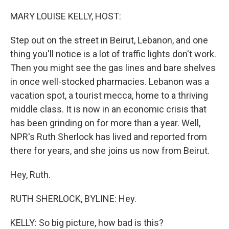
o
y
r
k
MARY LOUISE KELLY, HOST:
Step out on the street in Beirut, Lebanon, and one
thing you'll notice is a lot of traffic lights don't work.
Then you might see the gas lines and bare shelves
in once well-stocked pharmacies. Lebanon was a
vacation spot, a tourist mecca, home to a thriving
middle class. It is now in an economic crisis that
has been grinding on for more than a year. Well,
NPR's Ruth Sherlock has lived and reported from
there for years, and she joins us now from Beirut.
Hey, Ruth.
RUTH SHERLOCK, BYLINE: Hey.
KELLY: So big picture, how bad is this?