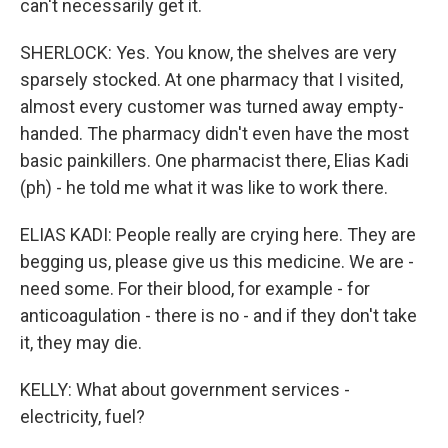
can't necessarily get it.
SHERLOCK: Yes. You know, the shelves are very
sparsely stocked. At one pharmacy that I visited,
almost every customer was turned away empty-
handed. The pharmacy didn't even have the most
basic painkillers. One pharmacist there, Elias Kadi
(ph) - he told me what it was like to work there.
ELIAS KADI: People really are crying here. They are
begging us, please give us this medicine. We are -
need some. For their blood, for example - for
anticoagulation - there is no - and if they don't take
it, they may die.
KELLY: What about government services -
electricity, fuel?