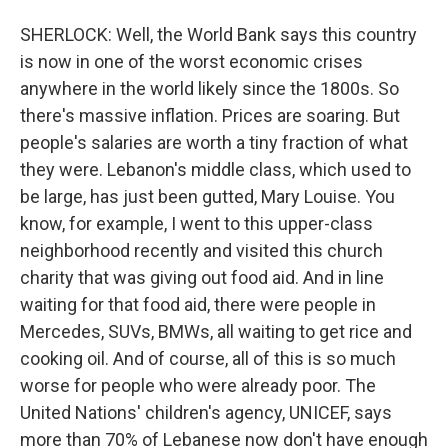
SHERLOCK: Well, the World Bank says this country
is now in one of the worst economic crises
anywhere in the world likely since the 1800s. So
there's massive inflation. Prices are soaring. But
people's salaries are worth a tiny fraction of what
they were. Lebanon's middle class, which used to
be large, has just been gutted, Mary Louise. You
know, for example, I went to this upper-class
neighborhood recently and visited this church
charity that was giving out food aid. And in line
waiting for that food aid, there were people in
Mercedes, SUVs, BMWs, all waiting to get rice and
cooking oil. And of course, all of this is so much
worse for people who were already poor. The
United Nations' children's agency, UNICEF, says
more than 70% of Lebanese now don't have enough