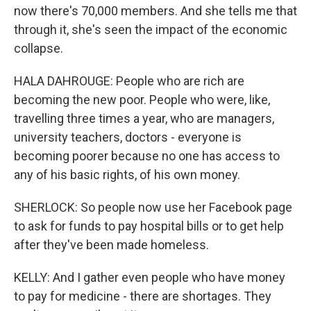
now there's 70,000 members. And she tells me that
through it, she's seen the impact of the economic
collapse.
HALA DAHROUGE: People who are rich are
becoming the new poor. People who were, like,
travelling three times a year, who are managers,
university teachers, doctors - everyone is
becoming poorer because no one has access to
any of his basic rights, of his own money.
SHERLOCK: So people now use her Facebook page
to ask for funds to pay hospital bills or to get help
after they've been made homeless.
KELLY: And I gather even people who have money
to pay for medicine - there are shortages. They