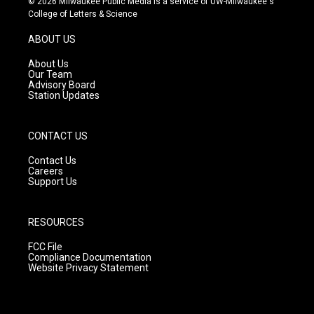
© 2026 Milwaukee Public Media is a service of UW-Milwaukee's
t
t
e
College of Letters & Science
a
u
b
g
b
o
ABOUT US
r
e
o
a
k
About Us
m
Our Team
Advisory Board
Station Updates
CONTACT US
Contact Us
Careers
Support Us
RESOURCES
FCC File
Compliance Documentation
Website Privacy Statement