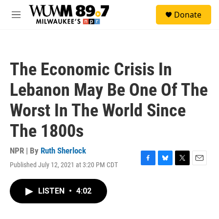
Skip to main content
S
Donate
e
M
a
e
r
n
c
u
h
The Economic Crisis In
u
e
Lebanon May Be One Of The
r
y
Worst In The World Since
The 1800s
NPR | By
Ruth Sherlock
Published July 12, 2021 at 3:20 PM CDT
F
B
T
E
a
l
w
m
c
u
i
a
LISTEN
•
4:02
e
e
t
i
b
s
t
l
o
k
e