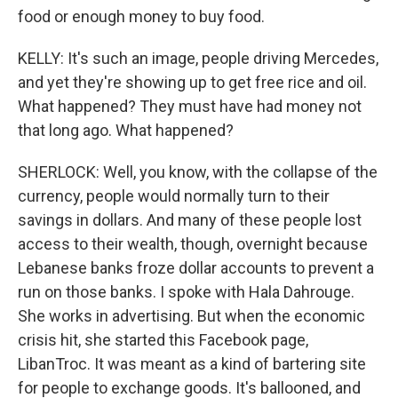
food or enough money to buy food.
KELLY: It's such an image, people driving Mercedes,
and yet they're showing up to get free rice and oil.
What happened? They must have had money not
that long ago. What happened?
SHERLOCK: Well, you know, with the collapse of the
currency, people would normally turn to their
savings in dollars. And many of these people lost
access to their wealth, though, overnight because
Lebanese banks froze dollar accounts to prevent a
run on those banks. I spoke with Hala Dahrouge.
She works in advertising. But when the economic
crisis hit, she started this Facebook page,
LibanTroc. It was meant as a kind of bartering site
for people to exchange goods. It's ballooned, and