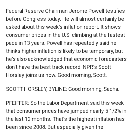
Federal Reserve Chairman Jerome Powell testifies
before Congress today. He will almost certainly be
asked about this week's inflation report. It shows
consumer prices in the U.S. climbing at the fastest
pace in 13 years. Powell has repeatedly said he
thinks higher inflation is likely to be temporary, but
he's also acknowledged that economic forecasters
don't have the best track record. NPR's Scott
Horsley joins us now. Good morning, Scott.
SCOTT HORSLEY, BYLINE: Good morning, Sacha.
PFEIFFER: So the Labor Department said this week
that consumer prices have jumped nearly 5 1/2% in
the last 12 months. That's the highest inflation has
been since 2008. But especially given the