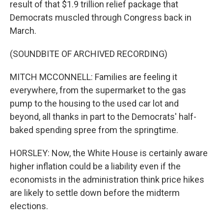
result of that $1.9 trillion relief package that
Democrats muscled through Congress back in
March.
(SOUNDBITE OF ARCHIVED RECORDING)
MITCH MCCONNELL: Families are feeling it
everywhere, from the supermarket to the gas
pump to the housing to the used car lot and
beyond, all thanks in part to the Democrats' half-
baked spending spree from the springtime.
HORSLEY: Now, the White House is certainly aware
higher inflation could be a liability even if the
economists in the administration think price hikes
are likely to settle down before the midterm
elections.