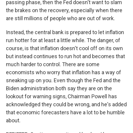
passing phase, then the Fed doesn't want to slam
the brakes on the recovery, especially when there
are still millions of people who are out of work.
Instead, the central bank is prepared to let inflation
run hotter for at least a little while. The danger, of
course, is that inflation doesn't cool off on its own
but instead continues to run hot and becomes that
much harder to control. There are some
economists who worry that inflation has a way of
sneaking up on you. Even though the Fed and the
Biden administration both say they are on the
lookout for warning signs, Chairman Powell has
acknowledged they could be wrong, and he's added
that economic forecasters have a lot to be humble
about.