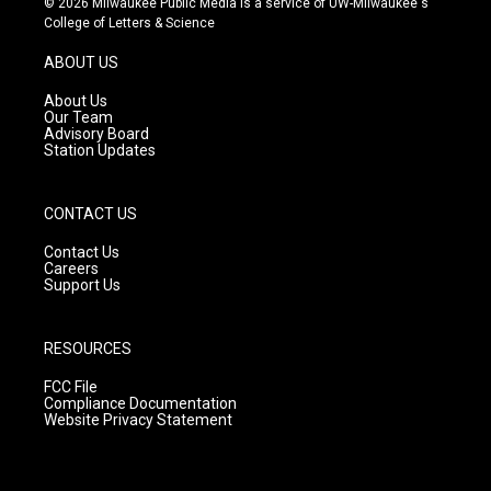
© 2026 Milwaukee Public Media is a service of UW-Milwaukee's
t
t
e
College of Letters & Science
a
u
b
g
b
o
ABOUT US
r
e
o
a
k
About Us
m
Our Team
Advisory Board
Station Updates
CONTACT US
Contact Us
Careers
Support Us
RESOURCES
FCC File
Compliance Documentation
Website Privacy Statement